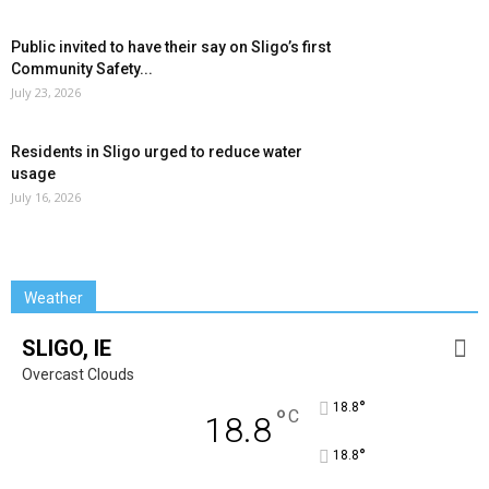
Public invited to have their say on Sligo’s first
Community Safety...
July 23, 2026
Residents in Sligo urged to reduce water
usage
July 16, 2026
Weather
SLIGO, IE
Overcast Clouds
°
18.8
°
C
18.8
°
18.8