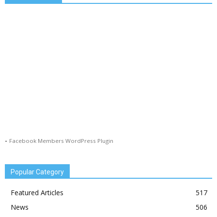
-
Facebook Members WordPress Plugin
Popular Category
Featured Articles
517
News
506