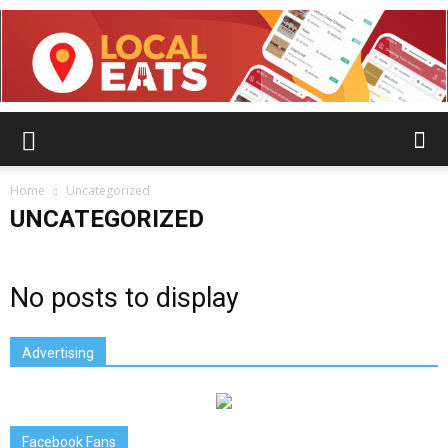
Home
Uncategorized
UNCATEGORIZED
No posts to display
Advertising
Facebook Fans