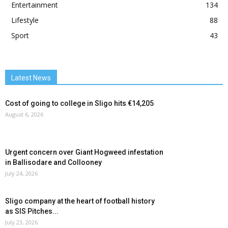
Entertainment
134
Lifestyle
88
Sport
43
Latest News
Cost of going to college in Sligo hits €14,205
August 6, 2026
Urgent concern over Giant Hogweed infestation
in Ballisodare and Collooney
July 24, 2026
Sligo company at the heart of football history
as SIS Pitches...
July 23, 2026