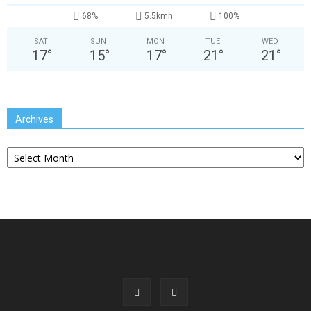
68%
5.5kmh
100%
SAT
SUN
MON
TUE
WED
17
°
15
°
17
°
21
°
21
°
Archives
Archives