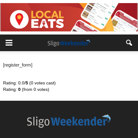
[register_form]
Rating: 0.0/
5
(0 votes cast)
Rating:
0
(from 0 votes)