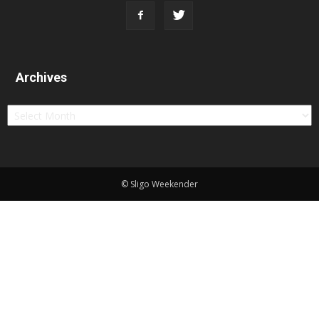
Archives
Archives
© Sligo Weekender