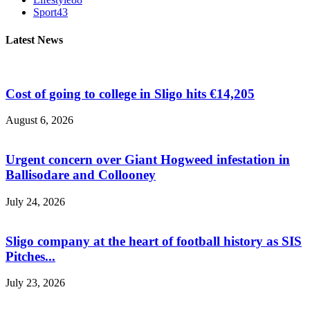
Sport
43
Latest News
Cost of going to college in Sligo hits €14,205
August 6, 2026
Urgent concern over Giant Hogweed infestation in
Ballisodare and Collooney
July 24, 2026
Sligo company at the heart of football history as SIS
Pitches...
July 23, 2026