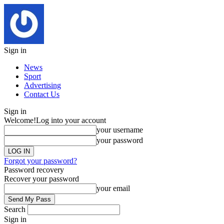
Sign in
News
Sport
Advertising
Contact Us
Sign in
Welcome!
Log into your account
your username
your password
Forgot your password?
Password recovery
Recover your password
your email
Search
Sign in