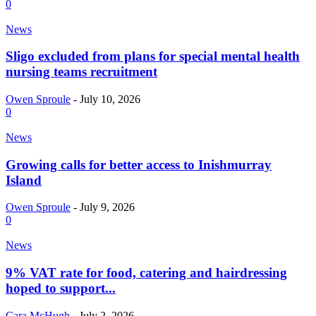
0
News
Sligo excluded from plans for special mental health
nursing teams recruitment
Owen Sproule
-
July 10, 2026
0
News
Growing calls for better access to Inishmurray
Island
Owen Sproule
-
July 9, 2026
0
News
9% VAT rate for food, catering and hairdressing
hoped to support...
Cara McHugh
-
July 2, 2026