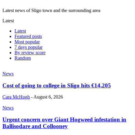
Latest news of Sligo town and the surrounding area
Latest
Latest
Featured posts
Most popular
7 days popular
By review score
Random
News
Cost of going to college in Sligo hits €14,205
Cara McHugh
-
August 6, 2026
News
Urgent concern over Giant Hogweed infestation in
Ballisodare and Collooney