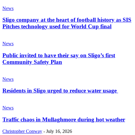
News
Sligo company at the heart of football history as SIS
Pitches technology used for World Cup final
News
Public invited to have their say on Sligo’s first
Community Safety Plan
News
Residents in Sligo urged to reduce water usage
News
Traffic chaos in Mullaghmore during hot weather
Christopher Conway
-
July 16, 2026