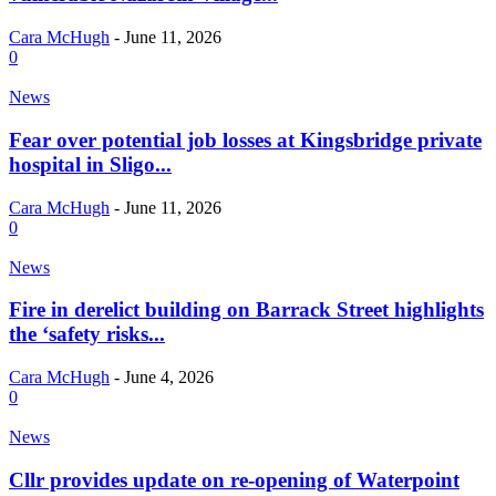
Cara McHugh
-
June 11, 2026
0
News
Fear over potential job losses at Kingsbridge private
hospital in Sligo...
Cara McHugh
-
June 11, 2026
0
News
Fire in derelict building on Barrack Street highlights
the ‘safety risks...
Cara McHugh
-
June 4, 2026
0
News
Cllr provides update on re-opening of Waterpoint