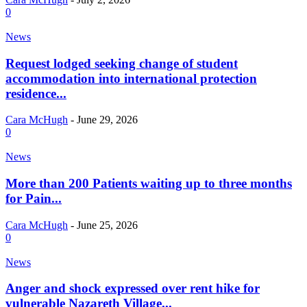
0
News
Request lodged seeking change of student
accommodation into international protection
residence...
Cara McHugh
-
June 29, 2026
0
News
More than 200 Patients waiting up to three months
for Pain...
Cara McHugh
-
June 25, 2026
0
News
Anger and shock expressed over rent hike for
vulnerable Nazareth Village...