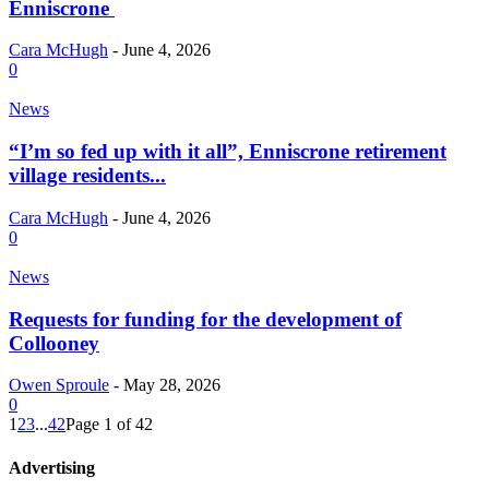
Enniscrone
Cara McHugh
-
June 4, 2026
0
News
“I’m so fed up with it all”, Enniscrone retirement
village residents...
Cara McHugh
-
June 4, 2026
0
News
Requests for funding for the development of
Collooney
Owen Sproule
-
May 28, 2026
0
1
2
3
...
42
Page 1 of 42
Advertising