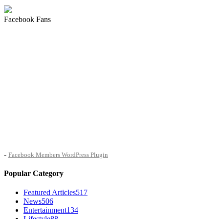
Facebook Fans
-
Facebook Members WordPress Plugin
Popular Category
Featured Articles
517
News
506
Entertainment
134
Lifestyle
88