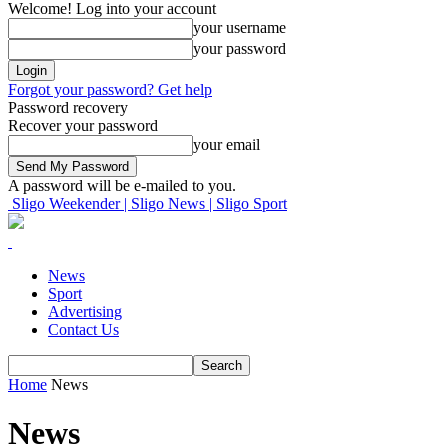
Welcome! Log into your account
your username
your password
Forgot your password? Get help
Password recovery
Recover your password
your email
A password will be e-mailed to you.
Sligo Weekender | Sligo News | Sligo Sport
News
Sport
Advertising
Contact Us
Home
News
News