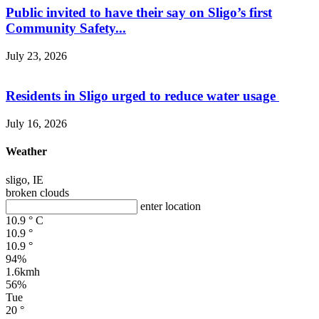
Public invited to have their say on Sligo’s first
Community Safety...
July 23, 2026
Residents in Sligo urged to reduce water usage
July 16, 2026
Weather
sligo, IE
broken clouds
enter location
10.9
°
C
10.9
°
10.9
°
94%
1.6kmh
56%
Tue
20
°