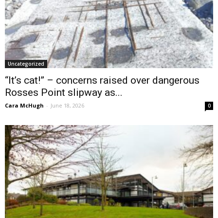
Uncategorized
“It’s cat!” – concerns raised over dangerous
Rosses Point slipway as...
Cara McHugh
-
June 18, 2026
0