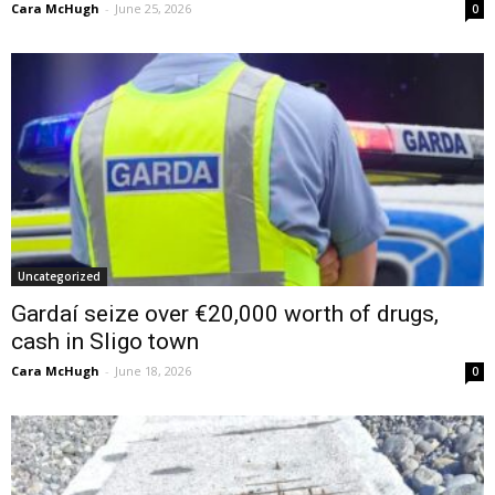
Cara McHugh
-
June 25, 2026
0
Uncategorized
Gardaí seize over €20,000 worth of drugs,
cash in Sligo town
Cara McHugh
-
June 18, 2026
0