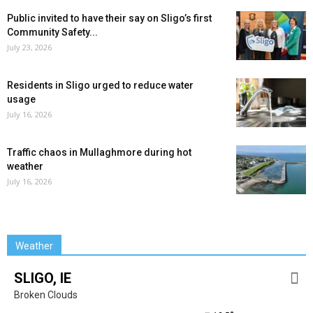
Public invited to have their say on Sligo’s first
Community Safety...
July 23, 2026
Residents in Sligo urged to reduce water
usage
July 16, 2026
Traffic chaos in Mullaghmore during hot
weather
July 16, 2026
Weather
SLIGO, IE
Broken Clouds