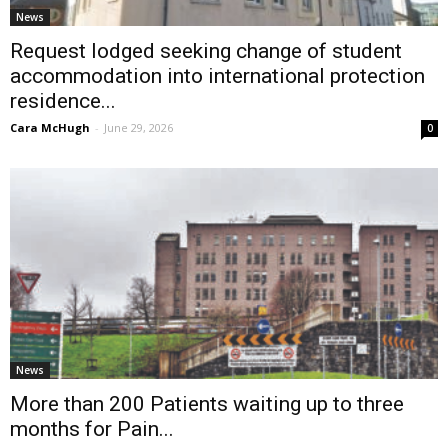
News
Request lodged seeking change of student
accommodation into international protection
residence...
Cara McHugh
-
June 29, 2026
0
News
More than 200 Patients waiting up to three
months for Pain...