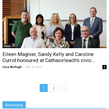
News
Eileen Magnier, Sandy Kelly and Caroline
Currid honoured at Cathaoirleach’s civic...
Cara McHugh
-
May 28, 2026
0
1
2
Advertising