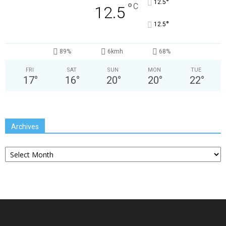
°
12.5
°
C
12.5
°
12.5
89%
6kmh
68%
FRI
SAT
SUN
MON
TUE
17
°
16
°
20
°
20
°
22
°
Archives
Archives