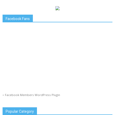
Facebook Fans
-
Facebook Members WordPress Plugin
Popular Category