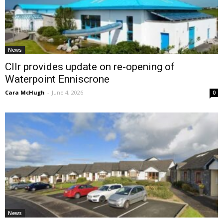
News
Cllr provides update on re-opening of
Waterpoint Enniscrone
Cara McHugh
-
June 4, 2026
0
News