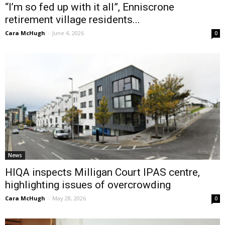
“I’m so fed up with it all”, Enniscrone
retirement village residents...
Cara McHugh
-
June 4, 2026
0
News
HIQA inspects Milligan Court IPAS centre,
highlighting issues of overcrowding
Cara McHugh
-
May 28, 2026
0