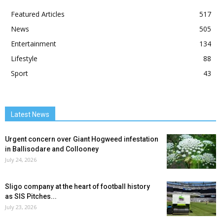
Featured Articles
517
News
505
Entertainment
134
Lifestyle
88
Sport
43
Latest News
Urgent concern over Giant Hogweed infestation
in Ballisodare and Collooney
July 24, 2026
Sligo company at the heart of football history
as SIS Pitches...
July 23, 2026