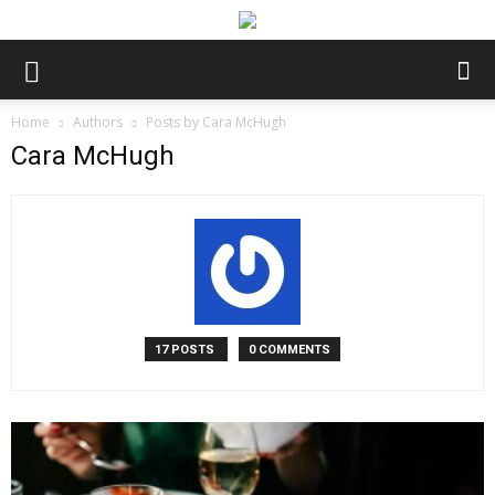
Home
Authors
Posts by Cara McHugh
Cara McHugh
17 POSTS
0 COMMENTS