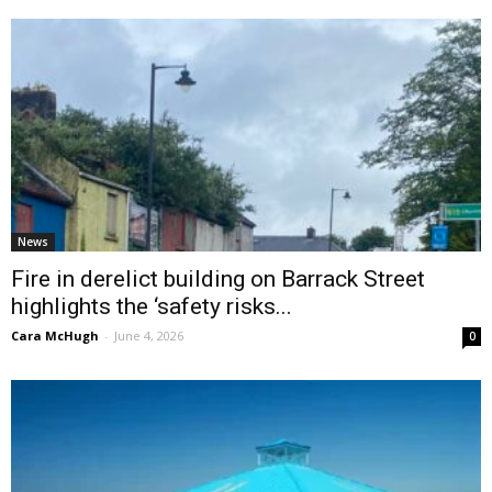
News
Fire in derelict building on Barrack Street
highlights the ‘safety risks...
Cara McHugh
-
June 4, 2026
0