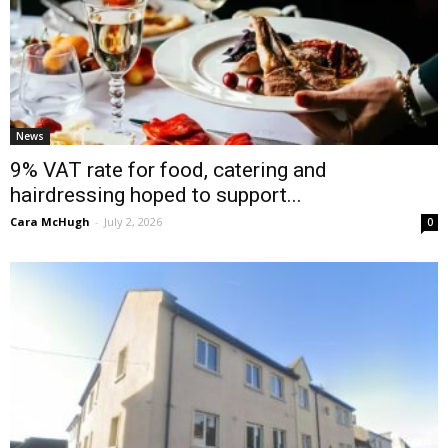
News
9% VAT rate for food, catering and
hairdressing hoped to support...
Cara McHugh
-
July 2, 2026
0