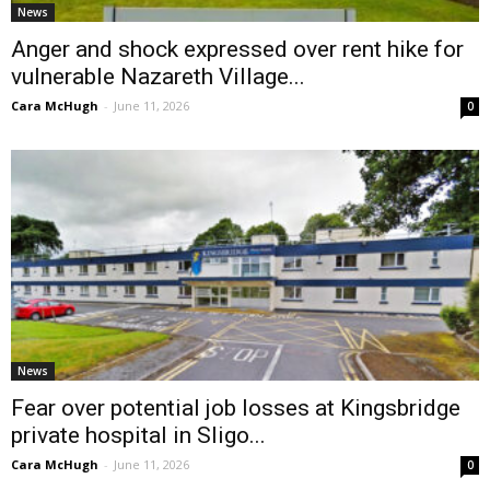
News
Anger and shock expressed over rent hike for
vulnerable Nazareth Village...
Cara McHugh
-
June 11, 2026
0
News
Fear over potential job losses at Kingsbridge
private hospital in Sligo...
Cara McHugh
-
June 11, 2026
0