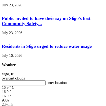
July 23, 2026
Public invited to have their say on Sligo’s first
Community Safety...
July 23, 2026
Residents in Sligo urged to reduce water usage
July 16, 2026
Weather
sligo, IE
overcast clouds
enter location
16.9
°
C
16.9
°
16.9
°
93%
2.9kmh