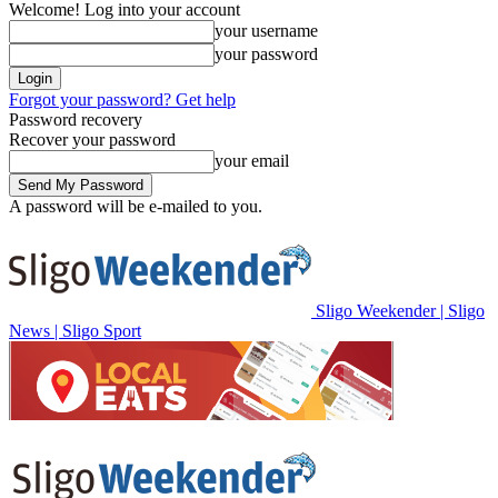
Welcome! Log into your account
your username
your password
Forgot your password? Get help
Password recovery
Recover your password
your email
A password will be e-mailed to you.
Sligo Weekender | Sligo
News | Sligo Sport