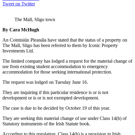
Tweet on Twitter
The Mall, Sligo town
By Cara McHugh
An Coimisiún Pleanála have stated that the status of a property on
The Mall, Sligo has been referred to them by Iconic Property
Investments Ltd.
The limited company has lodged a request for the material change of
use from existing student accommodation to emergency
accommodation for those seeking international protection.
The request was lodged on Tuesday June 16.
They are inquiring if this particular residence is or is not
development or is or is not exempted development.
The case is due to be decided by October 19 of this year.
They are seeking this material change of use under Class 14(h) of
Statutory instruments of the Irish Statute book.
According to this regulation, Class 14(h) is a provision in Irish