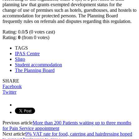
planning law that grants exempted development status for the
change of use of premises such as hotels, guesthouses, and hostels to
accommodation for protected persons. The Planning Board
frequently rules on referrals and disputes regarding this regulation.
Rating: 0.0/
5
(0 votes cast)
Rating:
0
(from 0 votes)
TAGS
IPAS Centre
Sligo
Student accommodation
The Planning Board
SHARE
Facebook
Twitter
Previous article
More than 200 Patients waiting up to three months
for Pain Service appointment
Next article
9% VAT rate for food, catering and hairdressing hoped