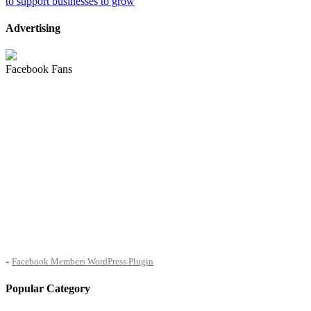
to support businesses to grow
Advertising
Facebook Fans
-
Facebook Members WordPress Plugin
Popular Category