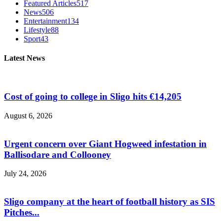
Featured Articles
517
News
506
Entertainment
134
Lifestyle
88
Sport
43
Latest News
Cost of going to college in Sligo hits €14,205
August 6, 2026
Urgent concern over Giant Hogweed infestation in
Ballisodare and Collooney
July 24, 2026
Sligo company at the heart of football history as SIS
Pitches...