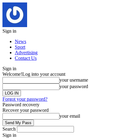
Sign in
News
Sport
Advertising
Contact Us
Sign in
Welcome!
Log into your account
your username
your password
Forgot your password?
Password recovery
Recover your password
your email
Search
Sign in