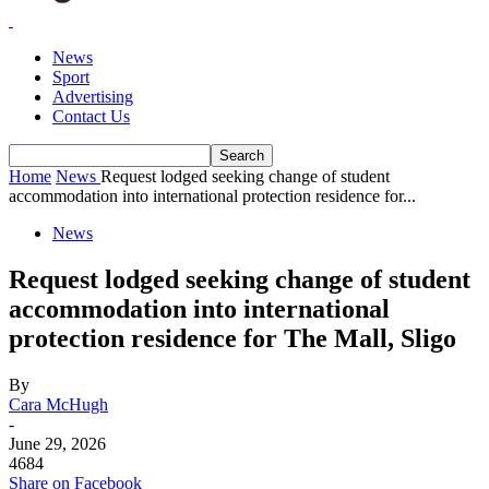
News
Sport
Advertising
Contact Us
Home
News
Request lodged seeking change of student
accommodation into international protection residence for...
News
Request lodged seeking change of student
accommodation into international
protection residence for The Mall, Sligo
By
Cara McHugh
-
June 29, 2026
4684
Share on Facebook