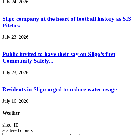
July 24, 2026
Sligo company at the heart of football history as SIS
Pitches...
July 23, 2026
Public invited to have their say on Sligo’s first
Community Safety...
July 23, 2026
Residents in Sligo urged to reduce water usage
July 16, 2026
Weather
sligo, IE
scattered clouds