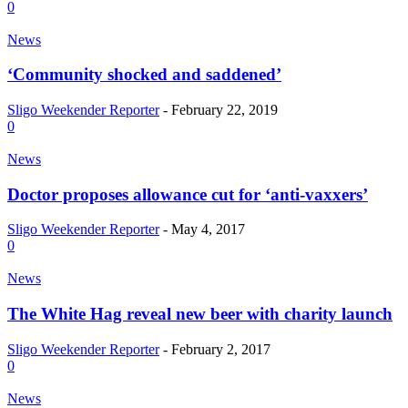
0
News
‘Community shocked and saddened’
Sligo Weekender Reporter
-
February 22, 2019
0
News
Doctor proposes allowance cut for ‘anti-vaxxers’
Sligo Weekender Reporter
-
May 4, 2017
0
News
The White Hag reveal new beer with charity launch
Sligo Weekender Reporter
-
February 2, 2017
0
News