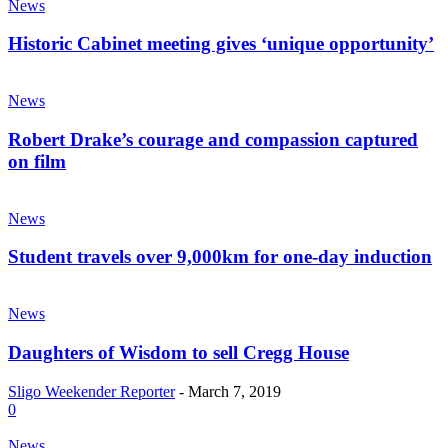
News
Historic Cabinet meeting gives ‘unique opportunity’
News
Robert Drake’s courage and compassion captured
on film
News
Student travels over 9,000km for one-day induction
News
Daughters of Wisdom to sell Cregg House
Sligo Weekender Reporter
-
March 7, 2019
0
News