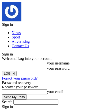
Sign in
News
Sport
Advertising
Contact Us
Sign in
Welcome!
Log into your account
your username
your password
Forgot your password?
Password recovery
Recover your password
your email
Search
Sign in