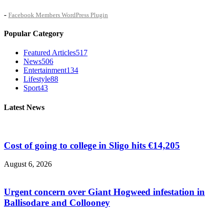
-
Facebook Members WordPress Plugin
Popular Category
Featured Articles
517
News
506
Entertainment
134
Lifestyle
88
Sport
43
Latest News
Cost of going to college in Sligo hits €14,205
August 6, 2026
Urgent concern over Giant Hogweed infestation in
Ballisodare and Collooney