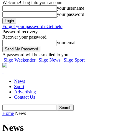
Welcome! Log into your account
your username
your password
Forgot your password? Get help
Password recovery
Recover your password
your email
A password will be e-mailed to you.
Sligo Weekender | Sligo News | Sligo Sport
News
Sport
Advertising
Contact Us
Home
News
News