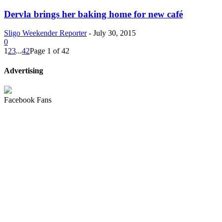
Dervla brings her baking home for new café
Sligo Weekender Reporter
-
July 30, 2015
0
1
2
3
...
42
Page 1 of 42
Advertising
Facebook Fans