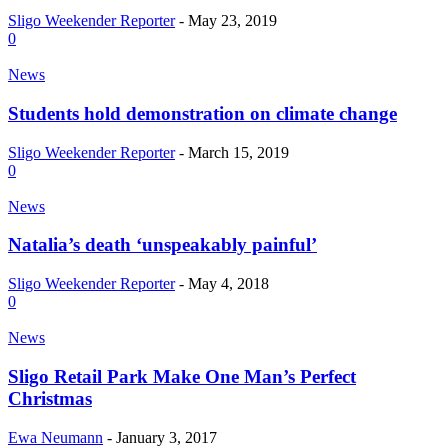
Sligo Weekender Reporter
-
May 23, 2019
0
News
Students hold demonstration on climate change
Sligo Weekender Reporter
-
March 15, 2019
0
News
Natalia’s death ‘unspeakably painful’
Sligo Weekender Reporter
-
May 4, 2018
0
News
Sligo Retail Park Make One Man’s Perfect
Christmas
Ewa Neumann
-
January 3, 2017