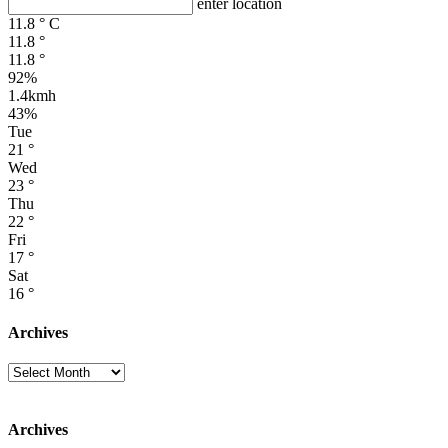
enter location
11.8
°
C
11.8
°
11.8
°
92%
1.4kmh
43%
Tue
21
°
Wed
23
°
Thu
22
°
Fri
17
°
Sat
16
°
Archives
Archives
Archives