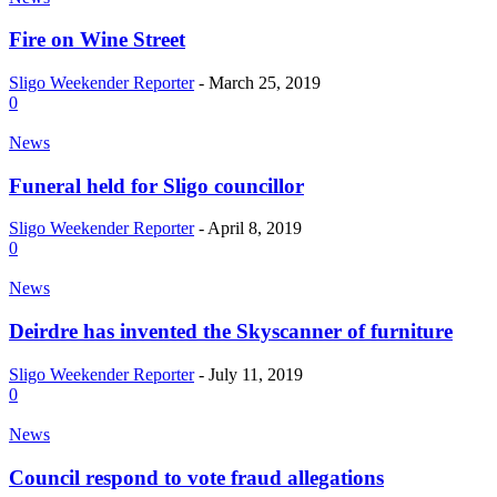
Fire on Wine Street
Sligo Weekender Reporter
-
March 25, 2019
0
News
Funeral held for Sligo councillor
Sligo Weekender Reporter
-
April 8, 2019
0
News
Deirdre has invented the Skyscanner of furniture
Sligo Weekender Reporter
-
July 11, 2019
0
News
Council respond to vote fraud allegations