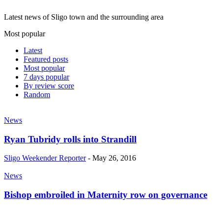
Latest news of Sligo town and the surrounding area
Most popular
Latest
Featured posts
Most popular
7 days popular
By review score
Random
News
Ryan Tubridy rolls into Strandill
Sligo Weekender Reporter
-
May 26, 2016
News
Bishop embroiled in Maternity row on governance