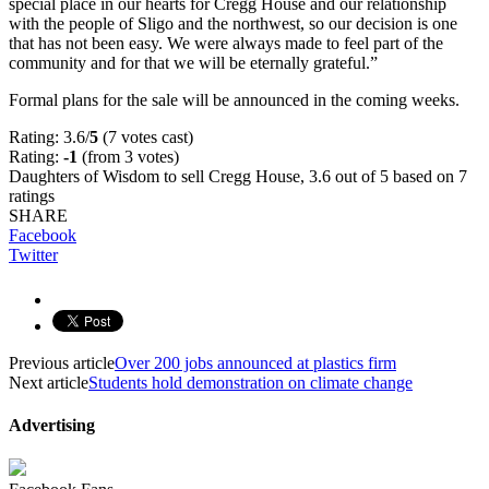
special place in our hearts for Cregg House and our relationship
with the people of Sligo and the northwest, so our decision is one
that has not been easy. We were always made to feel part of the
community and for that we will be eternally grateful.”
Formal plans for the sale will be announced in the coming weeks.
Rating: 3.6/
5
(7 votes cast)
Rating:
-1
(from 3 votes)
Daughters of Wisdom to sell Cregg House
,
3.6
out of
5
based on
7
ratings
SHARE
Facebook
Twitter
Previous article
Over 200 jobs announced at plastics firm
Next article
Students hold demonstration on climate change
Advertising