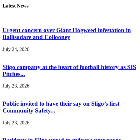
Latest News
Urgent concern over Giant Hogweed infestation in
Ballisodare and Collooney
July 24, 2026
Sligo company at the heart of football history as SIS
Pitches...
July 23, 2026
Public invited to have their say on Sligo’s first
Community Safety...
July 23, 2026