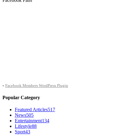
Facebook Fans
-
Facebook Members WordPress Plugin
Popular Category
Featured Articles
517
News
505
Entertainment
134
Lifestyle
88
Sport
43