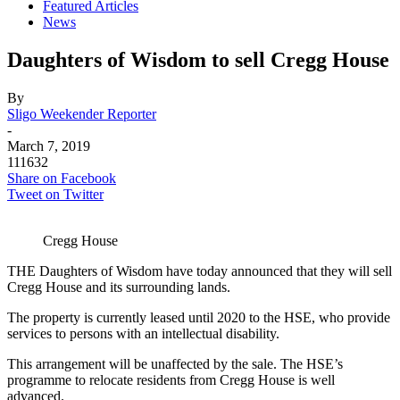
Featured Articles
News
Daughters of Wisdom to sell Cregg House
By
Sligo Weekender Reporter
-
March 7, 2019
111632
Share on Facebook
Tweet on Twitter
Cregg House
THE Daughters of Wisdom have today announced that they will sell
Cregg House and its surrounding lands.
The property is currently leased until 2020 to the HSE, who provide
services to persons with an intellectual disability.
This arrangement will be unaffected by the sale. The HSE’s
programme to relocate residents from Cregg House is well
advanced.