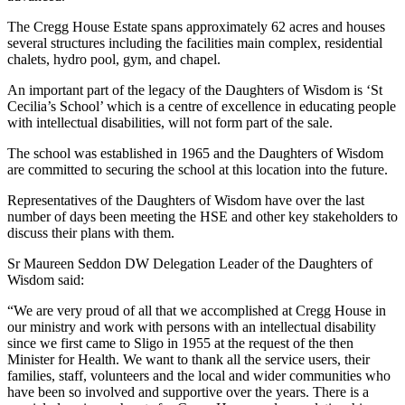
The Cregg House Estate spans approximately 62 acres and houses
several structures including the facilities main complex, residential
chalets, hydro pool, gym, and chapel.
An important part of the legacy of the Daughters of Wisdom is ‘St
Cecilia’s School’ which is a centre of excellence in educating people
with intellectual disabilities, will not form part of the sale.
The school was established in 1965 and the Daughters of Wisdom
are committed to securing the school at this location into the future.
Representatives of the Daughters of Wisdom have over the last
number of days been meeting the HSE and other key stakeholders to
discuss their plans with them.
Sr Maureen Seddon DW Delegation Leader of the Daughters of
Wisdom said:
“We are very proud of all that we accomplished at Cregg House in
our ministry and work with persons with an intellectual disability
since we first came to Sligo in 1955 at the request of the then
Minister for Health. We want to thank all the service users, their
families, staff, volunteers and the local and wider communities who
have been so involved and supportive over the years. There is a