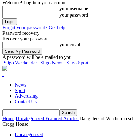
Welcome! Log into your account
your username
your password
Forgot your password? Get help
Password recovery
Recover your password
your email
A password will be e-mailed to you.
Sligo Weekender | Sligo News | Sligo Sport
News
Sport
Advertising
Contact Us
Home
Uncategorized
Featured Articles
Daughters of Wisdom to sell
Cregg House
Uncategorized