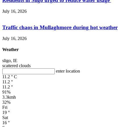
Residents in Sligo urged to reduce water usage
July 16, 2026
Traffic chaos in Mullaghmore during hot weather
July 16, 2026
Weather
sligo, IE
scattered clouds
enter location
11.2
°
C
11.2
°
11.2
°
91%
3.3kmh
32%
Fri
19
°
Sat
16
°