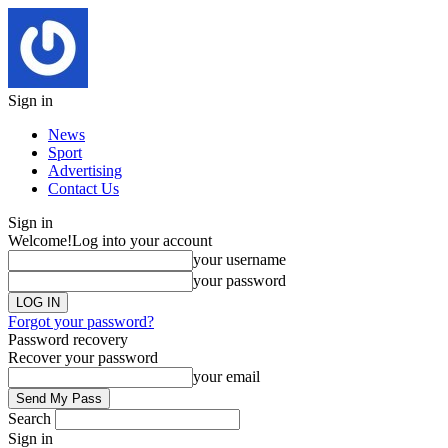
Sign in
News
Sport
Advertising
Contact Us
Sign in
Welcome!
Log into your account
your username
your password
Forgot your password?
Password recovery
Recover your password
your email
Search
Sign in