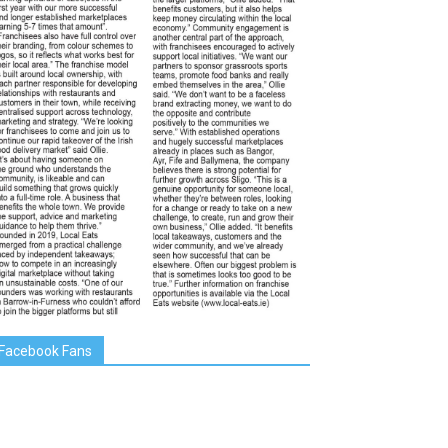
Facebook Fans