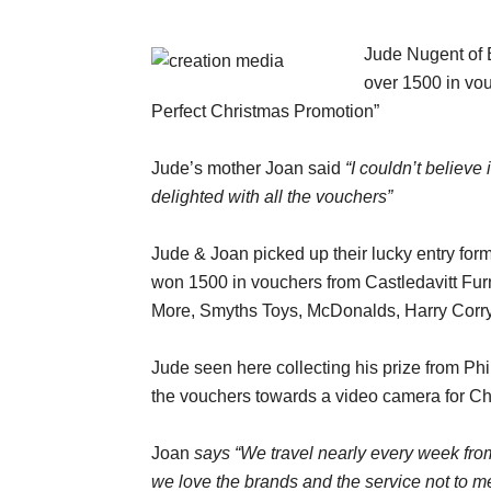
Jude Nugent of 
over 1500 in vou
Perfect Christmas Promotion”
Jude’s mother Joan said
“I couldn’t believe
delighted with all the vouchers”
Jude & Joan picked up their lucky entry for
won 1500 in vouchers from Castledavitt Fu
More, Smyths Toys, McDonalds, Harry Corry
Jude seen here collecting his prize from Phi
the vouchers towards a video camera for Chr
Joan
says “We travel nearly every week fro
we love the brands and the service not to men