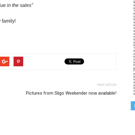
ue in the sales”
 family!
Next article
Pictures from Sligo Weekender now available!