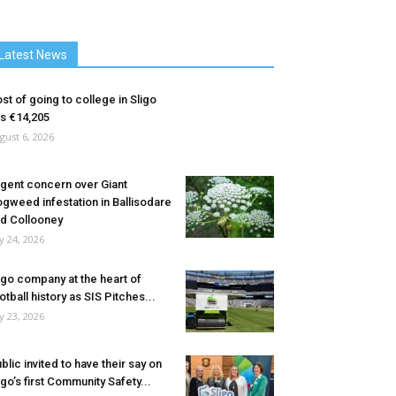
Latest News
st of going to college in Sligo
ts €14,205
gust 6, 2026
gent concern over Giant
gweed infestation in Ballisodare
d Collooney
ly 24, 2026
igo company at the heart of
otball history as SIS Pitches...
ly 23, 2026
blic invited to have their say on
igo’s first Community Safety...