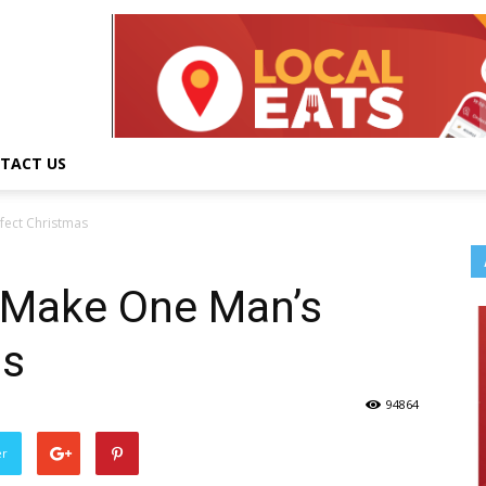
TACT US
rfect Christmas
k Make One Man’s
as
94864
er