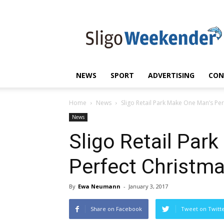
Sligo
Weekender
|
Sligo
News
|
NEWS
SPORT
ADVERTISING
CON
Sligo
Sport
Home
News
Sligo Retail Park Make One Man’s Pe
News
Sligo Retail Par
Perfect Christm
By
Ewa Neumann
-
January 3, 2017
Share on Facebook
Tweet on Twitt