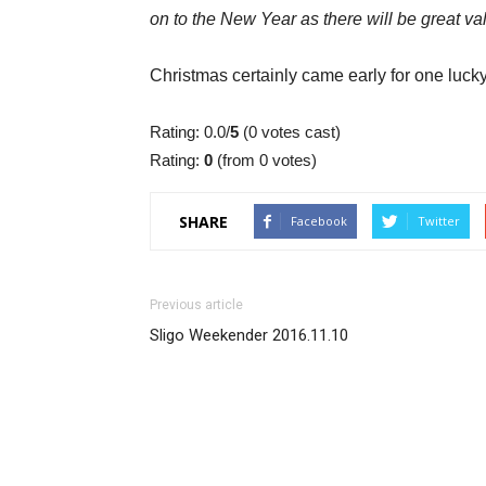
on to the New Year as there will be great val
Christmas certainly came early for one lucky
Rating: 0.0/
5
(0 votes cast)
Rating:
0
(from 0 votes)
SHARE
Facebook
Twitter
Previous article
Sligo Weekender 2016.11.10