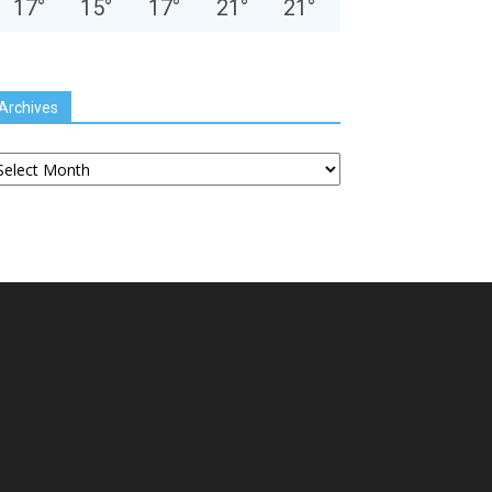
17
°
15
°
17
°
21
°
21
°
Archives
chives