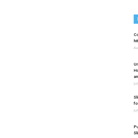
Co
hi
Au
Ur
Ho
an
Ju
Sl
fo
Ju
Pu
Sl