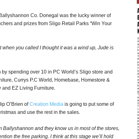
Ballyshannon Co. Donegal was the lucky winner of
chers and prizes from Sligo Retail Parks “Win Your
 it when you called I thought it was a wind up, Jude is
m by spending over 10 in PC World’s Sligo store and
rniture, Currys P.C World, Homebase, Homestore &
 and EZ Living Furniture.
lip O’Brien of
Creation Media
is going to put some of
istmas and use the rest in the sales.
m Ballyshannon and they know us in most of the stores,
tion the free parking. I think at this stage we’ll hold