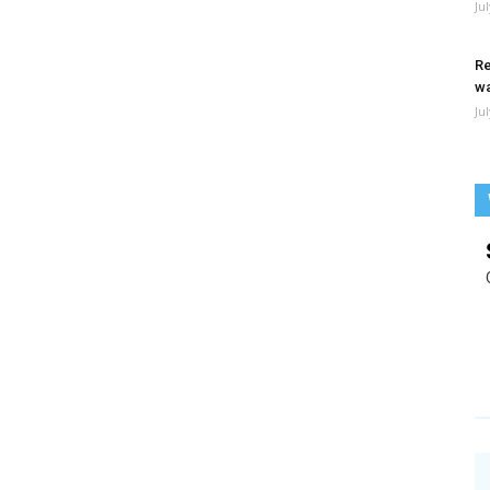
Ju
Re
wa
Ju