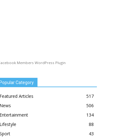
Facebook Members WordPress Plugin
Popular Category
Featured Articles
517
News
506
Entertainment
134
Lifestyle
88
Sport
43