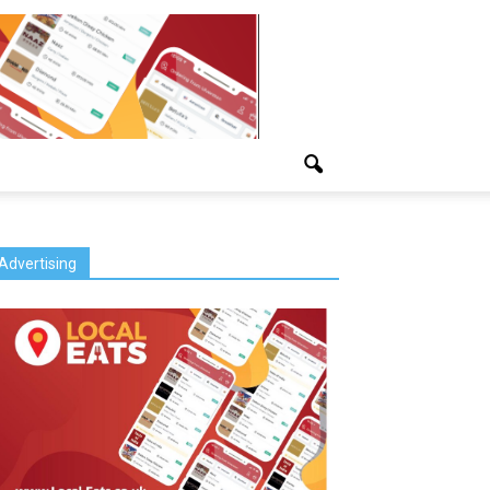
Advertising