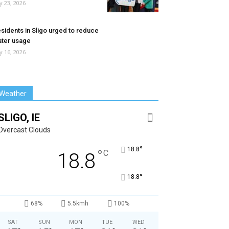
ly 23, 2026
sidents in Sligo urged to reduce
ter usage
ly 16, 2026
Weather
SLIGO, IE
Overcast Clouds
°
18.8
°
C
18.8
°
18.8
68%
5.5kmh
100%
SAT
SUN
MON
TUE
WED