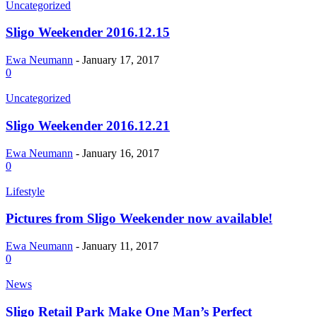
Uncategorized
Sligo Weekender 2016.12.15
Ewa Neumann
-
January 17, 2017
0
Uncategorized
Sligo Weekender 2016.12.21
Ewa Neumann
-
January 16, 2017
0
Lifestyle
Pictures from Sligo Weekender now available!
Ewa Neumann
-
January 11, 2017
0
News
Sligo Retail Park Make One Man’s Perfect