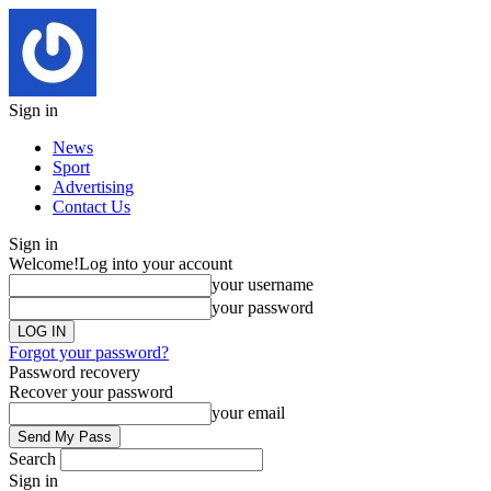
Sign in
News
Sport
Advertising
Contact Us
Sign in
Welcome!
Log into your account
your username
your password
Forgot your password?
Password recovery
Recover your password
your email
Search
Sign in