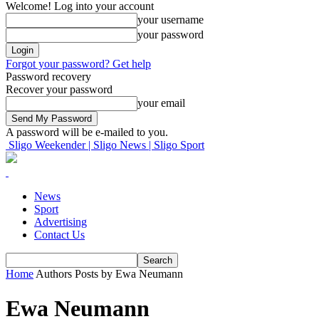
Welcome! Log into your account
your username
your password
Forgot your password? Get help
Password recovery
Recover your password
your email
A password will be e-mailed to you.
Sligo Weekender | Sligo News | Sligo Sport
News
Sport
Advertising
Contact Us
Home
Authors
Posts by Ewa Neumann
Ewa Neumann