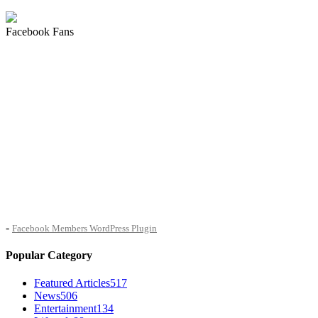
Facebook Fans
-
Facebook Members WordPress Plugin
Popular Category
Featured Articles
517
News
506
Entertainment
134