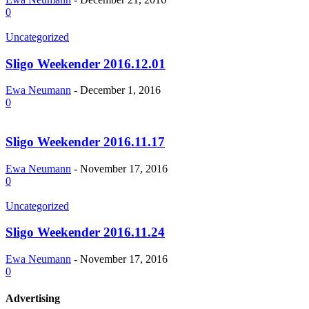
0
Uncategorized
Sligo Weekender 2016.12.01
Ewa Neumann
-
December 1, 2016
0
Sligo Weekender 2016.11.17
Ewa Neumann
-
November 17, 2016
0
Uncategorized
Sligo Weekender 2016.11.24
Ewa Neumann
-
November 17, 2016
0
Advertising