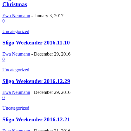
Christmas
Ewa Neumann
-
January 3, 2017
0
Uncategorized
Sligo Weekender 2016.11.10
Ewa Neumann
-
December 29, 2016
0
Uncategorized
Sligo Weekender 2016.12.29
Ewa Neumann
-
December 29, 2016
0
Uncategorized
Sligo Weekender 2016.12.21
Ewa Neumann
-
December 21, 2016