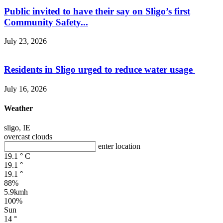
Public invited to have their say on Sligo’s first
Community Safety...
July 23, 2026
Residents in Sligo urged to reduce water usage
July 16, 2026
Weather
sligo, IE
overcast clouds
enter location
19.1
°
C
19.1
°
19.1
°
88%
5.9kmh
100%
Sun
14
°