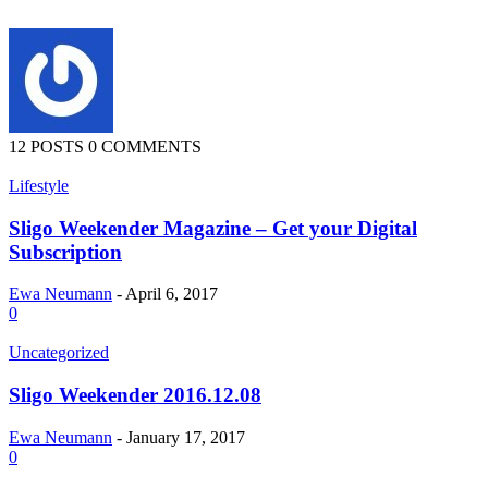
12 POSTS
0 COMMENTS
Lifestyle
Sligo Weekender Magazine – Get your Digital
Subscription
Ewa Neumann
-
April 6, 2017
0
Uncategorized
Sligo Weekender 2016.12.08
Ewa Neumann
-
January 17, 2017
0