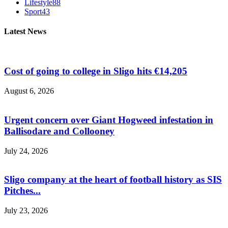
Lifestyle
88
Sport
43
Latest News
Cost of going to college in Sligo hits €14,205
August 6, 2026
Urgent concern over Giant Hogweed infestation in
Ballisodare and Collooney
July 24, 2026
Sligo company at the heart of football history as SIS
Pitches...
July 23, 2026