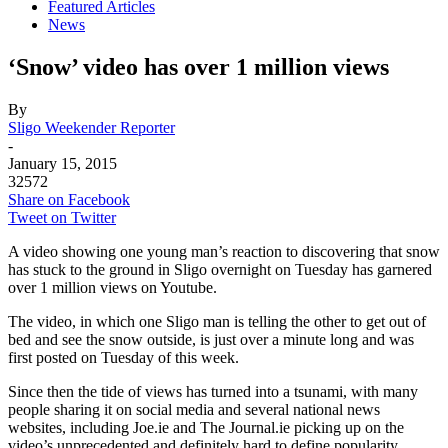
Featured Articles
News
‘Snow’ video has over 1 million views
By
Sligo Weekender Reporter
-
January 15, 2015
32572
Share on Facebook
Tweet on Twitter
A video showing one young man’s reaction to discovering that snow
has stuck to the ground in Sligo overnight on Tuesday has garnered
over 1 million views on Youtube.
The video, in which one Sligo man is telling the other to get out of
bed and see the snow outside, is just over a minute long and was
first posted on Tuesday of this week.
Since then the tide of views has turned into a tsunami, with many
people sharing it on social media and several national news
websites, including Joe.ie and The Journal.ie picking up on the
video’s unprecedented and definitely hard to define popularity.