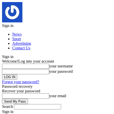
Sign in
News
Sport
Advertising
Contact Us
Sign in
Welcome!
Log into your account
your username
your password
Forgot your password?
Password recovery
Recover your password
your email
Search
Sign in