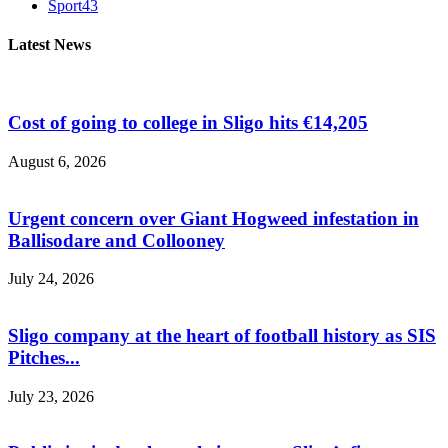
Sport
43
Latest News
Cost of going to college in Sligo hits €14,205
August 6, 2026
Urgent concern over Giant Hogweed infestation in
Ballisodare and Collooney
July 24, 2026
Sligo company at the heart of football history as SIS
Pitches...
July 23, 2026