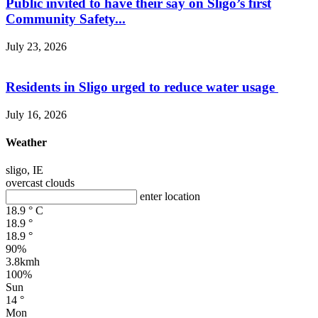
Public invited to have their say on Sligo’s first
Community Safety...
July 23, 2026
Residents in Sligo urged to reduce water usage
July 16, 2026
Weather
sligo, IE
overcast clouds
enter location
18.9
°
C
18.9
°
18.9
°
90%
3.8kmh
100%
Sun
14
°
Mon