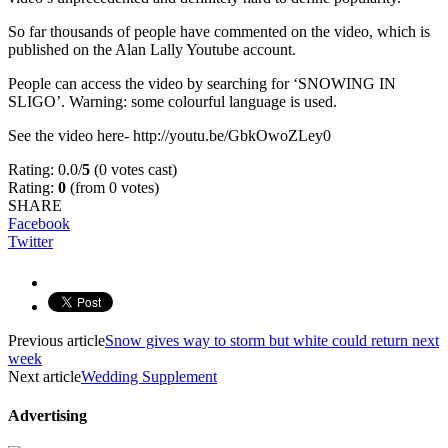
So far thousands of people have commented on the video, which is
published on the Alan Lally Youtube account.
People can access the video by searching for ‘SNOWING IN
SLIGO’. Warning: some colourful language is used.
See the video here- http://youtu.be/GbkOwoZLey0
Rating: 0.0/
5
(0 votes cast)
Rating:
0
(from 0 votes)
SHARE
Facebook
Twitter
Previous article
Snow gives way to storm but white could return next
week
Next article
Wedding Supplement
Advertising