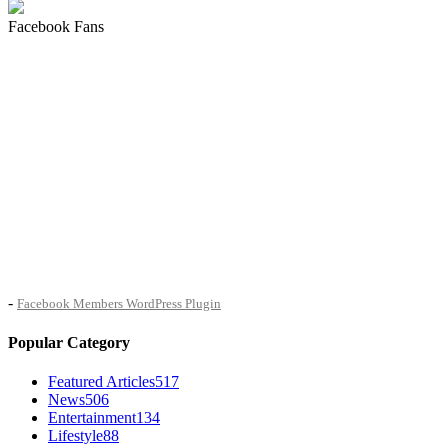
Facebook Fans
-
Facebook Members WordPress Plugin
Popular Category
Featured Articles
517
News
506
Entertainment
134
Lifestyle
88