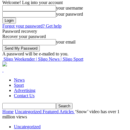
Welcome! Log into your account
your username
your password
Forgot your password? Get help
Password recovery
Recover your password
your email
A password will be e-mailed to you.
Sligo Weekender | Sligo News | Sligo Sport
News
Sport
Advertising
Contact Us
Home
Uncategorized
Featured Articles
‘Snow’ video has over 1
million views
Uncategorized