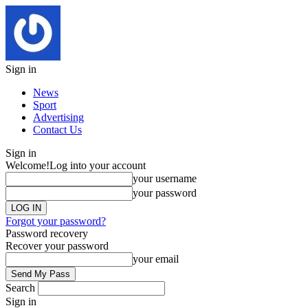
Sign in
News
Sport
Advertising
Contact Us
Sign in
Welcome!
Log into your account
your username
your password
Forgot your password?
Password recovery
Recover your password
your email
Search
Sign in