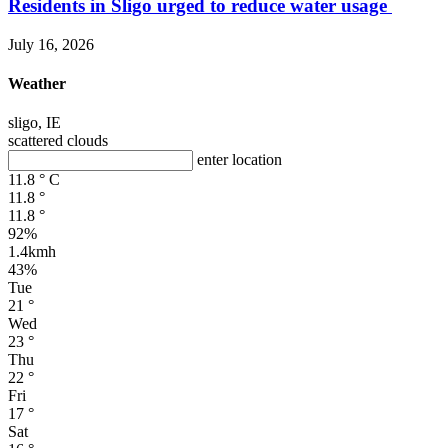
Residents in Sligo urged to reduce water usage
July 16, 2026
Weather
sligo, IE
scattered clouds
enter location
11.8
°
C
11.8
°
11.8
°
92%
1.4kmh
43%
Tue
21
°
Wed
23
°
Thu
22
°
Fri
17
°
Sat