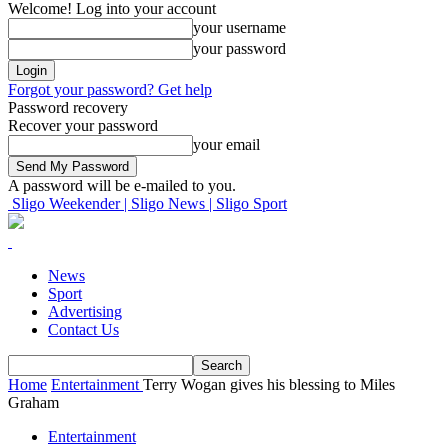
Welcome! Log into your account
your username
your password
Forgot your password? Get help
Password recovery
Recover your password
your email
A password will be e-mailed to you.
Sligo Weekender | Sligo News | Sligo Sport
News
Sport
Advertising
Contact Us
Home
Entertainment
Terry Wogan gives his blessing to Miles
Graham
Entertainment