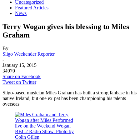
Uncategorized
Featured Articles
News
Terry Wogan gives his blessing to Miles
Graham
By
Sligo Weekender Reporter
-
January 15, 2015
34970
Share on Facebook
Tweet on Twitter
Sligo-based musician Miles Graham has built a strong fanbase in his
native Ireland, but one ex-pat has been championing his talents
overseas.