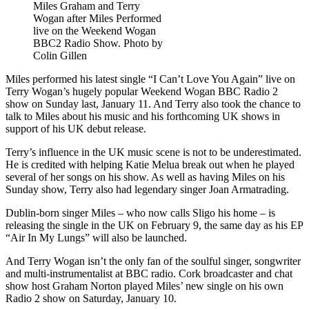
Miles Graham and Terry
Wogan after Miles Performed
live on the Weekend Wogan
BBC2 Radio Show. Photo by
Colin Gillen
Miles performed his latest single “I Can’t Love You Again” live on
Terry Wogan’s hugely popular Weekend Wogan BBC Radio 2
show on Sunday last, January 11. And Terry also took the chance to
talk to Miles about his music and his forthcoming UK shows in
support of his UK debut release.
Terry’s influence in the UK music scene is not to be underestimated.
He is credited with helping Katie Melua break out when he played
several of her songs on his show. As well as having Miles on his
Sunday show, Terry also had legendary singer Joan Armatrading.
Dublin-born singer Miles – who now calls Sligo his home – is
releasing the single in the UK on February 9, the same day as his EP
“Air In My Lungs” will also be launched.
And Terry Wogan isn’t the only fan of the soulful singer, songwriter
and multi-instrumentalist at BBC radio. Cork broadcaster and chat
show host Graham Norton played Miles’ new single on his own
Radio 2 show on Saturday, January 10.