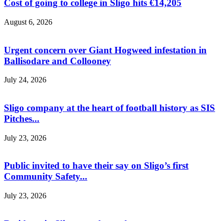
Cost of going to college in Sligo hits €14,205
August 6, 2026
Urgent concern over Giant Hogweed infestation in
Ballisodare and Collooney
July 24, 2026
Sligo company at the heart of football history as SIS
Pitches...
July 23, 2026
Public invited to have their say on Sligo’s first
Community Safety...
July 23, 2026