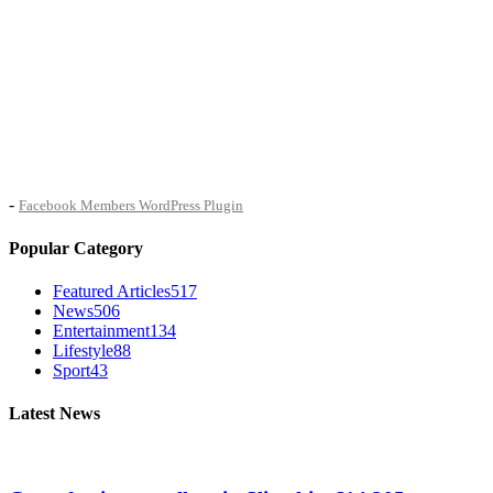
-
Facebook Members WordPress Plugin
Popular Category
Featured Articles
517
News
506
Entertainment
134
Lifestyle
88
Sport
43
Latest News