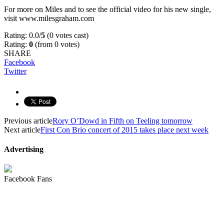
For more on Miles and to see the official video for his new single,
visit www.milesgraham.com
Rating: 0.0/
5
(0 votes cast)
Rating:
0
(from 0 votes)
SHARE
Facebook
Twitter
Previous article
Rory O’Dowd in Fifth on Teeling tomorrow
Next article
First Con Brio concert of 2015 takes place next week
Advertising
Facebook Fans