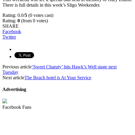
There is full details in this week’s Sligo Weekender.
Rating: 0.0/
5
(0 votes cast)
Rating:
0
(from 0 votes)
SHARE
Facebook
Twitter
Previous article
‘Sweet Charuty’ hits Hawk’s Well stage next
Tuesday
Next article
The Beach hotel is At Your Service
Advertising
Facebook Fans