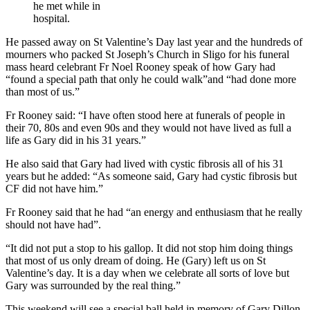
he met while in
hospital.
He passed away on St Valentine’s Day last year and the hundreds of
mourners who packed St Joseph’s Church in Sligo for his funeral
mass heard celebrant Fr Noel Rooney speak of how Gary had
“found a special path that only he could walk”and “had done more
than most of us.”
Fr Rooney said: “I have often stood here at funerals of people in
their 70, 80s and even 90s and they would not have lived as full a
life as Gary did in his 31 years.”
He also said that Gary had lived with cystic fibrosis all of his 31
years but he added: “As someone said, Gary had cystic fibrosis but
CF did not have him.”
Fr Rooney said that he had “an energy and enthusiasm that he really
should not have had”.
“It did not put a stop to his gallop. It did not stop him doing things
that most of us only dream of doing. He (Gary) left us on St
Valentine’s day. It is a day when we celebrate all sorts of love but
Gary was surrounded by the real thing.”
This weekend will see a special ball held in memory of Gary Dillon.