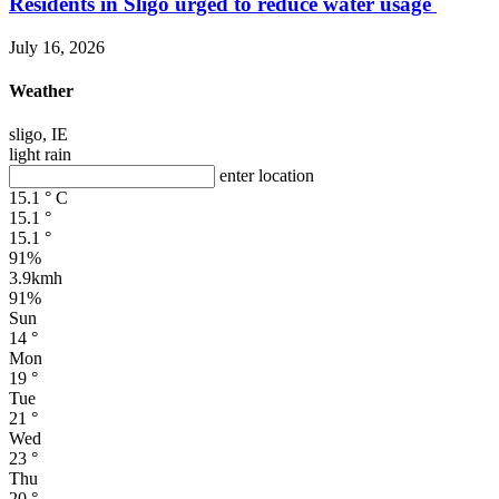
Residents in Sligo urged to reduce water usage
July 16, 2026
Weather
sligo, IE
light rain
enter location
15.1
°
C
15.1
°
15.1
°
91%
3.9kmh
91%
Sun
14
°
Mon
19
°
Tue
21
°
Wed
23
°
Thu
20
°