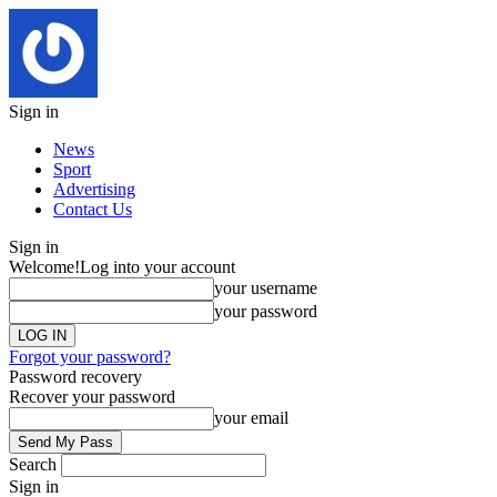
Sign in
News
Sport
Advertising
Contact Us
Sign in
Welcome!
Log into your account
your username
your password
Forgot your password?
Password recovery
Recover your password
your email
Search
Sign in