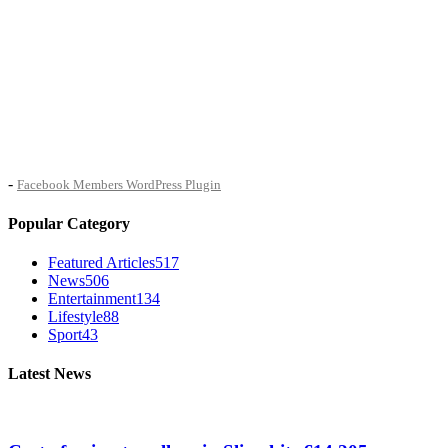
-
Facebook Members WordPress Plugin
Popular Category
Featured Articles
517
News
506
Entertainment
134
Lifestyle
88
Sport
43
Latest News