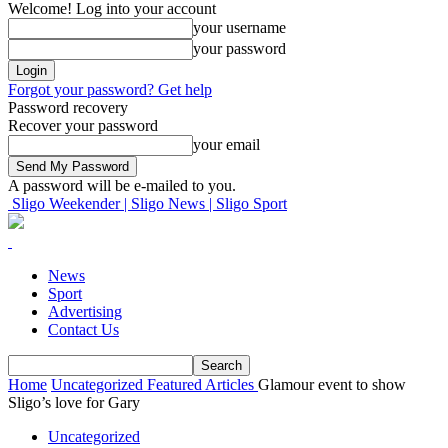
Welcome! Log into your account
your username
your password
Forgot your password? Get help
Password recovery
Recover your password
your email
A password will be e-mailed to you.
Sligo Weekender | Sligo News | Sligo Sport
News
Sport
Advertising
Contact Us
Home
Uncategorized
Featured Articles
Glamour event to show
Sligo’s love for Gary
Uncategorized