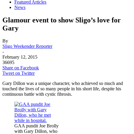
Featured Articles
News
Glamour event to show Sligo’s love for
Gary
By
Sligo Weekender Reporter
-
February 12, 2015
36695
Share on Facebook
Tweet on Twitter
Gary Dillon was a unique character, who achieved so much and
touched the lives of so many people in his short life, despite his
continuous battle with cystic fibrosis.
GAA pundit Joe Brolly
with Gary Dillon, who