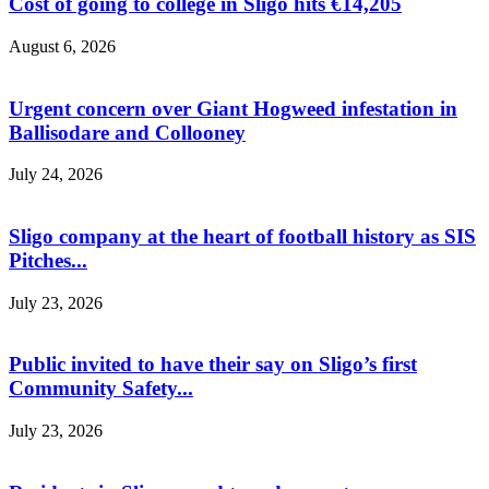
Cost of going to college in Sligo hits €14,205
August 6, 2026
Urgent concern over Giant Hogweed infestation in
Ballisodare and Collooney
July 24, 2026
Sligo company at the heart of football history as SIS
Pitches...
July 23, 2026
Public invited to have their say on Sligo’s first
Community Safety...
July 23, 2026