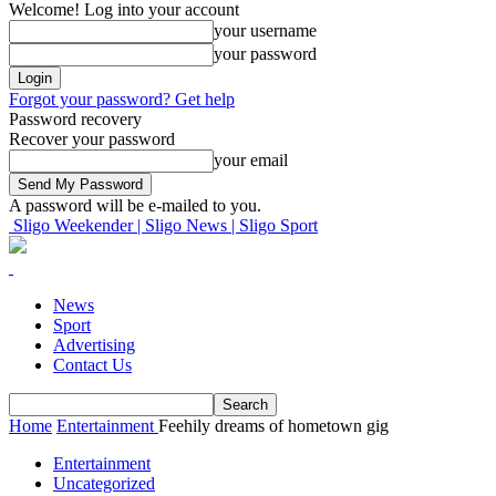
Welcome! Log into your account
your username
your password
Forgot your password? Get help
Password recovery
Recover your password
your email
A password will be e-mailed to you.
Sligo Weekender | Sligo News | Sligo Sport
News
Sport
Advertising
Contact Us
Home
Entertainment
Feehily dreams of hometown gig
Entertainment
Uncategorized