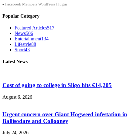
-
Facebook Members WordPress Plugin
Popular Category
Featured Articles
517
News
506
Entertainment
134
Lifestyle
88
Sport
43
Latest News
Cost of going to college in Sligo hits €14,205
August 6, 2026
Urgent concern over Giant Hogweed infestation in
Ballisodare and Collooney
July 24, 2026