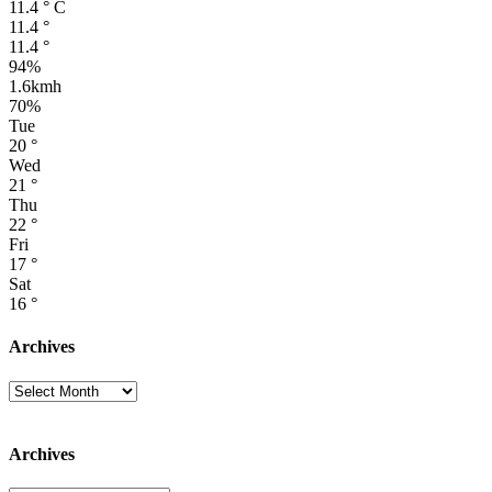
11.4
°
C
11.4
°
11.4
°
94%
1.6kmh
70%
Tue
20
°
Wed
21
°
Thu
22
°
Fri
17
°
Sat
16
°
Archives
Archives
Archives