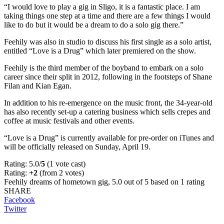
“I would love to play a gig in Sligo, it is a fantastic place. I am
taking things one step at a time and there are a few things I would
like to do but it would be a dream to do a solo gig there.”
Feehily was also in studio to discuss his first single as a solo artist,
entitled “Love is a Drug” which later premiered on the show.
Feehily is the third member of the boyband to embark on a solo
career since their split in 2012, following in the footsteps of Shane
Filan and Kian Egan.
In addition to his re-emergence on the music front, the 34-year-old
has also recently set-up a catering business which sells crepes and
coffee at music festivals and other events.
“Love is a Drug” is currently available for pre-order on iTunes and
will be officially released on Sunday, April 19.
Rating: 5.0/
5
(1 vote cast)
Rating:
+2
(from 2 votes)
Feehily dreams of hometown gig
,
5.0
out of
5
based on
1
rating
SHARE
Facebook
Twitter