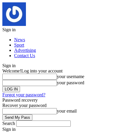
Sign in
News
Sport
Advertising
Contact Us
Sign in
Welcome!
Log into your account
your username
your password
Forgot your password?
Password recovery
Recover your password
your email
Search
Sign in