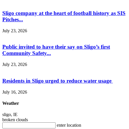
Sligo company at the heart of football history as SIS
Pitches...
July 23, 2026
Public invited to have their say on Sligo’s first
Community Safety...
July 23, 2026
Residents in Sligo urged to reduce water usage
July 16, 2026
Weather
sligo, IE
broken clouds
enter location