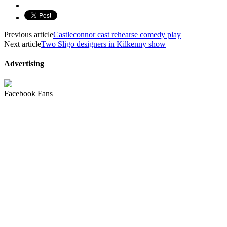
Previous article
Castleconnor cast rehearse comedy play
Next article
Two Sligo designers in Kilkenny show
Advertising
Facebook Fans