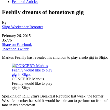
Featured Articles
Feehily dreams of hometown gig
By
Sligo Weekender Reporter
-
February 26, 2015
35776
Share on Facebook
Tweet on Twitter
Markus Feehily has revealed his ambition to play a solo gig in Sligo.
CONCERT: Markus
Feehily would like to play
gig in Sligo.
Speaking on RTE 2fm’s Breakfast Republic last week, the former
Westlife member has said it would be a dream to perform on front of
fans in his hometown.