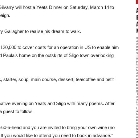
varry will host a Yeats Dinner on Saturday, March 14 to
aign.
 Gallagher to realise his dream to walk.
€120,000 to cover costs for an operation in US to enable him
nd Paula’s home on the outskirts of Sligo town overlooking
, starter, soup, main course, dessert, tea/coffee and petit
rmative evening on Yeats and Sligo with many poems. After
 guest to follow.
 €60-a-head and you are invited to bring your own wine (no
f you would like to attend you need to book in advance.’’