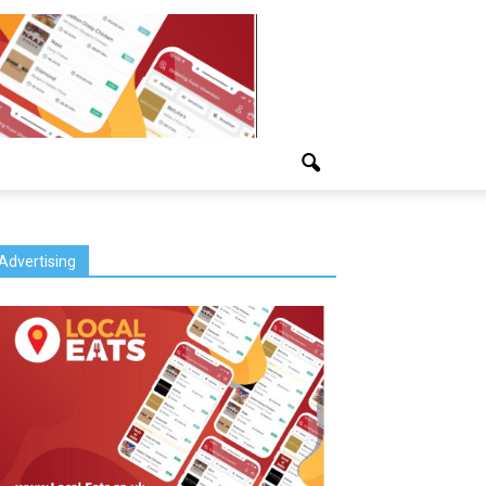
Advertising