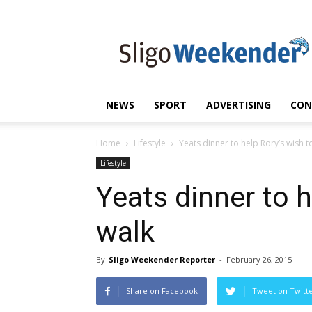
Sligo
Weekender
|
Sligo
News
|
NEWS
SPORT
ADVERTISING
CON
Sligo
Sport
Home
Lifestyle
Yeats dinner to help Rory’s wish t
Lifestyle
Yeats dinner to h
walk
By
Sligo Weekender Reporter
-
February 26, 2015
Share on Facebook
Tweet on Twitt