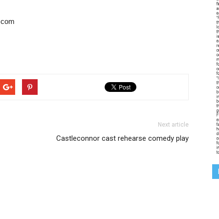
l.com
Next article
Castleconnor cast rehearse comedy play