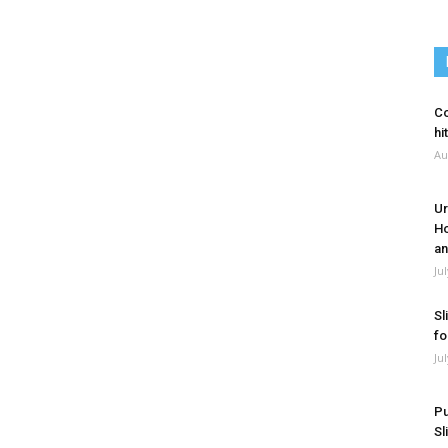
Co
hi
Au
Ur
Ho
an
Ju
Sl
fo
Ju
Pu
Sl