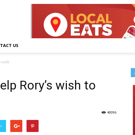
TACT US
o walk
elp Rory’s wish to
40096
er