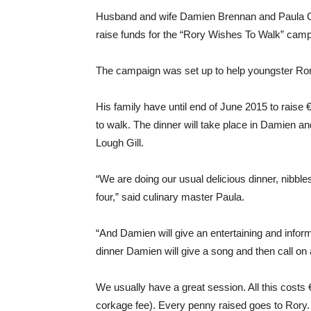
Husband and wife Damien Brennan and Paula Gil
raise funds for the “Rory Wishes To Walk” camp
The campaign was set up to help youngster Rory
His family have until end of June 2015 to raise 
to walk. The dinner will take place in Damien a
Lough Gill.
“We are doing our usual delicious dinner, nibbles
four,” said culinary master Paula.
“And Damien will give an entertaining and info
dinner Damien will give a song and then call on a
We usually have a great session. All this costs
corkage fee). Every penny raised goes to Rory. I