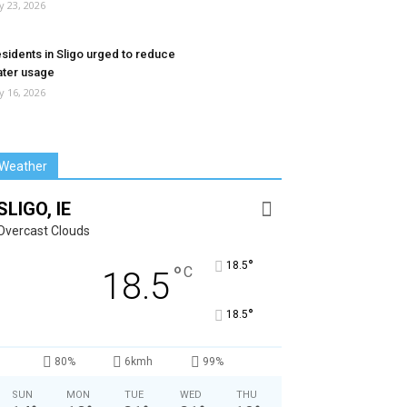
ly 23, 2026
sidents in Sligo urged to reduce
ter usage
ly 16, 2026
Weather
SLIGO, IE
Overcast Clouds
°
18.5
°
C
18.5
°
18.5
80%
6kmh
99%
SUN
MON
TUE
WED
THU