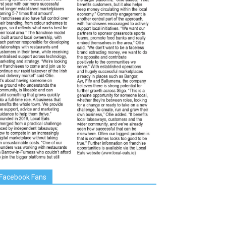
Facebook Fans