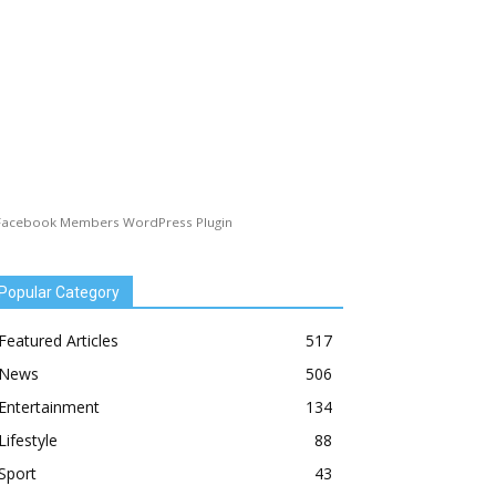
Facebook Members WordPress Plugin
Popular Category
Featured Articles
517
News
506
Entertainment
134
Lifestyle
88
Sport
43