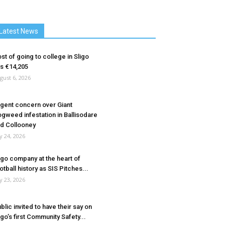
Latest News
st of going to college in Sligo
ts €14,205
gust 6, 2026
gent concern over Giant
gweed infestation in Ballisodare
d Collooney
ly 24, 2026
igo company at the heart of
otball history as SIS Pitches...
ly 23, 2026
blic invited to have their say on
igo’s first Community Safety...