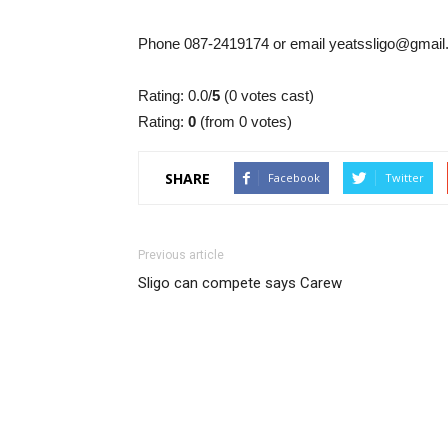
Phone 087-2419174 or email yeatssligo@gmai
Rating: 0.0/
5
(0 votes cast)
Rating:
0
(from 0 votes)
SHARE
Facebook
Twitter
Previous article
Sligo can compete says Carew