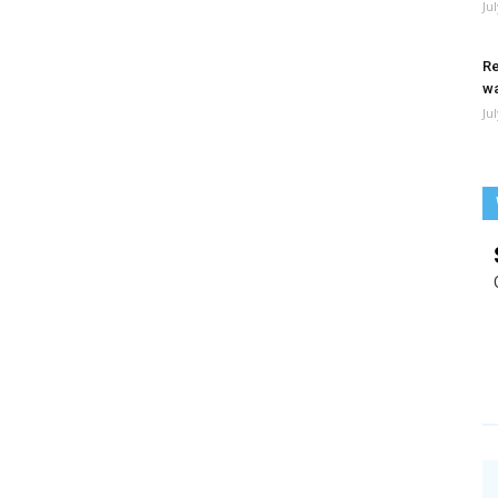
Ju
Re
wa
Ju