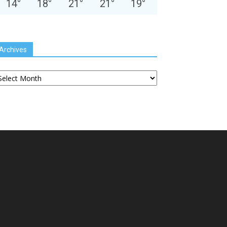
14
°
18
°
21
°
21
°
19
°
Archives
chives