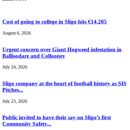
Cost of going to college in Sligo hits €14,205
August 6, 2026
Urgent concern over Giant Hogweed infestation in
Ballisodare and Collooney
July 24, 2026
Sligo company at the heart of football history as SIS
Pitches...
July 23, 2026
Public invited to have their say on Sligo’s first
Community Safety...