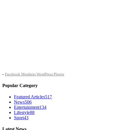
-
Facebook Members WordPress Plugin
Popular Category
Featured Articles
517
News
506
Entertainment
134
Lifestyle
88
Sport
43
Latest News