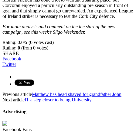
Corcoran enjoyed a particularly outstanding pre-season in front of
goal and that simply cannot go unrewarded. An experienced League
of Ireland striker is necessary to test the Cork City defence.
For more analysis and comment on the the start of the new
campaign, see this week’s Sligo Weekender.
Rating: 0.0/
5
(0 votes cast)
Rating:
0
(from 0 votes)
SHARE
Facebook
Twitter
Previous article
Matthew has head shaved for grandfather John
Next article
IT a step closer to being University
Advertising
Facebook Fans