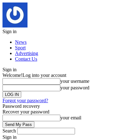
Sign in
News
Sport
Advertising
Contact Us
Sign in
Welcome!
Log into your account
your username
your password
Forgot your password?
Password recovery
Recover your password
your email
Search
Sign in