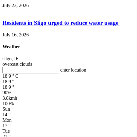
July 23, 2026
Residents in Sligo urged to reduce water usage
July 16, 2026
Weather
sligo, IE
overcast clouds
enter location
18.9
°
C
18.9
°
18.9
°
90%
3.8kmh
100%
Sun
14
°
Mon
17
°
Tue
21
°