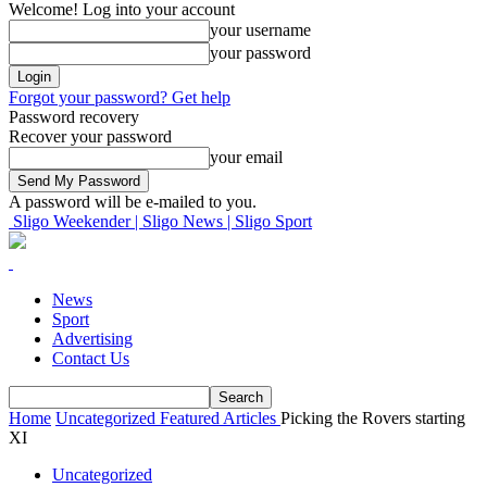
Welcome! Log into your account
your username
your password
Forgot your password? Get help
Password recovery
Recover your password
your email
A password will be e-mailed to you.
Sligo Weekender | Sligo News | Sligo Sport
News
Sport
Advertising
Contact Us
Home
Uncategorized
Featured Articles
Picking the Rovers starting
XI
Uncategorized