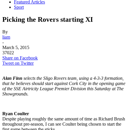
Featured Articles
Sport
Picking the Rovers starting XI
By
liam
-
March 5, 2015
37022
Share on Facebook
Tweet on Twitter
Alan Finn
selects the Sligo Rovers team, using a 4-3-3 formation,
that he believes should start against Cork City in the opening game
of the SSE Airtricity League Premier Division this Saturday at The
Showgrounds.
Ryan Coulter
Despite playing roughly the same amount of time as Richard Brush
throughout pre-season, I can see Coulter being chosen to start the
first game between the sticks.