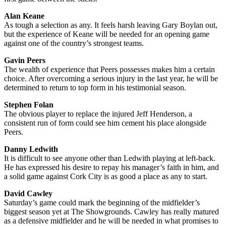
Alan Keane
As tough a selection as any. It feels harsh leaving Gary Boylan out,
but the experience of Keane will be needed for an opening game
against one of the country’s strongest teams.
Gavin Peers
The wealth of experience that Peers possesses makes him a certain
choice. After overcoming a serious injury in the last year, he will be
determined to return to top form in his testimonial season.
Stephen Folan
The obvious player to replace the injured Jeff Henderson, a
consistent run of form could see him cement his place alongside
Peers.
Danny Ledwith
It is difficult to see anyone other than Ledwith playing at left-back.
He has expressed his desire to repay his manager’s faith in him, and
a solid game against Cork City is as good a place as any to start.
David Cawley
Saturday’s game could mark the beginning of the midfielder’s
biggest season yet at The Showgrounds. Cawley has really matured
as a defensive midfielder and he will be needed in what promises to