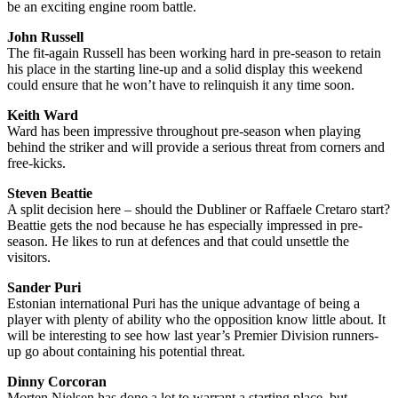
be an exciting engine room battle.
John Russell
The fit-again Russell has been working hard in pre-season to retain
his place in the starting line-up and a solid display this weekend
could ensure that he won’t have to relinquish it any time soon.
Keith Ward
Ward has been impressive throughout pre-season when playing
behind the striker and will provide a serious threat from corners and
free-kicks.
Steven Beattie
A split decision here – should the Dubliner or Raffaele Cretaro start?
Beattie gets the nod because he has especially impressed in pre-
season. He likes to run at defences and that could unsettle the
visitors.
Sander Puri
Estonian international Puri has the unique advantage of being a
player with plenty of ability who the opposition know little about. It
will be interesting to see how last year’s Premier Division runners-
up go about containing his potential threat.
Dinny Corcoran
Morten Nielsen has done a lot to warrant a starting place, but