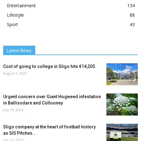
Entertainment
134
Lifestyle
88
Sport
43
Latest News
Cost of going to college in Sligo hits €14,205
August 6, 2026
Urgent concern over Giant Hogweed infestation
in Ballisodare and Collooney
July 24, 2026
Sligo company at the heart of football history
as SIS Pitches...
July 23, 2026