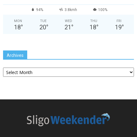
94%
3.8kmh
100%
MON
TUE
WED
THU
FRI
18
°
20
°
21
°
18
°
19
°
Archives
Archives