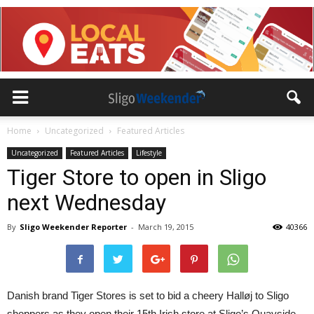
Home
Uncategorized
Featured Articles
Uncategorized
Featured Articles
Lifestyle
Tiger Store to open in Sligo
next Wednesday
By
Sligo Weekender Reporter
-
March 19, 2015
40366
Danish brand Tiger Stores is set to bid a cheery Halløj to Sligo
shoppers as they open their 15th Irish store at Sligo’s Quayside