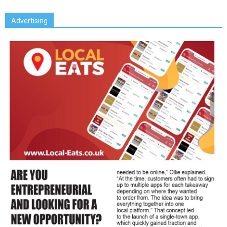
Advertising