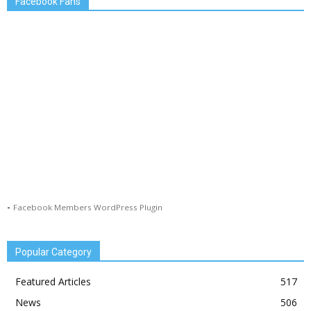
Facebook Fans
-
Facebook Members WordPress Plugin
Popular Category
Featured Articles
517
News
506