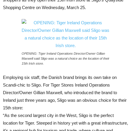
Shopping Centre on Wednesday, March 25.
OPENING: Tiger Ireland Operations Director/Owner Gillian
Maxwell said Sligo was a natural choice as the location of their
15th Irish store.
Employing six staff, the Danish brand brings its own take on
Scandi-chic to Sligo. For Tiger Stores Ireland Operations
Director/Owner Gillian Maxwell, who introduced the brand to
Ireland just three years ago, Sligo was an obvious choice for their
15th store:
“As the second largest city in the West, Sligo is the perfect
location for Tiger. Steeped in history yet with a great infrastructure,
it’s a regional hub for tourism and trade, where culture and