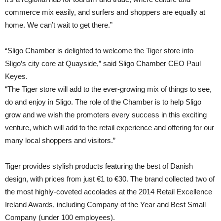
commerce mix easily, and surfers and shoppers are equally at
home. We can’t wait to get there.”
“Sligo Chamber is delighted to welcome the Tiger store into
Sligo’s city core at Quayside,” said Sligo Chamber CEO Paul
Keyes.
“The Tiger store will add to the ever-growing mix of things to see,
do and enjoy in Sligo. The role of the Chamber is to help Sligo
grow and we wish the promoters every success in this exciting
venture, which will add to the retail experience and offering for our
many local shoppers and visitors.”
Tiger provides stylish products featuring the best of Danish
design, with prices from just €1 to €30. The brand collected two of
the most highly-coveted accolades at the 2014 Retail Excellence
Ireland Awards, including Company of the Year and Best Small
Company (under 100 employees).