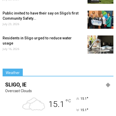
Public invited to have their say on Sligo’s first
Community Safety...
July 23, 2026
Residents in Sligo urged to reduce water
usage
July 16, 2026
Weather
SLIGO, IE
Overcast Clouds
°
15.1
°
C
15.1
°
15.1