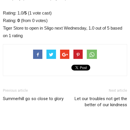
Rating: 1.0/
5
(1 vote cast)
Rating:
0
(from 0 votes)
Tiger Store to open in Sligo next Wednesday
,
1.0
out of
5
based
on
1
rating
Previous article
Next article
Summerhill go so close to glory
Let our troubles not get the
better of our kindness