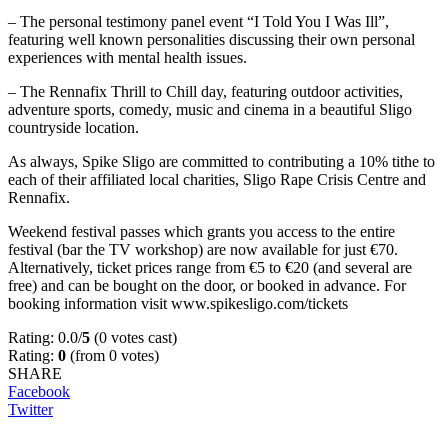
– The personal testimony panel event “I Told You I Was Ill”,
featuring well known personalities discussing their own personal
experiences with mental health issues.
– The Rennafix Thrill to Chill day, featuring outdoor activities,
adventure sports, comedy, music and cinema in a beautiful Sligo
countryside location.
As always, Spike Sligo are committed to contributing a 10% tithe to
each of their affiliated local charities, Sligo Rape Crisis Centre and
Rennafix.
Weekend festival passes which grants you access to the entire
festival (bar the TV workshop) are now available for just €70.
Alternatively, ticket prices range from €5 to €20 (and several are
free) and can be bought on the door, or booked in advance. For
booking information visit www.spikesligo.com/tickets
Rating: 0.0/
5
(0 votes cast)
Rating:
0
(from 0 votes)
SHARE
Facebook
Twitter