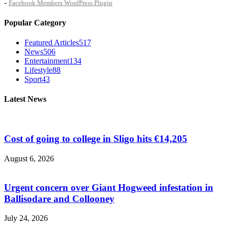
-
Facebook Members WordPress Plugin
Popular Category
Featured Articles
517
News
506
Entertainment
134
Lifestyle
88
Sport
43
Latest News
Cost of going to college in Sligo hits €14,205
August 6, 2026
Urgent concern over Giant Hogweed infestation in
Ballisodare and Collooney
July 24, 2026