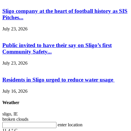
Sligo company at the heart of football history as SIS
Pitches...
July 23, 2026
Public invited to have their say on Sligo’s first
Community Safety...
July 23, 2026
Residents in Sligo urged to reduce water usage
July 16, 2026
Weather
sligo, IE
broken clouds
enter location
11.4
°
C