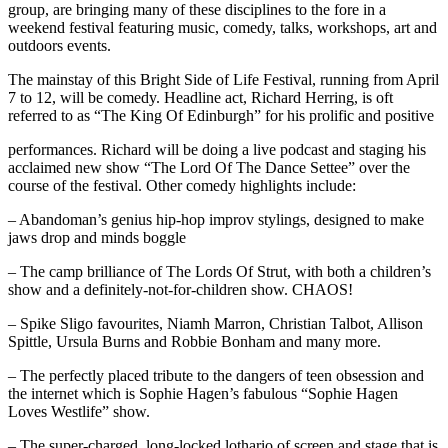
group, are bringing many of these disciplines to the fore in a
weekend festival featuring music, comedy, talks, workshops, art and
outdoors events.
The mainstay of this Bright Side of Life Festival, running from April
7 to 12, will be comedy. Headline act, Richard Herring, is oft
referred to as “The King Of Edinburgh” for his prolific and positive
performances. Richard will be doing a live podcast and staging his
acclaimed new show “The Lord Of The Dance Settee” over the
course of the festival. Other comedy highlights include:
– Abandoman’s genius hip-hop improv stylings, designed to make
jaws drop and minds boggle
– The camp brilliance of The Lords Of Strut, with both a children’s
show and a definitely-not-for-children show. CHAOS!
– Spike Sligo favourites, Niamh Marron, Christian Talbot, Allison
Spittle, Ursula Burns and Robbie Bonham and many more.
– The perfectly placed tribute to the dangers of teen obsession and
the internet which is Sophie Hagen’s fabulous “Sophie Hagen
Loves Westlife” show.
– The super-charged, long-locked lothario of screen and stage that is