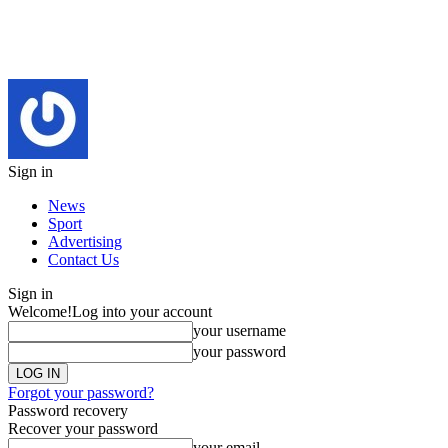
Sign in
News
Sport
Advertising
Contact Us
Sign in
Welcome!
Log into your account
your username
your password
Forgot your password?
Password recovery
Recover your password
your email