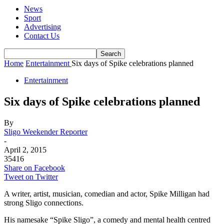
News
Sport
Advertising
Contact Us
Home
Entertainment
Six days of Spike celebrations planned
Entertainment
Six days of Spike celebrations planned
By
Sligo Weekender Reporter
-
April 2, 2015
35416
Share on Facebook
Tweet on Twitter
A writer, artist, musician, comedian and actor, Spike Milligan had
strong Sligo connections.
His namesake “Spike Sligo”, a comedy and mental health centred