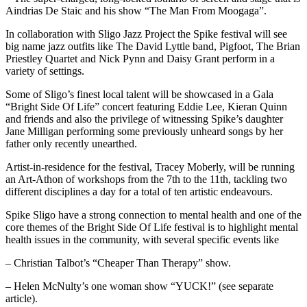
Aindrias De Staic and his show “The Man From Moogaga”.
In collaboration with Sligo Jazz Project the Spike festival will see
big name jazz outfits like The David Lyttle band, Pigfoot, The Brian
Priestley Quartet and Nick Pynn and Daisy Grant perform in a
variety of settings.
Some of Sligo’s finest local talent will be showcased in a Gala
“Bright Side Of Life” concert featuring Eddie Lee, Kieran Quinn
and friends and also the privilege of witnessing Spike’s daughter
Jane Milligan performing some previously unheard songs by her
father only recently unearthed.
Artist-in-residence for the festival, Tracey Moberly, will be running
an Art-Athon of workshops from the 7th to the 11th, tackling two
different disciplines a day for a total of ten artistic endeavours.
Spike Sligo have a strong connection to mental health and one of the
core themes of the Bright Side Of Life festival is to highlight mental
health issues in the community, with several specific events like
– Christian Talbot’s “Cheaper Than Therapy” show.
– Helen McNulty’s one woman show “YUCK!” (see separate
article).