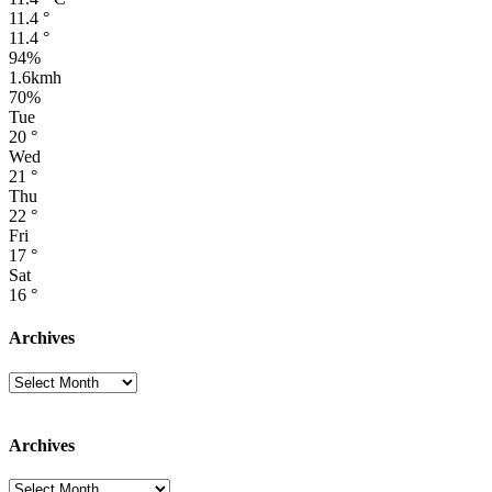
11.4
°
11.4
°
94%
1.6kmh
70%
Tue
20
°
Wed
21
°
Thu
22
°
Fri
17
°
Sat
16
°
Archives
Archives
Archives
Archives