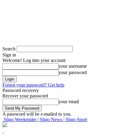
Search
Sign in
Welcome! Log into your account
your username
your password
Forgot your password? Get help
Password recovery
Recover your password
your email
A password will be e-mailed to you.
Sligo Weekender | Sligo News | Sligo Sport