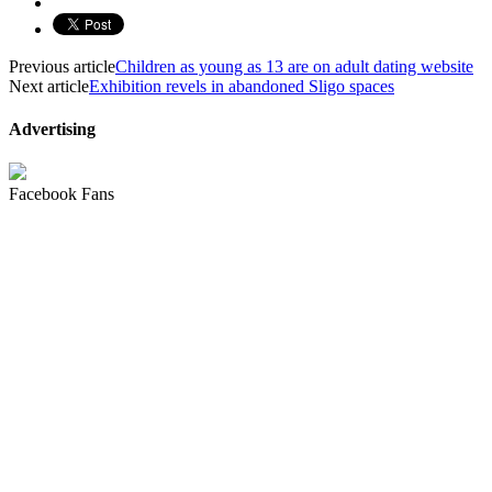
Previous article
Children as young as 13 are on adult dating website
Next article
Exhibition revels in abandoned Sligo spaces
Advertising
Facebook Fans