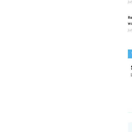
Ju
Re
wa
Ju