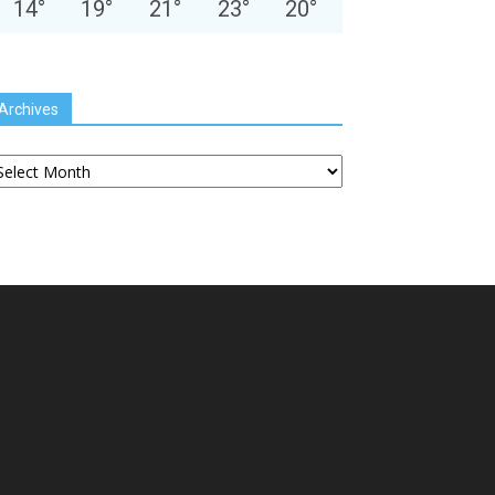
14
°
19
°
21
°
23
°
20
°
Archives
chives