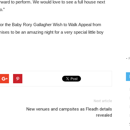
ward to perform. We would love to see a full house next
o.”
for the Baby Rory Gallagher Wish to Walk Appeal from
ses to be an amazing night for a very special little boy
-
Next article
New venues and campsites as Fleadh details
revealed