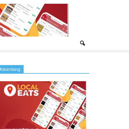
Advertising