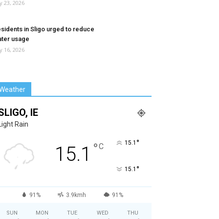
ly 23, 2026
sidents in Sligo urged to reduce
ter usage
ly 16, 2026
Weather
SLIGO, IE
Light Rain
°
15.1
°
C
15.1
°
15.1
91%
3.9kmh
91%
SUN
MON
TUE
WED
THU