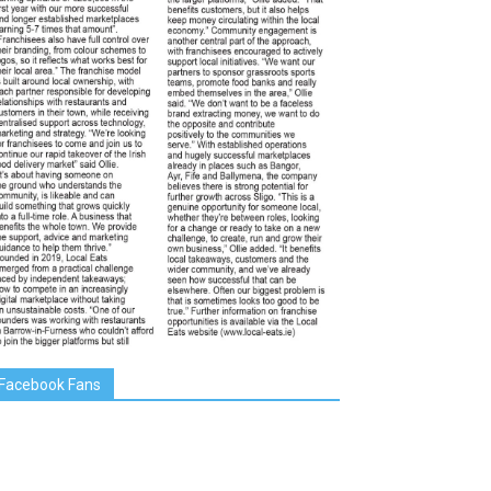
Facebook Fans