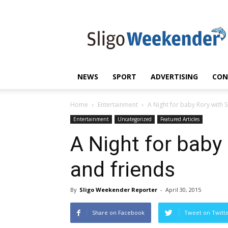
Sligo
Weekender
|
Sligo
News
|
NEWS
SPORT
ADVERTISING
CON
Sligo
Sport
Home
Entertainment
A Night for baby Rory with 
Entertainment
Uncategorized
Featured Articles
A Night for baby
and friends
By
Sligo Weekender Reporter
-
April 30, 2015
Share on Facebook
Tweet on Twitt