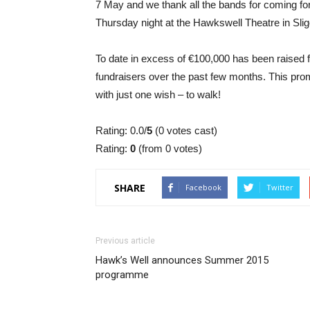
7 May and we thank all the bands for coming for
Thursday night at the Hawkswell Theatre in Slig
To date in excess of €100,000 has been raised 
fundraisers over the past few months. This promi
with just one wish – to walk!
Rating: 0.0/
5
(0 votes cast)
Rating:
0
(from 0 votes)
SHARE
Facebook
Twitter
Previous article
Hawk’s Well announces Summer 2015
programme