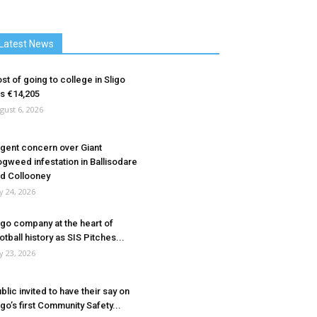
Latest News
st of going to college in Sligo
ts €14,205
gust 6, 2026
gent concern over Giant
gweed infestation in Ballisodare
d Collooney
ly 24, 2026
igo company at the heart of
otball history as SIS Pitches...
ly 23, 2026
blic invited to have their say on
igo’s first Community Safety...