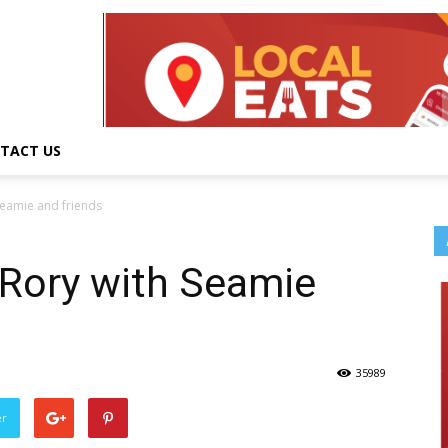
TACT US
Seamie and friends
 Rory with Seamie
35989
er