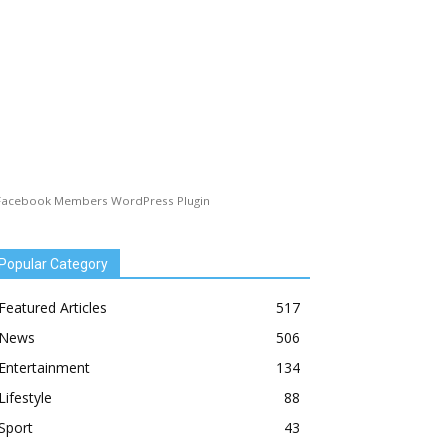
Facebook Members WordPress Plugin
Popular Category
Featured Articles
517
News
506
Entertainment
134
Lifestyle
88
Sport
43