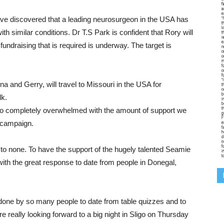
ave discovered that a leading neurosurgeon in the USA has
th similar conditions. Dr T.S Park is confident that Rory will
fundraising that is required is underway. The target is
a and Gerry, will travel to Missouri in the USA for
lk.
o completely overwhelmed with the amount of support we
k campaign.
 to none. To have the support of the hugely talented Seamie
ith the great response to date from people in Donegal,
 done by so many people to date from table quizzes and to
re really looking forward to a big night in Sligo on Thursday