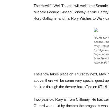
The Hawk’s Well Theatre will welcome Seamie 
Michele Feeney, Sinead Conway, Kerrie Herrity 
Rory Gallagher and his Rory Wishes to Walk c
NIGHT OF MU
Seamie O’Dow
Rory Gallag
the Sligo We
be performin
in the Hawk’
raise funds f
The show takes place on Thursday next, May 7
above, there will be some very special guest a
booked through the theatre box office on 071-
Two-year-old Rory is from Cliffoney. He has cer
Gerard were told by doctors the prognosis was fo