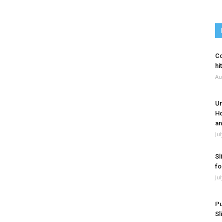
Co
hi
Au
Ur
Ho
an
Ju
Sl
fo
Ju
Pu
Sl