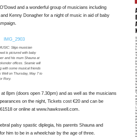
O’Dowd and a wonderful group of musicians including
and Kenny Donagher for a night of music in aid of baby
ampaign.
SIC: Sligo musician
d is pictured with baby
her and his mum Shauna at
ekender offices. Seamie will
g with some musical friends
s Well on Thursday, May 7 to
or Rory.
 at 8pm (doors open 7.30pm) and as well as the musicians
ppearances on the night, Tickets cost €20 and can be
9161518 or online at www.hawkswell.com.
ebral palsy spastic diplegia, his parents Shauna and
r him to be in a wheelchair by the age of three.