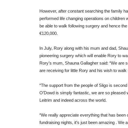
However, after constant searching the family h
performed life changing operations on children wi
be able to walk following surgery and hence the 
€120,000.
In July, Rory along with his mum and dad, Shaun
pioneering surgery which will enable Rory to wa
Rory’s mum, Shauna Gallagher said: “We are s
are receiving for little Rory and his wish to wal
“The support from the people of Sligo is second
O’Dowd is simply fantastic, we are so pleased w
Leitrim and indeed across the world.
“We really appreciate everything that has been
fundraising nights, it’s just been amazing . We a