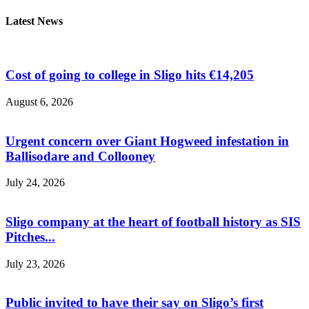
Latest News
Cost of going to college in Sligo hits €14,205
August 6, 2026
Urgent concern over Giant Hogweed infestation in
Ballisodare and Collooney
July 24, 2026
Sligo company at the heart of football history as SIS
Pitches...
July 23, 2026
Public invited to have their say on Sligo’s first