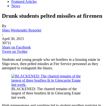
Featured Articles
News
Drunk students pelted missiles at firemen
By
Sligo Weekender Reporter
-
April 30, 2015
39711
Share on Facebook
Tweet on Twitter
Students and young people who set bonfires in a housing estate in
Sligo town, then pelted missiles at Fire Service personnel as they
attempted to extinguish the blazes.
BLACKENED: The charred remains of the
largest of three bonfires lit in Glencarrig Estate
last week.
High temperatures and sunshine led to student revellers partying in