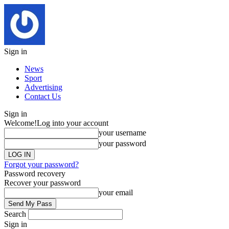
Sign in
News
Sport
Advertising
Contact Us
Sign in
Welcome!
Log into your account
your username
your password
Forgot your password?
Password recovery
Recover your password
your email
Search
Sign in