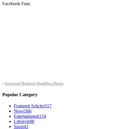
Facebook Fans
-
Facebook Members WordPress Plugin
Popular Category
Featured Articles
517
News
506
Entertainment
134
Lifestyle
88
Sport
43