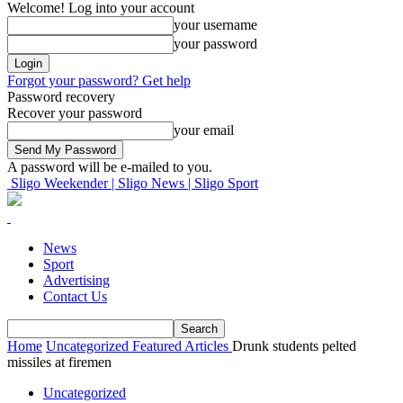
Welcome! Log into your account
your username
your password
Forgot your password? Get help
Password recovery
Recover your password
your email
A password will be e-mailed to you.
Sligo Weekender | Sligo News | Sligo Sport
News
Sport
Advertising
Contact Us
Home
Uncategorized
Featured Articles
Drunk students pelted
missiles at firemen
Uncategorized