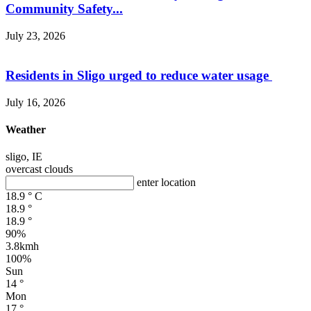
Community Safety...
July 23, 2026
Residents in Sligo urged to reduce water usage
July 16, 2026
Weather
sligo, IE
overcast clouds
enter location
18.9
°
C
18.9
°
18.9
°
90%
3.8kmh
100%
Sun
14
°
Mon
17
°