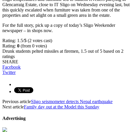
Glencarraig Estate, close to IT Sligo on Wednesday evening last, but
this quickly escalated when furniture was taken from one of the
properties and set alight on a small green area in the estate.
For the full story, pick up a copy of today’s Sligo Weekender
newspaper – in shops now.
Rating: 1.5/
5
(2 votes cast)
Rating:
0
(from 0 votes)
Drunk students pelted missiles at firemen
,
1.5
out of
5
based on
2
ratings
SHARE
Facebook
Twitter
Previous article
Sligo seismometer detects Nepal earthquake
Next article
Family day out at the Model this Sunday
Advertising