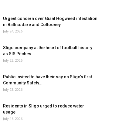
Urgent concern over Giant Hogweed infestation
in Ballisodare and Collooney
July 24, 2026
Sligo company at the heart of football history
as SIS Pitches...
July 23, 2026
Public invited to have their say on Sligo’s first
Community Safety...
July 23, 2026
Residents in Sligo urged to reduce water
usage
July 16, 2026