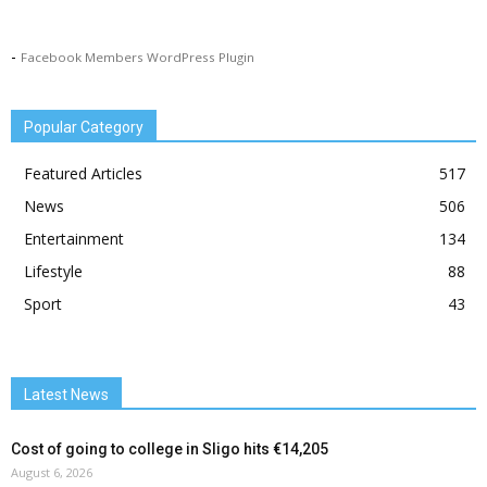
-
Facebook Members WordPress Plugin
Popular Category
Featured Articles
517
News
506
Entertainment
134
Lifestyle
88
Sport
43
Latest News
Cost of going to college in Sligo hits €14,205
August 6, 2026