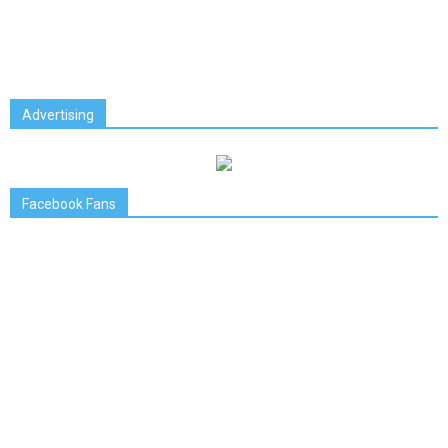
Advertising
Facebook Fans