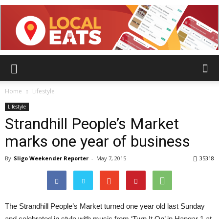
Home
Lifestyle
Lifestyle
Strandhill People’s Market
marks one year of business
By
Sligo Weekender Reporter
-
May 7, 2015
35318
The Strandhill People’s Market turned one year old last Sunday
and celebrated in style with music from ‘Turn It On’ in Hangar 1 at