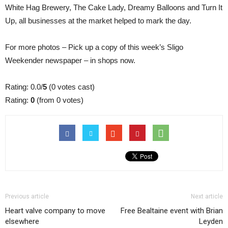
White Hag Brewery, The Cake Lady, Dreamy Balloons and Turn It
Up, all businesses at the market helped to mark the day.
For more photos – Pick up a copy of this week’s Sligo
Weekender newspaper – in shops now.
Rating: 0.0/
5
(0 votes cast)
Rating:
0
(from 0 votes)
Previous article
Next article
Heart valve company to move
Free Bealtaine event with Brian
elsewhere
Leyden