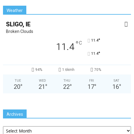
Weather
SLIGO, IE
Broken Clouds
°
11.4
°
C
11.4
°
11.4
94%
1.6kmh
70%
TUE
WED
THU
FRI
SAT
20
°
21
°
22
°
17
°
16
°
Archives
Archives