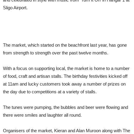
Sligo Airport.
The market, which started on the beachfront last year, has gone
from strength to strength over the past twelve months.
With a focus on supporting local, the market is home to a number
of food, craft and artisan stalls. The birthday festivities kicked off
at 11am and lucky customers took away a number of prizes on
the day due to competitions at a variety of stalls.
The tunes were pumping, the bubbles and beer were flowing and
there were smiles and laughter all round.
Organisers of the market, Kieran and Alan Muroon along with The