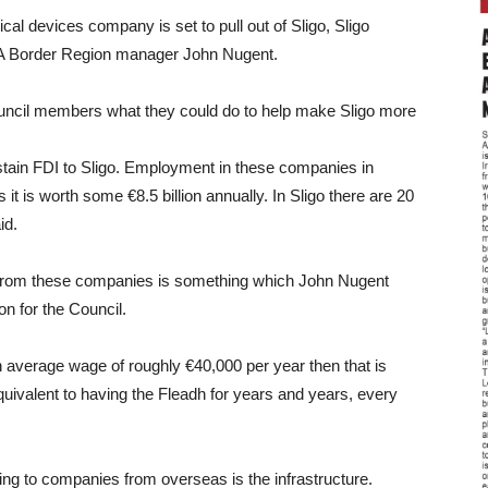
l devices company is set to pull out of Sligo, Sligo
DA Border Region manager John Nugent.
council members what they could do to help make Sligo more
sustain FDI to Sligo. Employment in these companies in
s it is worth some €8.5 billion annually. In Sligo there are 20
id.
o from these companies is something which John Nugent
on for the Council.
 average wage of roughly €40,000 per year then that is
equivalent to having the Fleadh for years and years, every
ng to companies from overseas is the infrastructure.