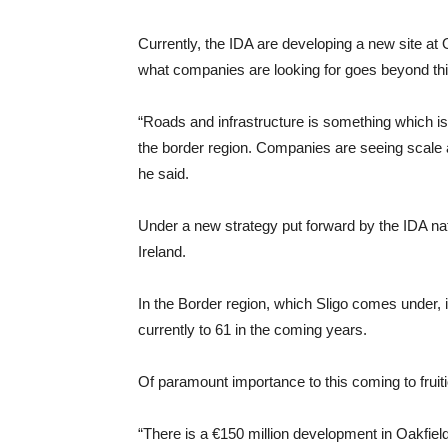
Currently, the IDA are developing a new site at O
what companies are looking for goes beyond thi
“Roads and infrastructure is something which is 
the border region. Companies are seeing scale an
he said.
Under a new strategy put forward by the IDA nat
Ireland.
In the Border region, which Sligo comes under, i
currently to 61 in the coming years.
Of paramount importance to this coming to fruiti
“There is a €150 million development in Oakfield 