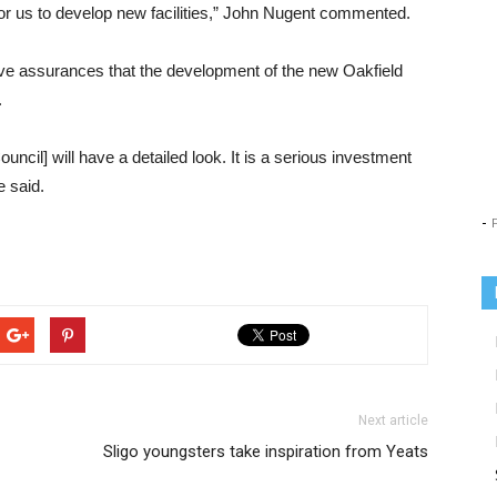
cal for us to develop new facilities,” John Nugent commented.
e assurances that the development of the new Oakfield
.
uncil] will have a detailed look. It is a serious investment
e said.
-
Next article
Sligo youngsters take inspiration from Yeats