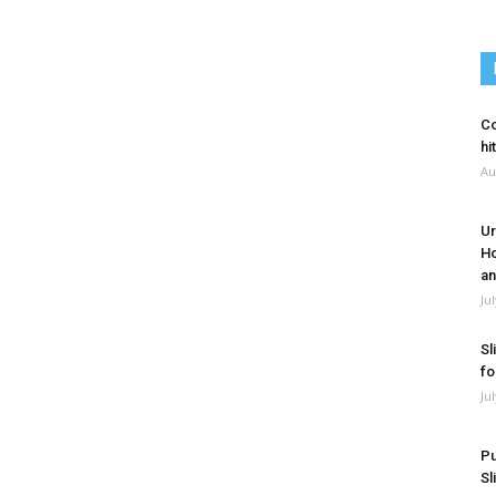
Co
hi
Au
Ur
Ho
an
Ju
Sl
fo
Ju
Pu
Sl