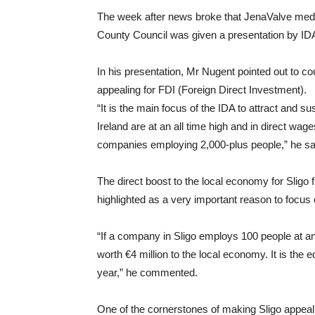
The week after news broke that JenaValve medica
County Council was given a presentation by I
In his presentation, Mr Nugent pointed out to 
appealing for FDI (Foreign Direct Investment).
“It is the main focus of the IDA to attract and 
Ireland are at an all time high and in direct wage
companies employing 2,000-plus people,” he sa
The direct boost to the local economy for Slig
highlighted as a very important reason to focus 
“If a company in Sligo employs 100 people at an
worth €4 million to the local economy. It is the 
year,” he commented.
One of the cornerstones of making Sligo appeali