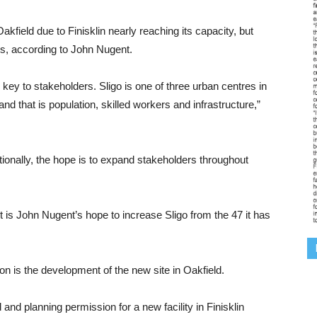
akfield due to Finisklin nearly reaching its capacity, but
s, according to John Nugent.
key to stakeholders. Sligo is one of three urban centres in
d that is population, skilled workers and infrastructure,”
ionally, the hope is to expand stakeholders throughout
t is John Nugent’s hope to increase Sligo from the 47 it has
on is the development of the new site in Oakfield.
and planning permission for a new facility in Finisklin