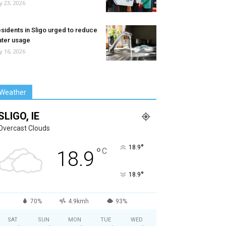
ly 23, 2026
sidents in Sligo urged to reduce
ter usage
ly 16, 2026
Weather
SLIGO, IE
Overcast Clouds
°
18.9
°
C
18.9
°
18.9
70%
4.9kmh
93%
SAT
SUN
MON
TUE
WED