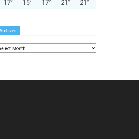
17
°
15
°
17
°
21
°
21
°
Archives
chives