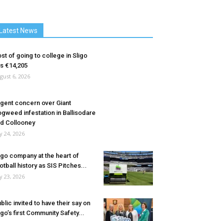
Latest News
st of going to college in Sligo
ts €14,205
gust 6, 2026
gent concern over Giant
gweed infestation in Ballisodare
d Collooney
ly 24, 2026
igo company at the heart of
otball history as SIS Pitches...
ly 23, 2026
blic invited to have their say on
igo’s first Community Safety...