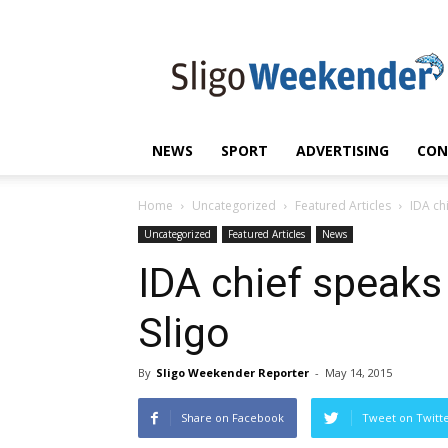
Sligo
Weekender
|
Sligo
News
|
NEWS
SPORT
ADVERTISING
CON
Sligo
Sport
Home
Uncategorized
Featured Articles
IDA ch
Uncategorized
Featured Articles
News
IDA chief speaks
Sligo
By
Sligo Weekender Reporter
-
May 14, 2015
Share on Facebook
Tweet on Twitt