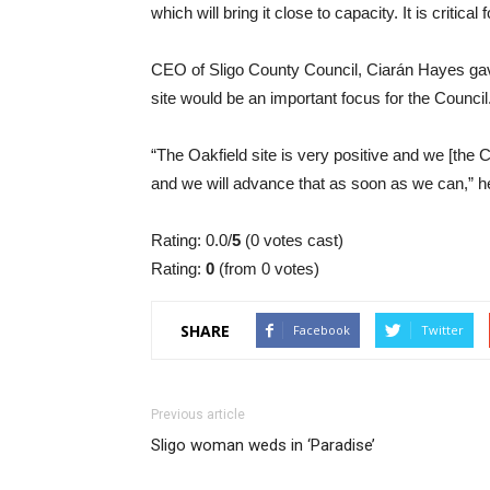
which will bring it close to capacity. It is criti
CEO of Sligo County Council, Ciarán Hayes gav
site would be an important focus for the Council
“The Oakfield site is very positive and we [the Co
and we will advance that as soon as we can,” h
Rating: 0.0/
5
(0 votes cast)
Rating:
0
(from 0 votes)
SHARE
Facebook
Twitter
Previous article
Sligo woman weds in ‘Paradise’