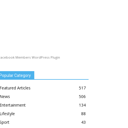
Facebook Members WordPress Plugin
Popular Category
Featured Articles
517
News
506
Entertainment
134
Lifestyle
88
Sport
43