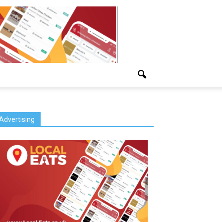
Advertising