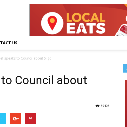
TACT US
ief speaks to Council about Sligo
 to Council about
39408
er