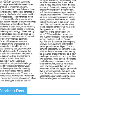
Facebook Fans