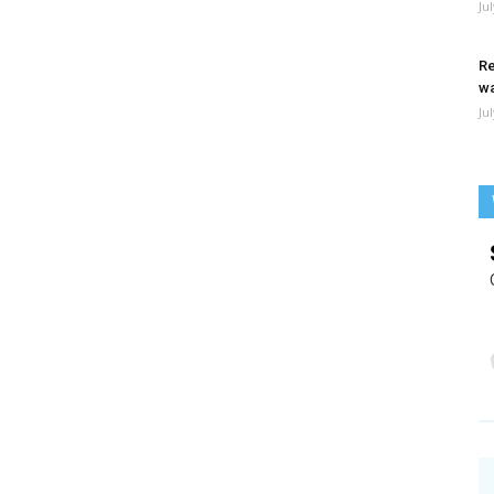
Ju
Re
wa
Ju