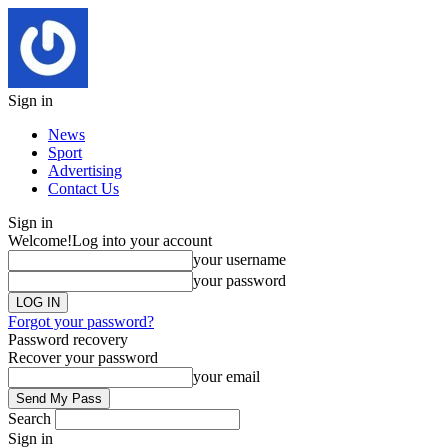
Sign in
News
Sport
Advertising
Contact Us
Sign in
Welcome!
Log into your account
your username
your password
Forgot your password?
Password recovery
Recover your password
your email
Search
Sign in