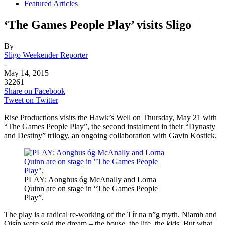
Featured Articles
‘The Games People Play’ visits Sligo
By
Sligo Weekender Reporter
-
May 14, 2015
32261
Share on Facebook
Tweet on Twitter
Rise Productions visits the Hawk’s Well on Thursday, May 21 with
“The Games People Play”, the second instalment in their “Dynasty
and Destiny” trilogy, an ongoing collaboration with Gavin Kostick.
PLAY: Aonghus óg McAnally and Lorna
Quinn are on stage in “The Games People
Play”.
The play is a radical re-working of the Tír na n”g myth. Niamh and
Oisín were sold the dream – the house, the life, the kids. But what