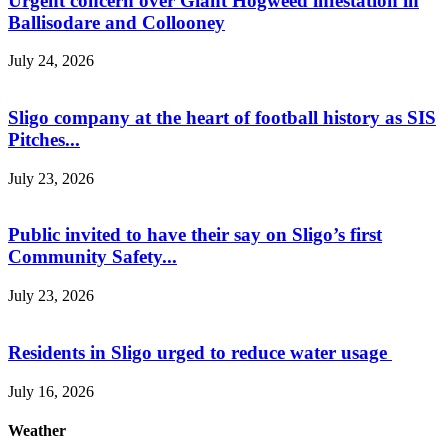
Urgent concern over Giant Hogweed infestation in
Ballisodare and Collooney
July 24, 2026
Sligo company at the heart of football history as SIS
Pitches...
July 23, 2026
Public invited to have their say on Sligo’s first
Community Safety...
July 23, 2026
Residents in Sligo urged to reduce water usage
July 16, 2026
Weather