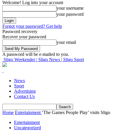
Welcome! Log into your account
your username
your password
Forgot your password? Get help
Password recovery
Recover your password
your email
A password will be e-mailed to you.
Sligo Weekender | Sligo News | Sligo Sport
News
Sport
Advertising
Contact Us
Home
Entertainment
‘The Games People Play’ visits Sligo
Entertainment
Uncategorized