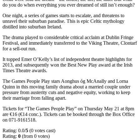
do you do when everything you ever dreamed of still isn’t enough?
One night, a series of games starts to escalate, and threatens to
unravel their suburban paradise. This is epic Celtic mythology
distilled into suburban Ireland.
The drama played to considerable critical acclaim at Dublin Fringe
Festival, and immediately transferred to the Viking Theatre, Clontarf
for a sell-out run.
It topped Emer O’Kelly’s list of independent theatre highlights for
2013, and subsequently won the Best New Play award at the Irish
Times Theatre awards.
The Games People Play stars Aonghus óg McAnally and Lorna
Quinn in this moving family drama about a married couple under
pressure from austerity cuts and negative equity, working to keep
their marriage from falling apart.
Tickets for “The Games People Play” on Thursday May 21 at 8pm
are €16 (€14 conc.). Tickets can be booked through the Box Office
on 071-9161518.
Rating: 0.0/
5
(0 votes cast)
Rating:
0
(from 0 votes)