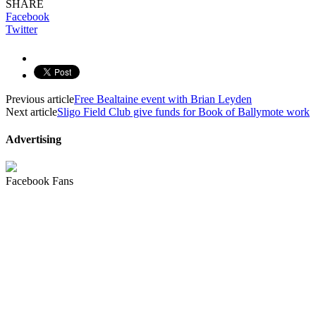
SHARE
Facebook
Twitter
Previous article
Free Bealtaine event with Brian Leyden
Next article
Sligo Field Club give funds for Book of Ballymote work
Advertising
Facebook Fans