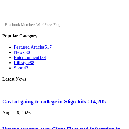
-
Facebook Members WordPress Plugin
Popular Category
Featured Articles
517
News
506
Entertainment
134
Lifestyle
88
Sport
43
Latest News
Cost of going to college in Sligo hits €14,205
August 6, 2026