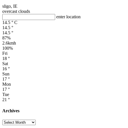
sligo, IE
overcast clouds
enter location
14.5
°
C
14.5
°
14.5
°
87%
2.6kmh
100%
Fri
18
°
Sat
16
°
Sun
17
°
Mon
17
°
Tue
21
°
Archives
Archives