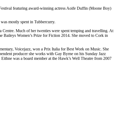
 Festival featuring award-winning actress Aoife Duffin (Moone Boy)
 was mostly spent in Tubbercurry.
a Centre. Much of her twenties were spent temping and travelling. At
the Baileys Women’s Prize for Fiction 2014. She moved to Cork in
entary, Voicejazz, won a Prix Italia for Best Work on Music. She
dependent producer she works with Gay Byrne on his Sunday Jazz
 Eithne was a board member at the Hawk’s Well Theatre from 2007