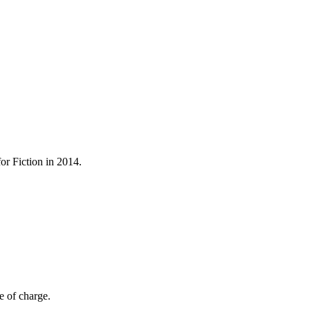
r Fiction in 2014.
e of charge.