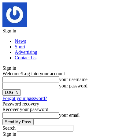
Sign in
News
Sport
Advertising
Contact Us
Sign in
Welcome!
Log into your account
your username
your password
Forgot your password?
Password recovery
Recover your password
your email
Search
Sign in