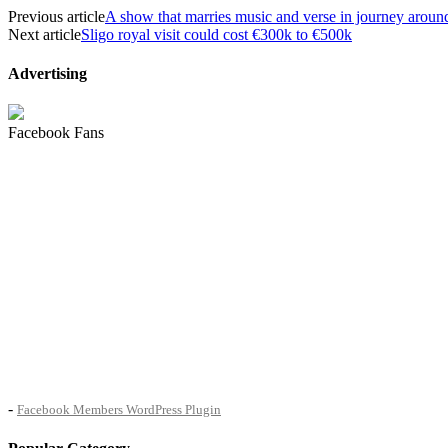
Previous article
A show that marries music and verse in journey aroun
Next article
Sligo royal visit could cost €300k to €500k
Advertising
Facebook Fans
-
Facebook Members WordPress Plugin