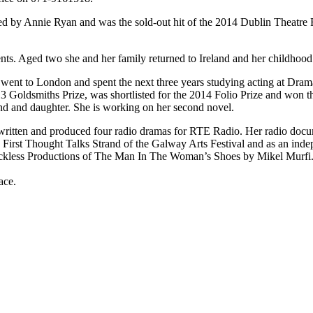
ted by Annie Ryan and was the sold-out hit of the 2014 Dublin Theatre
ts. Aged two she and her family returned to Ireland and her childhood
e went to London and spent the next three years studying acting at Dram
13 Goldsmiths Prize, was shortlisted for the 2014 Folio Prize and won 
nd and daughter. She is working on her second novel.
written and produced four radio dramas for RTE Radio. Her radio docum
 First Thought Talks Strand of the Galway Arts Festival and as an in
kless Productions of The Man In The Woman’s Shoes by Mikel Murfi.
ace.