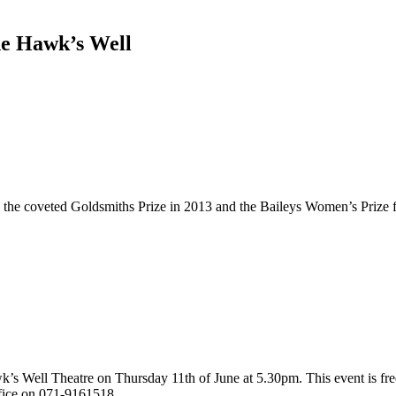
he Hawk’s Well
the coveted Goldsmiths Prize in 2013 and the Baileys Women’s Prize fo
k’s Well Theatre on Thursday 11th of June at 5.30pm. This event is fre
fice on 071-9161518.