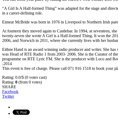
“A Girl Is A Half-formed Thing” was adapted for the stage and direc
in a career-defining role.
Eimear McBride was born in 1976 in Liverpool to Northern Irish paren
At fourteen they moved again to Castlebar. In 1994, at seventeen, sh
twenty-seven she wrote A Girl is a Half-formed Thing. It won the 20
2006, and Norwich in 2011, where she currently lives with her husba
Eithne Hand is an award winning radio producer and writer. She has 
was Head of RTE Radio 1 from 2003- 2006. She is the Curator of the
programme on RTE Lyric FM. She is the producer with Loco and Rec
-2014
This event is free of charge. Please call 071 916 1518 to book your pl
Rating: 0.0/
5
(0 votes cast)
Rating:
0
(from 0 votes)
SHARE
Facebook
Twitter