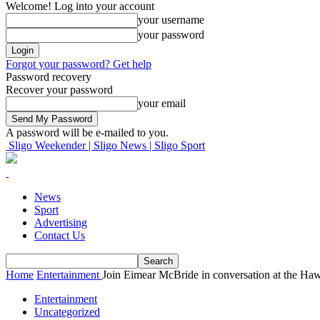
Welcome! Log into your account
your username
your password
Forgot your password? Get help
Password recovery
Recover your password
your email
A password will be e-mailed to you.
Sligo Weekender | Sligo News | Sligo Sport
News
Sport
Advertising
Contact Us
Home
Entertainment
Join Eimear McBride in conversation at the Ha
Entertainment
Uncategorized