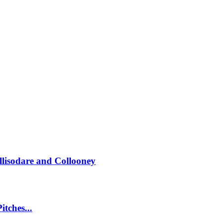
llisodare and Collooney
itches...