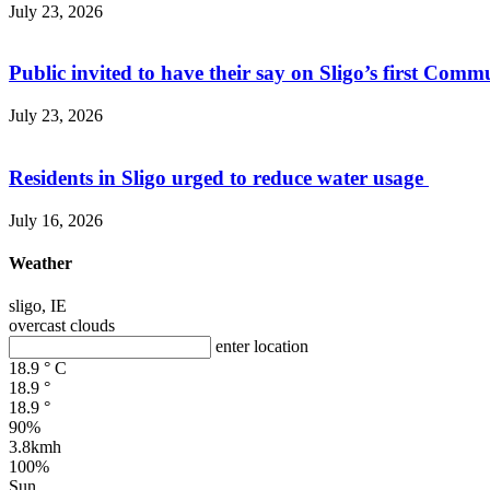
July 23, 2026
Public invited to have their say on Sligo’s first Commu
July 23, 2026
Residents in Sligo urged to reduce water usage
July 16, 2026
Weather
sligo, IE
overcast clouds
enter location
18.9
°
C
18.9
°
18.9
°
90%
3.8kmh
100%
Sun