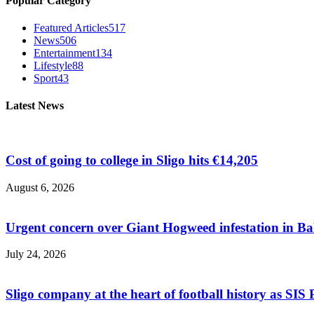
Popular Category
Featured Articles
517
News
506
Entertainment
134
Lifestyle
88
Sport
43
Latest News
Cost of going to college in Sligo hits €14,205
August 6, 2026
Urgent concern over Giant Hogweed infestation in Ba
July 24, 2026
Sligo company at the heart of football history as SIS P