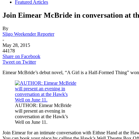
Featured Articles
Join Eimear McBride in conversation at t
By
Sligo Weekender Reporter
-
May 28, 2015
44178
Share on Facebook
Tweet on Twitter
Eimear McBride’s debut novel, “A Girl is a Half-Formed Thing” won 
AUTHOR: Eimear McBride
will present an evening in
conversation at the Hawk’s
Well on June 11.
Join Eimear for an intimate conversation with Eithne Hand at the Haw
You can book your place by calling the Hawk’s Well Theatre Box Of