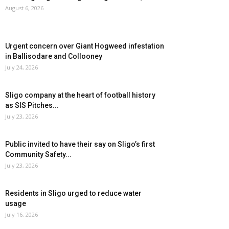
August 6, 2026
Urgent concern over Giant Hogweed infestation
in Ballisodare and Collooney
July 24, 2026
Sligo company at the heart of football history
as SIS Pitches...
July 23, 2026
Public invited to have their say on Sligo’s first
Community Safety...
July 23, 2026
Residents in Sligo urged to reduce water
usage
July 16, 2026