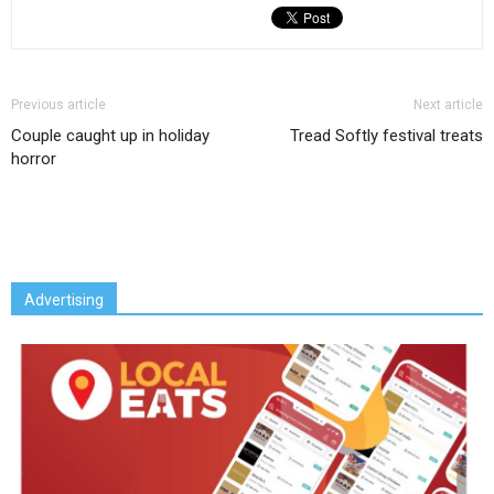
Previous article
Next article
Couple caught up in holiday
Tread Softly festival treats
horror
Advertising