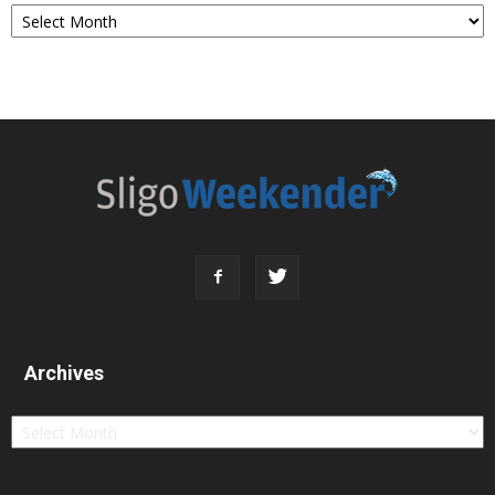
Archives
Archives
Archives