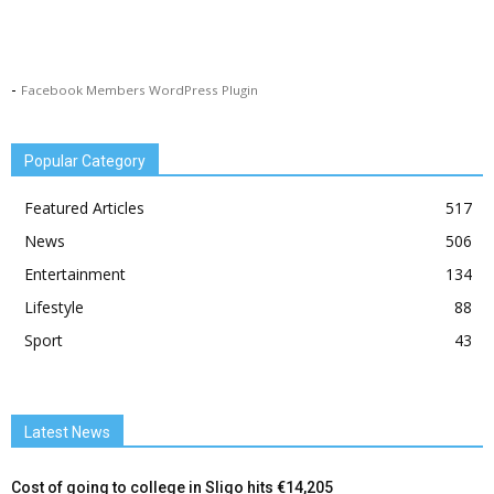
-
Facebook Members WordPress Plugin
Popular Category
Featured Articles
517
News
506
Entertainment
134
Lifestyle
88
Sport
43
Latest News
Cost of going to college in Sligo hits €14,205