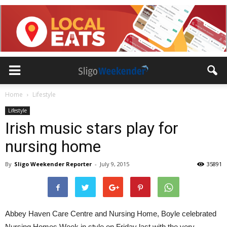
Home
Lifestyle
Lifestyle
Irish music stars play for
nursing home
By
Sligo Weekender Reporter
-
July 9, 2015
35891
Abbey Haven Care Centre and Nursing Home, Boyle celebrated
Nursing Homes Week in style on Friday last with the very