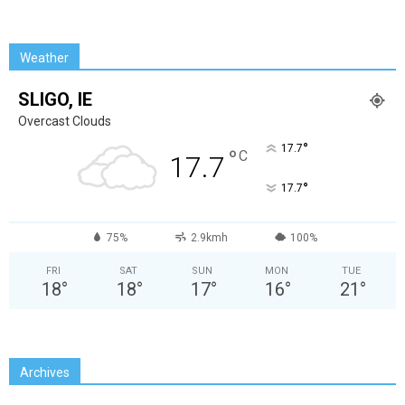
Weather
SLIGO, IE
Overcast Clouds
°
17.7
°
C
17.7
°
17.7
75%
2.9kmh
100%
FRI
SAT
SUN
MON
TUE
18
°
18
°
17
°
16
°
21
°
Archives