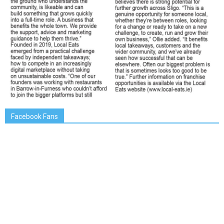
Facebook Fans