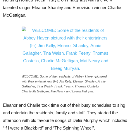
talented singer Eleanor Shanley and Eurovision winner Charlie
McGettigan.
WELCOME: Some of the residents of Abbey Haven pictured
with their entertainers (l-r) Jim Kelly, Eleanor Shanley, Annie
Gallagher, Tina Walsh, Frank Feerty, Thomas Costello,
Charlie McGettigan, Mai Neary and Breeg Mulryan.
Eleanor and Charlie took time out of their busy schedules to sing
and entertain the residents, family and staff. They started the
afternoon with old favourite songs of Delia Murphy which included
“If I were a Blackbird” and “The Spinning Wheel”.