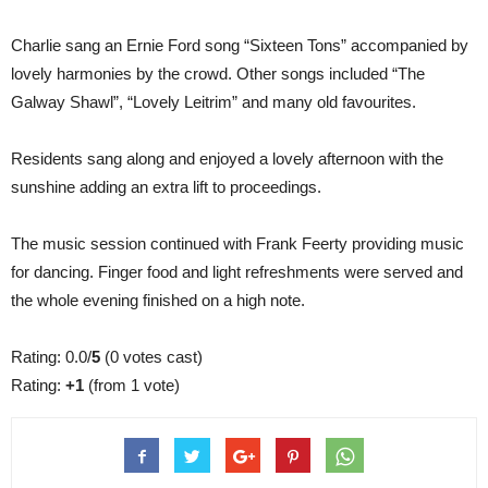
Charlie sang an Ernie Ford song “Sixteen Tons” accompanied by
lovely harmonies by the crowd. Other songs included “The
Galway Shawl”, “Lovely Leitrim” and many old favourites.
Residents sang along and enjoyed a lovely afternoon with the
sunshine adding an extra lift to proceedings.
The music session continued with Frank Feerty providing music
for dancing. Finger food and light refreshments were served and
the whole evening finished on a high note.
Rating: 0.0/
5
(0 votes cast)
Rating:
+1
(from 1 vote)