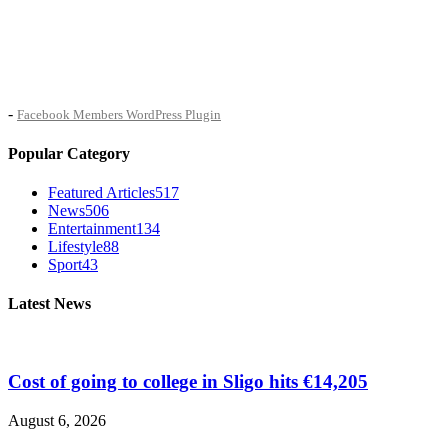
-
Facebook Members WordPress Plugin
Popular Category
Featured Articles
517
News
506
Entertainment
134
Lifestyle
88
Sport
43
Latest News
Cost of going to college in Sligo hits €14,205
August 6, 2026