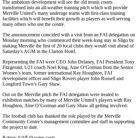
The ambitious development will see the old tennis courts
transformed into an all-weather training pitch which will provide
Merville United’s many underage teams with first-class training
facilities which will benefit their growth as players as well serving
many others who use the centre.
The announcement coincided with a visit from an FAI delegation on
Monday morning who commenced their week-long stay in Sligo by
making Merville the first of 20 local clubs they would visit ahead of
Saturday’s AGM in the Clarion Hotel.
Representing the FAI were CEO John Delaney, FAI President Tony
Fitzgerald, U21 coach Noel King, Aine O’Gorman from the Senior
Women’s team, former international Ray Houghton, FAI
development officer and Sligo Rovers player John Russell and
Longford Town’s Gary Shaw.
Out on the Merville pitch the FAI delegation were treated to
exhibition matches by many of Merville United’s players with Ray
Houghton, Aine O’Gorman and Gary Shaw all getting involved.
The football club has thanked the role played by the Merville
Community Centre’s management committee and staff in supporting
the project to date.
Rating: 0.0/
5
(0 votes cast)