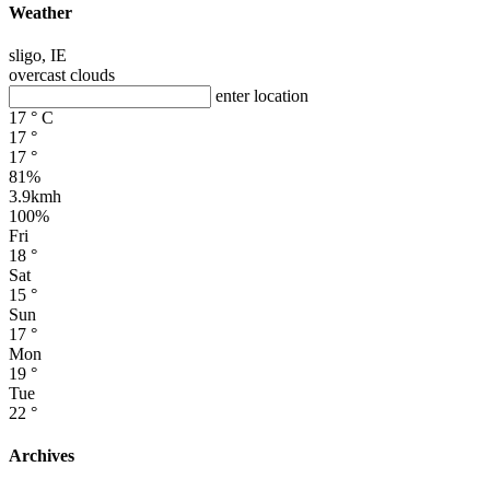
Weather
sligo, IE
overcast clouds
enter location
17
°
C
17
°
17
°
81%
3.9kmh
100%
Fri
18
°
Sat
15
°
Sun
17
°
Mon
19
°
Tue
22
°
Archives