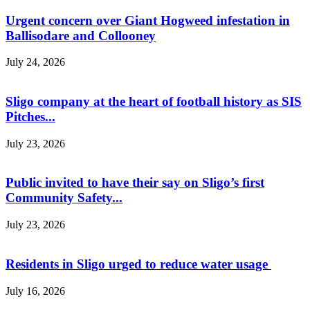
Urgent concern over Giant Hogweed infestation in
Ballisodare and Collooney
July 24, 2026
Sligo company at the heart of football history as SIS
Pitches...
July 23, 2026
Public invited to have their say on Sligo’s first
Community Safety...
July 23, 2026
Residents in Sligo urged to reduce water usage
July 16, 2026