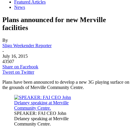
Featured Articles
News
Plans announced for new Merville
facilities
By
Sligo Weekender Reporter
-
July 16, 2015
43507
Share on Facebook
Tweet on Twitter
Plans have been announced to develop a new 3G playing surface on
the grounds of Merville Community Centre.
SPEAKER: FAI CEO John
Delaney speaking at Merville
Community Centre.