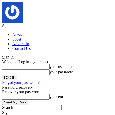
Sign in
News
Sport
Advertising
Contact Us
Sign in
Welcome!
Log into your account
your username
your password
Forgot your password?
Password recovery
Recover your password
your email
Search
Sign in