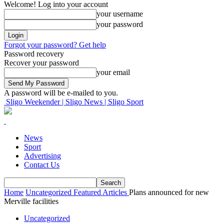
Welcome! Log into your account
your username
your password
Forgot your password? Get help
Password recovery
Recover your password
your email
A password will be e-mailed to you.
Sligo Weekender | Sligo News | Sligo Sport
News
Sport
Advertising
Contact Us
Home
Uncategorized
Featured Articles
Plans announced for new
Merville facilities
Uncategorized