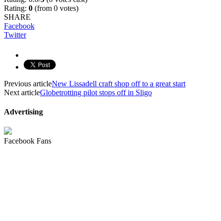
Rating:
0
(from 0 votes)
SHARE
Facebook
Twitter
Previous article
New Lissadell craft shop off to a great start
Next article
Globetrotting pilot stops off in Sligo
Advertising
Facebook Fans