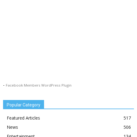
-
Facebook Members WordPress Plugin
Popular Category
Featured Articles
517
News
506
Entertainment
134