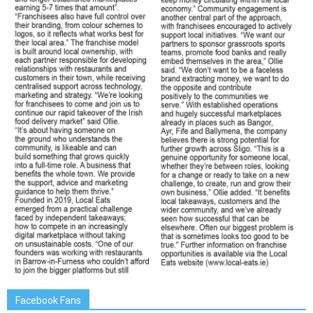
Facebook Fans