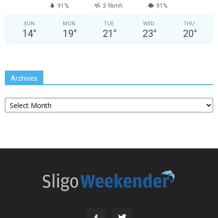
91%
3.9kmh
91%
SUN
MON
TUE
WED
THU
14
°
19
°
21
°
23
°
20
°
Archives
Archives