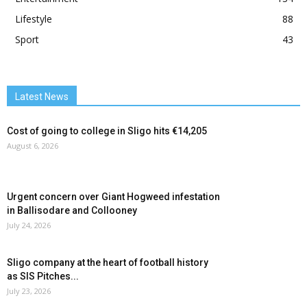
Lifestyle
88
Sport
43
Latest News
Cost of going to college in Sligo hits €14,205
August 6, 2026
Urgent concern over Giant Hogweed infestation
in Ballisodare and Collooney
July 24, 2026
Sligo company at the heart of football history
as SIS Pitches...
July 23, 2026