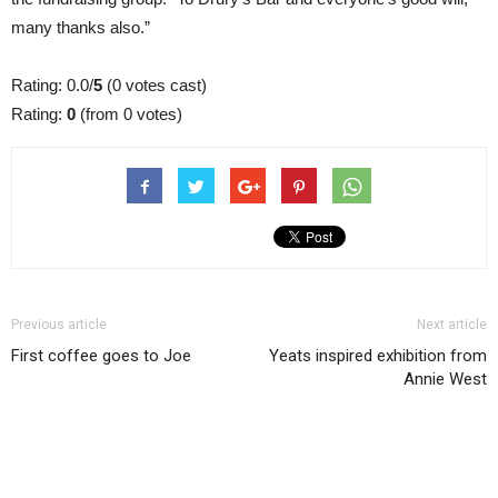
many thanks also.”
Rating: 0.0/
5
(0 votes cast)
Rating:
0
(from 0 votes)
Previous article
Next article
First coffee goes to Joe
Yeats inspired exhibition from
Annie West