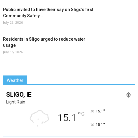
Public invited to have their say on Sligo’s first
Community Safety...
July 23, 2026
Residents in Sligo urged to reduce water
usage
July 16, 2026
Weather
SLIGO, IE
Light Rain
°
15.1
°
C
15.1
°
15.1