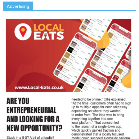
Advertising