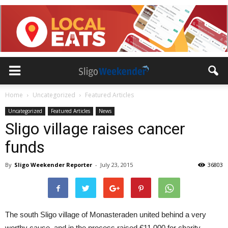
Home
Uncategorized
Featured Articles
Uncategorized
Featured Articles
News
Sligo village raises cancer
funds
By
Sligo Weekender Reporter
-
July 23, 2015
36803
The south Sligo village of Monasteraden united behind a very
worthy cause, and in the process raised €11,000 for charity.