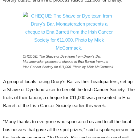
CHEQUE: The Shave or Dye team from Drury’s Bar,
Monasteraden presents a cheque to Ena Barrett from the
Irish Cancer Society for €11,000. Photo by Mick McCormack.
A group of locals, using Drury’s Bar as their headquarters, set up
a Shave or Dye fundraiser to benefit the Irish Cancer Society. The
fruits of their labour, a cheque for €11,000 was presented to Ena
Barrett of the Irish Cancer Society earlier this week.
“Many thanks to everyone who sponsored us and to all the local
businesses that gave all the spot prizes,” said a spokesperson for
the fundraising group. “To Drury’s Bar and everyone’s good will,