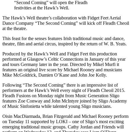
“Second Coming” will open the Fleadh
festivities at the Hawk’s Well.
The Hawk’s Well theatre’s collaboration with Fidget Feet Aerial
Dance Company “The Second Coming” will kick off Fleadh Cheoil
at the theatre.
This feast for the senses features Irish traditional music and dance,
theatre, film and aerial circus, inspired by the return of W. B. Yeats.
Produced by the Hawk’s Well and Fidget Feet this production
performed at Glasgow’s Celtic Connections in January of this year
and tours Germany later in the year. Directed by Mikel Murfi it
features an original live score by Michael Rooney and musicians
Mike McGoldrick, Damien O’Kane and John Joe Kelly.
Following “The Second Coming” there is an impressive list of
performers at the Hawk’s Well every night of Fleadh Cheoil 2015.
Fleadh Fusions on Monday night from Music Generation Sligo
features Zoe Conway and John McIntyre joined by Sligo Academy
of Music Sinfonietta while talented young Sligo musicians.
Oisin MacDiarmada, Brian Fitzgerald and Michael Rooney perform
on Tuesday 11 supported by LOKI – one of Sligo’s most exciting
emerging traditional music groups. Cathy Jordan and Friends will