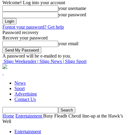
Welcome! Log into your account
your username
your password
Forgot your password? Get help
Password recovery
Recover your password
your email
A password will be e-mailed to you.
Sligo Weekender | Sligo News | Sligo Sport
News
Sport
Advertising
Contact Us
Home
Entertainment
Busy Fleadh Cheoil line-up at the Hawk’s
Well
Entertainment