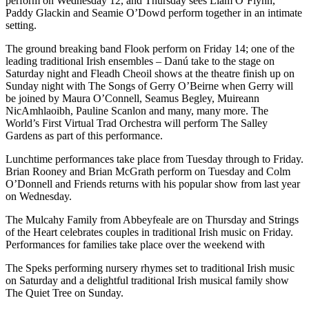
perform on Wednesday 12, and Thursday sees Liam O’Flynn,
Paddy Glackin and Seamie O’Dowd perform together in an intimate
setting.
The ground breaking band Flook perform on Friday 14; one of the
leading traditional Irish ensembles – Danú take to the stage on
Saturday night and Fleadh Cheoil shows at the theatre finish up on
Sunday night with The Songs of Gerry O’Beirne when Gerry will
be joined by Maura O’Connell, Seamus Begley, Muireann
NicAmhlaoibh, Pauline Scanlon and many, many more. The
World’s First Virtual Trad Orchestra will perform The Salley
Gardens as part of this performance.
Lunchtime performances take place from Tuesday through to Friday.
Brian Rooney and Brian McGrath perform on Tuesday and Colm
O’Donnell and Friends returns with his popular show from last year
on Wednesday.
The Mulcahy Family from Abbeyfeale are on Thursday and Strings
of the Heart celebrates couples in traditional Irish music on Friday.
Performances for families take place over the weekend with
The Speks performing nursery rhymes set to traditional Irish music
on Saturday and a delightful traditional Irish musical family show
The Quiet Tree on Sunday.