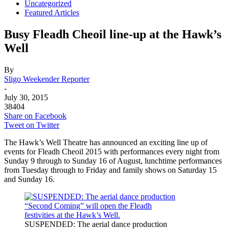
Uncategorized
Featured Articles
Busy Fleadh Cheoil line-up at the Hawk’s
Well
By
Sligo Weekender Reporter
-
July 30, 2015
38404
Share on Facebook
Tweet on Twitter
The Hawk’s Well Theatre has announced an exciting line up of
events for Fleadh Cheoil 2015 with performances every night from
Sunday 9 through to Sunday 16 of August, lunchtime performances
from Tuesday through to Friday and family shows on Saturday 15
and Sunday 16.
SUSPENDED: The aerial dance production