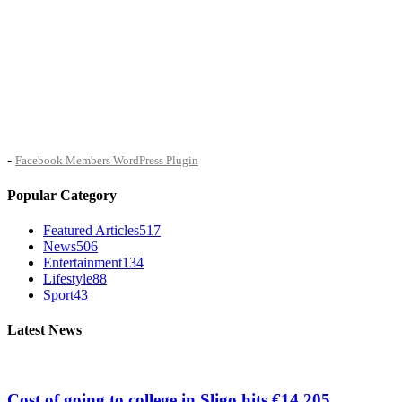
-
Facebook Members WordPress Plugin
Popular Category
Featured Articles
517
News
506
Entertainment
134
Lifestyle
88
Sport
43
Latest News
Cost of going to college in Sligo hits €14,205