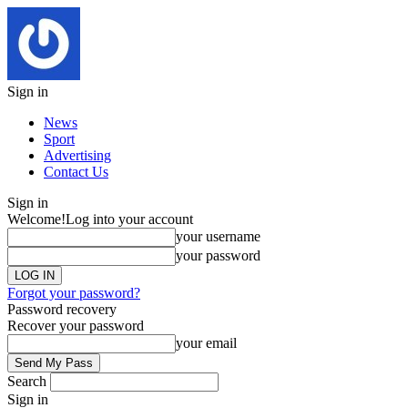
Sign in
News
Sport
Advertising
Contact Us
Sign in
Welcome!
Log into your account
your username
your password
Forgot your password?
Password recovery
Recover your password
your email
Search
Sign in