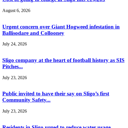
August 6, 2026
Urgent concern over Giant Hogweed infestation in
Ballisodare and Collooney
July 24, 2026
Sligo company at the heart of football history as SIS
Pitches...
July 23, 2026
Public invited to have their say on Sligo’s first
Community Safety...
July 23, 2026
Residents in Sligo urged to reduce water usage