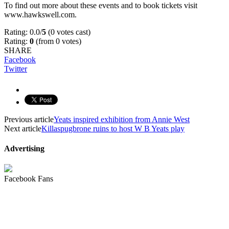
To find out more about these events and to book tickets visit
www.hawkswell.com.
Rating: 0.0/
5
(0 votes cast)
Rating:
0
(from 0 votes)
SHARE
Facebook
Twitter
Previous article
Yeats inspired exhibition from Annie West
Next article
Killaspugbrone ruins to host W B Yeats play
Advertising
Facebook Fans