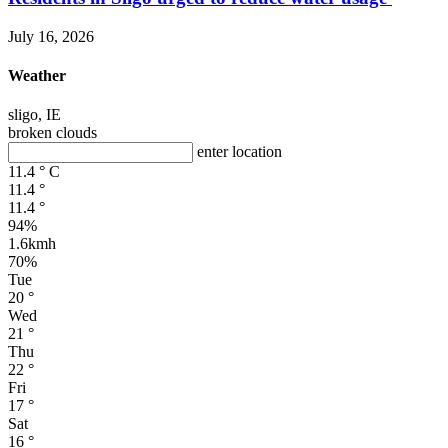
July 16, 2026
Weather
sligo, IE
broken clouds
enter location
11.4
°
C
11.4
°
11.4
°
94%
1.6kmh
70%
Tue
20
°
Wed
21
°
Thu
22
°
Fri
17
°
Sat
16
°