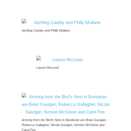
Aishling Cawley and Philly Mullane.
Lauryn McLeod.
Arriving from the Bird’s Nest in Bundoran are Brian Gavigan,
Rebecca Gallagher, Nicola Gavigan, Noreen McGlone and
Carol Fee.