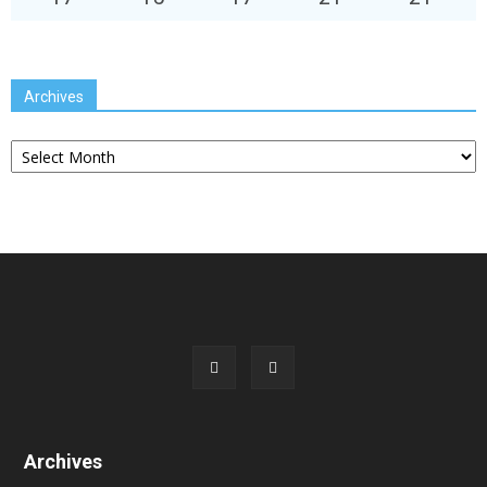
Archives
Archives
Archives