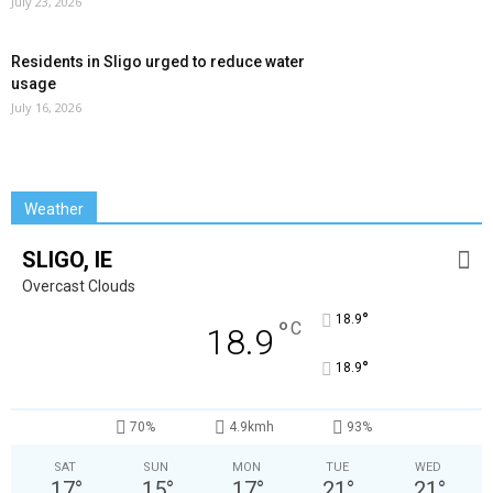
July 23, 2026
Residents in Sligo urged to reduce water
usage
July 16, 2026
Weather
SLIGO, IE
Overcast Clouds
°
18.9
°
C
18.9
°
18.9
70%
4.9kmh
93%
SAT
SUN
MON
TUE
WED
17
°
15
°
17
°
21
°
21
°