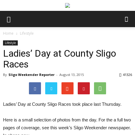
Home
Lifestyle
Lifestyle
Ladies’ Day at County Sligo
Races
By
Sligo Weekender Reporter
-
August 13, 2015
41326
Ladies’ Day at County Sligo Races took place last Thursday.
Here is a small selection of photos from the day. For the a full two
pages of coverage, see this week’s Sligo Weekender newspaper.