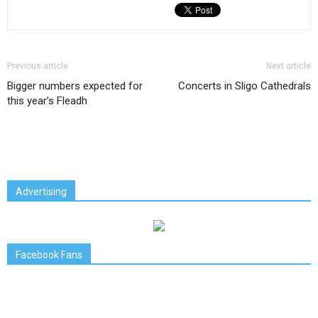
Previous article
Next article
Bigger numbers expected for
Concerts in Sligo Cathedrals
this year’s Fleadh
Advertising
Facebook Fans