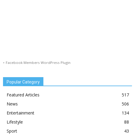
-
Facebook Members WordPress Plugin
Popular Category
Featured Articles
517
News
506
Entertainment
134
Lifestyle
88
Sport
43