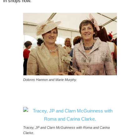
In shops now.
Dolores Hannon and Marie Murphy.
Tracey, JP and Clarn McGuinness with Roma and Carina
Clarke.