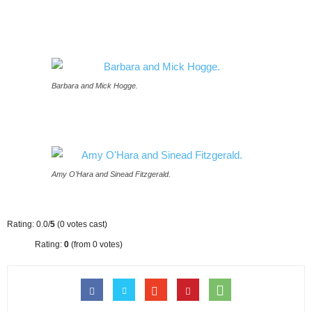
Barbara and Mick Hogge.
Amy O’Hara and Sinead Fitzgerald.
Rating: 0.0/
5
(0 votes cast)
Rating:
0
(from 0 votes)