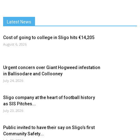
Latest News
Cost of going to college in Sligo hits €14,205
August 6, 2026
Urgent concern over Giant Hogweed infestation
in Ballisodare and Collooney
July 24, 2026
Sligo company at the heart of football history
as SIS Pitches...
July 23, 2026
Public invited to have their say on Sligo’s first
Community Safety...