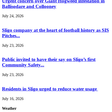
Urgent concern over Giant Hogweed infestation in
Ballisodare and Collooney
July 24, 2026
Sligo company at the heart of football history as SIS
Pitches...
July 23, 2026
Public invited to have their say on Sligo’s first
Community Safety...
July 23, 2026
Residents in Sligo urged to reduce water usage
July 16, 2026
Weather