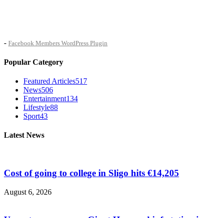
-
Facebook Members WordPress Plugin
Popular Category
Featured Articles
517
News
506
Entertainment
134
Lifestyle
88
Sport
43
Latest News
Cost of going to college in Sligo hits €14,205
August 6, 2026