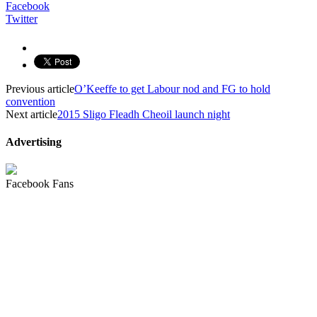
Facebook
Twitter
Previous article
O’Keeffe to get Labour nod and FG to hold
convention
Next article
2015 Sligo Fleadh Cheoil launch night
Advertising
Facebook Fans