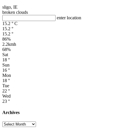
sligo, IE
broken clouds
enter location
15.2
°
C
15.2
°
15.2
°
86%
2.2kmh
68%
Sat
18
°
Sun
16
°
Mon
18
°
Tue
22
°
Wed
23
°
Archives
Archives