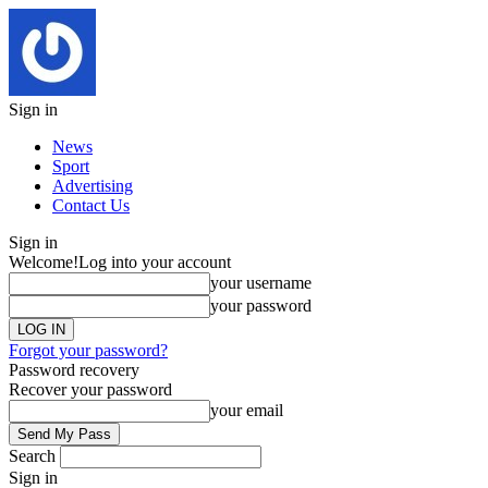
Sign in
News
Sport
Advertising
Contact Us
Sign in
Welcome!
Log into your account
your username
your password
Forgot your password?
Password recovery
Recover your password
your email
Search
Sign in