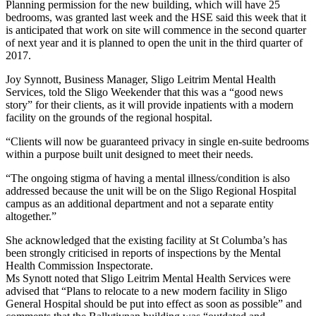
Planning permission for the new building, which will have 25
bedrooms, was granted last week and the HSE said this week that it
is anticipated that work on site will commence in the second quarter
of next year and it is planned to open the unit in the third quarter of
2017.
Joy Synnott, Business Manager, Sligo Leitrim Mental Health
Services, told the Sligo Weekender that this was a “good news
story” for their clients, as it will provide inpatients with a modern
facility on the grounds of the regional hospital.
“Clients will now be guaranteed privacy in single en-suite bedrooms
within a purpose built unit designed to meet their needs.
“The ongoing stigma of having a mental illness/condition is also
addressed because the unit will be on the Sligo Regional Hospital
campus as an additional department and not a separate entity
altogether.”
She acknowledged that the existing facility at St Columba’s has
been strongly criticised in reports of inspections by the Mental
Health Commission Inspectorate.
Ms Synott noted that Sligo Leitrim Mental Health Services were
advised that “Plans to relocate to a new modern facility in Sligo
General Hospital should be put into effect as soon as possible” and