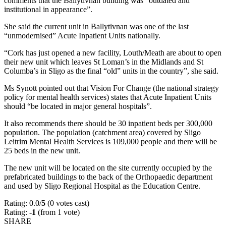
comments that the Ballytivnan building was “outdated and
institutional in appearance”.
She said the current unit in Ballytivnan was one of the last
“unmodernised” Acute Inpatient Units nationally.
“Cork has just opened a new facility, Louth/Meath are about to open
their new unit which leaves St Loman’s in the Midlands and St
Columba’s in Sligo as the final “old” units in the country”, she said.
Ms Synott pointed out that Vision For Change (the national strategy
policy for mental health services) states that Acute Inpatient Units
should “be located in major general hospitals”.
It also recommends there should be 30 inpatient beds per 300,000
population. The population (catchment area) covered by Sligo
Leitrim Mental Health Services is 109,000 people and there will be
25 beds in the new unit.
The new unit will be located on the site currently occupied by the
prefabricated buildings to the back of the Orthopaedic department
and used by Sligo Regional Hospital as the Education Centre.
Rating: 0.0/
5
(0 votes cast)
Rating:
-1
(from 1 vote)
SHARE