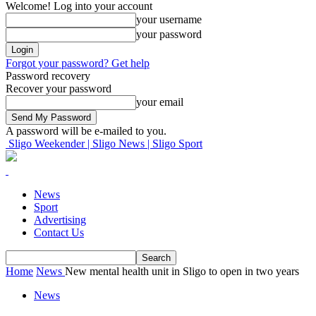
Welcome! Log into your account
your username
your password
Forgot your password? Get help
Password recovery
Recover your password
your email
A password will be e-mailed to you.
Sligo Weekender | Sligo News | Sligo Sport
News
Sport
Advertising
Contact Us
Home
News
New mental health unit in Sligo to open in two years
News