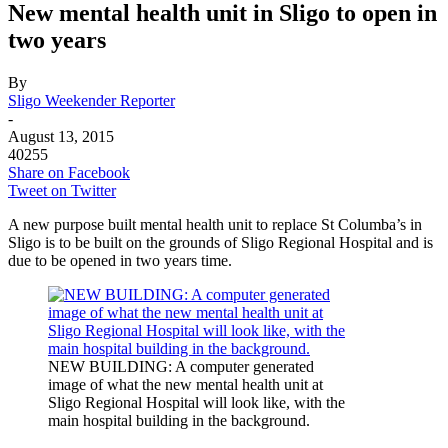
New mental health unit in Sligo to open in
two years
By
Sligo Weekender Reporter
-
August 13, 2015
40255
Share on Facebook
Tweet on Twitter
A new purpose built mental health unit to replace St Columba’s in
Sligo is to be built on the grounds of Sligo Regional Hospital and is
due to be opened in two years time.
NEW BUILDING: A computer generated
image of what the new mental health unit at
Sligo Regional Hospital will look like, with the
main hospital building in the background.