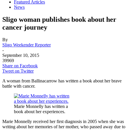
Featured Articles
News
Sligo woman publishes book about her
cancer journey
By
Sligo Weekender Reporter
-
September 10, 2015
39969
Share on Facebook
Tweet on Twitter
A woman from Ballinacarrow has written a book about her brave
battle with cancer.
Marie Monnelly has written a
book about her experiences.
Marie Monnelly received her first diagnosis in 2005 when she was
writing about her memories of her mother, who passed away due to