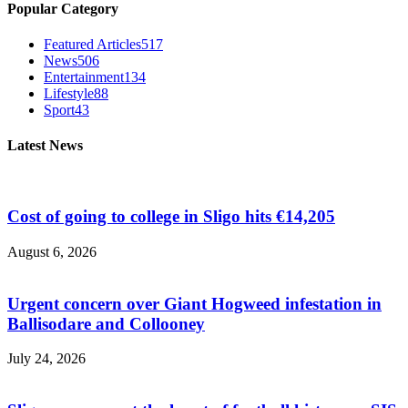
Popular Category
Featured Articles
517
News
506
Entertainment
134
Lifestyle
88
Sport
43
Latest News
Cost of going to college in Sligo hits €14,205
August 6, 2026
Urgent concern over Giant Hogweed infestation in
Ballisodare and Collooney
July 24, 2026