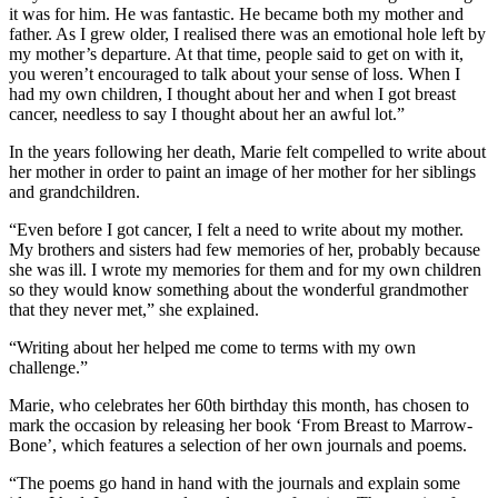
it was for him. He was fantastic. He became both my mother and
father. As I grew older, I realised there was an emotional hole left by
my mother’s departure. At that time, people said to get on with it,
you weren’t encouraged to talk about your sense of loss. When I
had my own children, I thought about her and when I got breast
cancer, needless to say I thought about her an awful lot.”
In the years following her death, Marie felt compelled to write about
her mother in order to paint an image of her mother for her siblings
and grandchildren.
“Even before I got cancer, I felt a need to write about my mother.
My brothers and sisters had few memories of her, probably because
she was ill. I wrote my memories for them and for my own children
so they would know something about the wonderful grandmother
that they never met,” she explained.
“Writing about her helped me come to terms with my own
challenge.”
Marie, who celebrates her 60th birthday this month, has chosen to
mark the occasion by releasing her book ‘From Breast to Marrow-
Bone’, which features a selection of her own journals and poems.
“The poems go hand in hand with the journals and explain some