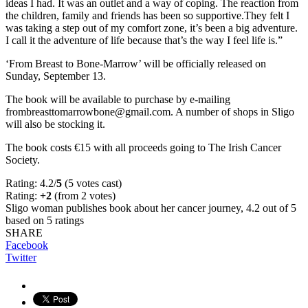
ideas I had. It was an outlet and a way of coping. The reaction from
the children, family and friends has been so supportive.They felt I
was taking a step out of my comfort zone, it’s been a big adventure.
I call it the adventure of life because that’s the way I feel life is.”
‘From Breast to Bone-Marrow’ will be officially released on
Sunday, September 13.
The book will be available to purchase by e-mailing
frombreasttomarrowbone@gmail.com. A number of shops in Sligo
will also be stocking it.
The book costs €15 with all proceeds going to The Irish Cancer
Society.
Rating: 4.2/
5
(5 votes cast)
Rating:
+2
(from 2 votes)
Sligo woman publishes book about her cancer journey
,
4.2
out of
5
based on
5
ratings
SHARE
Facebook
Twitter