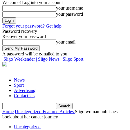
Welcome! Log into your account
your username
your password
Forgot your password? Get help
Password recovery
Recover your password
your email
A password will be e-mailed to you.
Sligo Weekender | Sligo News | Sligo Sport
News
Sport
Advertising
Contact Us
Home
Uncategorized
Featured Articles
Sligo woman publishes
book about her cancer journey
Uncategorized