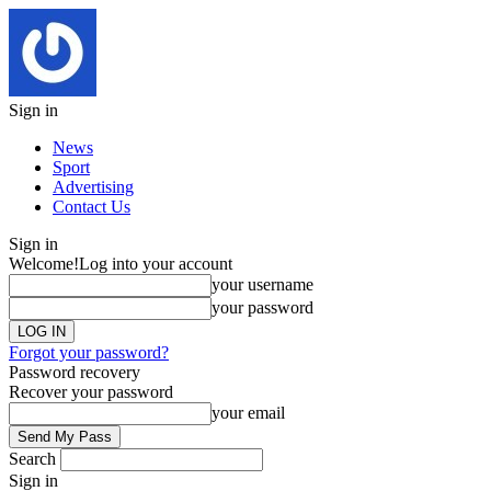
Sign in
News
Sport
Advertising
Contact Us
Sign in
Welcome!
Log into your account
your username
your password
Forgot your password?
Password recovery
Recover your password
your email
Search
Sign in