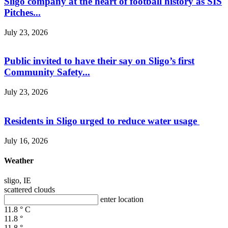
Sligo company at the heart of football history as SIS
Pitches...
July 23, 2026
Public invited to have their say on Sligo’s first
Community Safety...
July 23, 2026
Residents in Sligo urged to reduce water usage
July 16, 2026
Weather
sligo, IE
scattered clouds
enter location
11.8
°
C
11.8
°
11.8
°