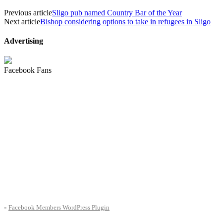
Previous article
Sligo pub named Country Bar of the Year
Next article
Bishop considering options to take in refugees in Sligo
Advertising
Facebook Fans
-
Facebook Members WordPress Plugin