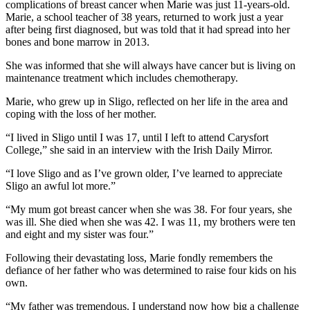
complications of breast cancer when Marie was just 11-years-old.
Marie, a school teacher of 38 years, returned to work just a year
after being first diagnosed, but was told that it had spread into her
bones and bone marrow in 2013.
She was informed that she will always have cancer but is living on
maintenance treatment which includes chemotherapy.
Marie, who grew up in Sligo, reflected on her life in the area and
coping with the loss of her mother.
“I lived in Sligo until I was 17, until I left to attend Carysfort
College,” she said in an interview with the Irish Daily Mirror.
“I love Sligo and as I’ve grown older, I’ve learned to appreciate
Sligo an awful lot more.”
“My mum got breast cancer when she was 38. For four years, she
was ill. She died when she was 42. I was 11, my brothers were ten
and eight and my sister was four.”
Following their devastating loss, Marie fondly remembers the
defiance of her father who was determined to raise four kids on his
own.
“My father was tremendous. I understand now how big a challenge