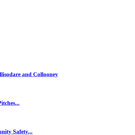
llisodare and Collooney
itches...
nity Safety...