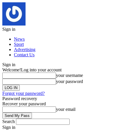
Sign in
News
Sport
Advertising
Contact Us
Sign in
Welcome!
Log into your account
your username
your password
Forgot your password?
Password recovery
Recover your password
your email
Search
Sign in