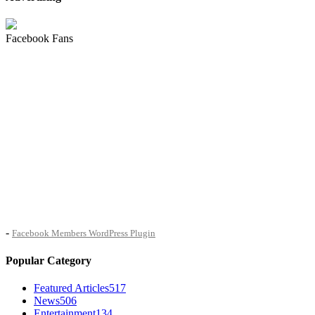
Facebook Fans
-
Facebook Members WordPress Plugin
Popular Category
Featured Articles
517
News
506
Entertainment
134