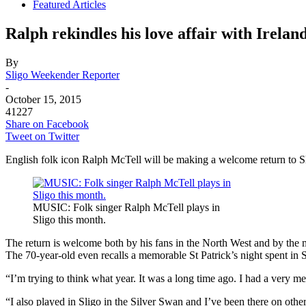
Featured Articles
Ralph rekindles his love affair with Irelan
By
Sligo Weekender Reporter
-
October 15, 2015
41227
Share on Facebook
Tweet on Twitter
English folk icon Ralph McTell will be making a welcome return to Sl
MUSIC: Folk singer Ralph McTell plays in
Sligo this month.
The return is welcome both by his fans in the North West and by the 
The 70-year-old even recalls a memorable St Patrick’s night spent in
“I’m trying to think what year. It was a long time ago. I had a very m
“I also played in Sligo in the Silver Swan and I’ve been there on other o