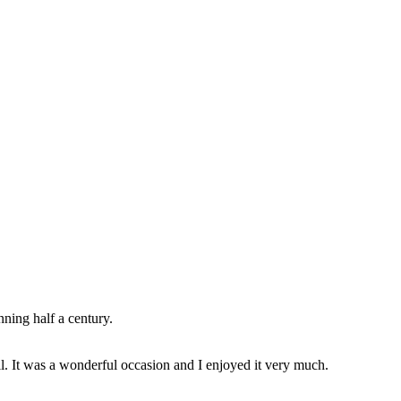
ning half a century.
ll. It was a wonderful occasion and I enjoyed it very much.