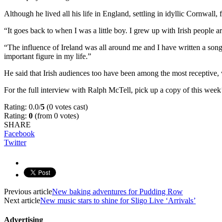
Although he lived all his life in England, settling in idyllic Cornwall
“It goes back to when I was a little boy. I grew up with Irish people a
“The influence of Ireland was all around me and I have written a son
important figure in my life.”
He said that Irish audiences too have been among the most receptive
For the full interview with Ralph McTell, pick up a copy of this we
Rating: 0.0/
5
(0 votes cast)
Rating:
0
(from 0 votes)
SHARE
Facebook
Twitter
Previous article
New baking adventures for Pudding Row
Next article
New music stars to shine for Sligo Live ‘Arrivals’
Advertising