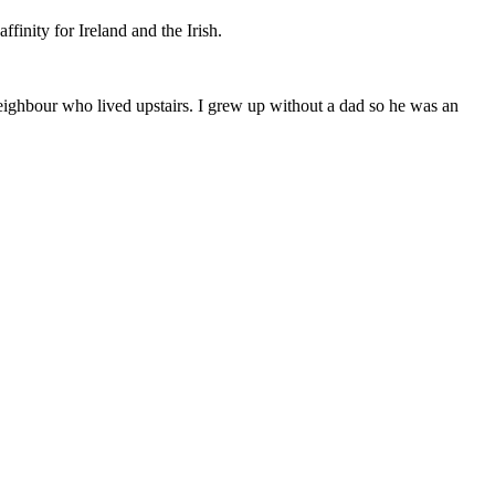
finity for Ireland and the Irish.
eighbour who lived upstairs. I grew up without a dad so he was an