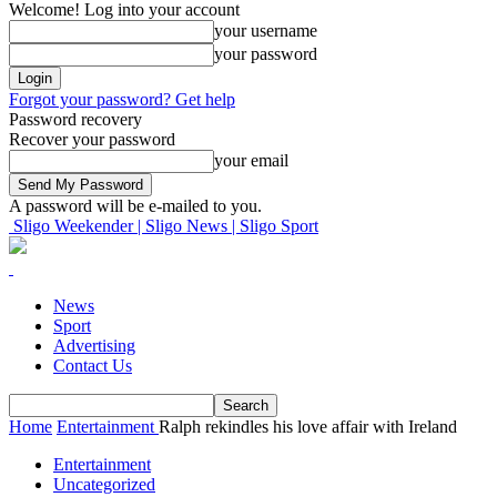
Welcome! Log into your account
your username
your password
Forgot your password? Get help
Password recovery
Recover your password
your email
A password will be e-mailed to you.
Sligo Weekender | Sligo News | Sligo Sport
News
Sport
Advertising
Contact Us
Home
Entertainment
Ralph rekindles his love affair with Ireland
Entertainment
Uncategorized