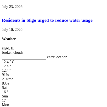
July 23, 2026
Residents in Sligo urged to reduce water usage
July 16, 2026
Weather
sligo, IE
broken clouds
enter location
12.4
°
C
12.4
°
12.4
°
91%
2.9kmh
83%
Sat
16
°
Sun
17
°
Mon