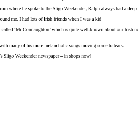
, from where he spoke to the Sligo Weekender, Ralph always had a deep af
round me. I had lots of Irish friends when I was a kid.
g called ‘Mr Connaughton’ which is quite well-known about our Irish n
, with many of his more melancholic songs moving some to tears.
ek’s Sligo Weekender newspaper – in shops now!