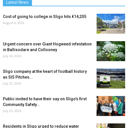
Latest News
Cost of going to college in Sligo hits €14,205
August 6, 2026
Urgent concern over Giant Hogweed infestation
in Ballisodare and Collooney
July 24, 2026
Sligo company at the heart of football history
as SIS Pitches...
July 23, 2026
Public invited to have their say on Sligo’s first
Community Safety...
July 23, 2026
Residents in Sligo urged to reduce water