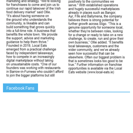
Facebook Fans