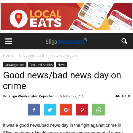
Home
Uncategorized
Featured Articles
Uncategorized
Featured Articles
News
Good news/bad news day on
crime
By
Sligo Weekender Reporter
-
October 22, 2015
38158
It was a good news/bad news day in the fight against crime in
Sligo yesterday, Wednesday, with the announcement of a new