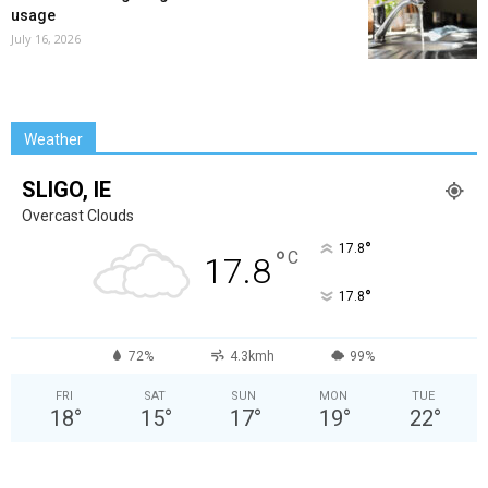
usage
July 16, 2026
Weather
SLIGO, IE
Overcast Clouds
°
17.8
°
C
17.8
°
17.8
72%
4.3kmh
99%
FRI
SAT
SUN
MON
TUE
18
°
15
°
17
°
19
°
22
°