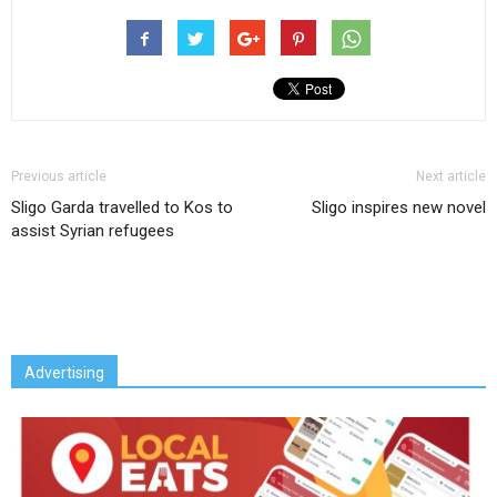
Previous article
Next article
Sligo Garda travelled to Kos to
Sligo inspires new novel
assist Syrian refugees
Advertising