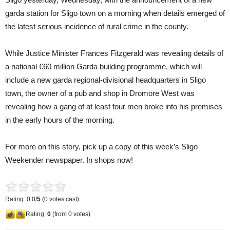
garda station for Sligo town on a morning when details emerged of
the latest serious incidence of rural crime in the county.
While Justice Minister Frances Fitzgerald was revealing details of
a national €60 million Garda building programme, which will
include a new garda regional-divisional headquarters in Sligo
town, the owner of a pub and shop in Dromore West was
revealing how a gang of at least four men broke into his premises
in the early hours of the morning.
For more on this story, pick up a copy of this week’s Sligo
Weekender newspaper. In shops now!
Rating: 0.0/
5
(0 votes cast)
Rating:
0
(from 0 votes)