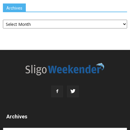
Archives
Archives
Archives
Archives