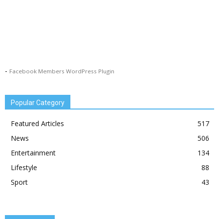
-
Facebook Members WordPress Plugin
Popular Category
Featured Articles
517
News
506
Entertainment
134
Lifestyle
88
Sport
43