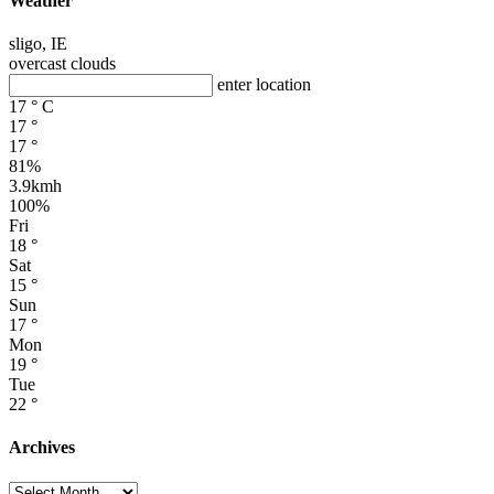
Weather
sligo, IE
overcast clouds
enter location
17
°
C
17
°
17
°
81%
3.9kmh
100%
Fri
18
°
Sat
15
°
Sun
17
°
Mon
19
°
Tue
22
°
Archives
Archives