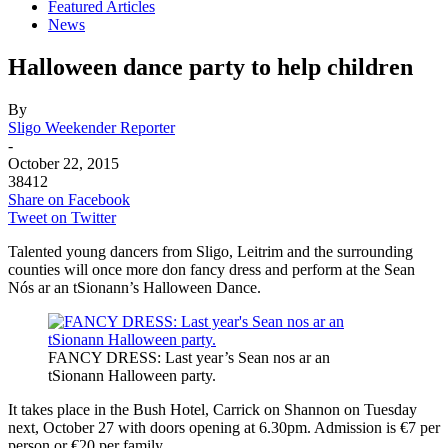
Featured Articles
News
Halloween dance party to help children
By
Sligo Weekender Reporter
-
October 22, 2015
38412
Share on Facebook
Tweet on Twitter
Talented young dancers from Sligo, Leitrim and the surrounding
counties will once more don fancy dress and perform at the Sean
Nós ar an tSionann’s Halloween Dance.
FANCY DRESS: Last year’s Sean nos ar an
tSionann Halloween party.
It takes place in the Bush Hotel, Carrick on Shannon on Tuesday
next, October 27 with doors opening at 6.30pm. Admission is €7 per
person or €20 per family.