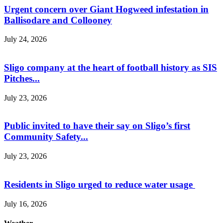
Urgent concern over Giant Hogweed infestation in
Ballisodare and Collooney
July 24, 2026
Sligo company at the heart of football history as SIS
Pitches...
July 23, 2026
Public invited to have their say on Sligo’s first
Community Safety...
July 23, 2026
Residents in Sligo urged to reduce water usage
July 16, 2026