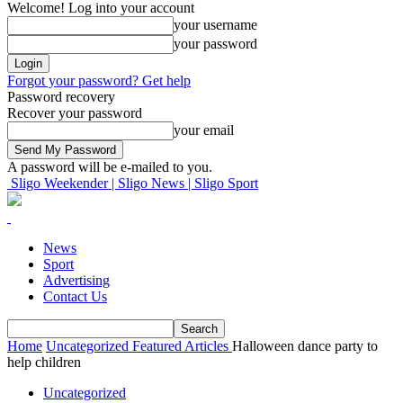
Welcome! Log into your account
your username
your password
Forgot your password? Get help
Password recovery
Recover your password
your email
A password will be e-mailed to you.
Sligo Weekender | Sligo News | Sligo Sport
News
Sport
Advertising
Contact Us
Home
Uncategorized
Featured Articles
Halloween dance party to
help children
Uncategorized