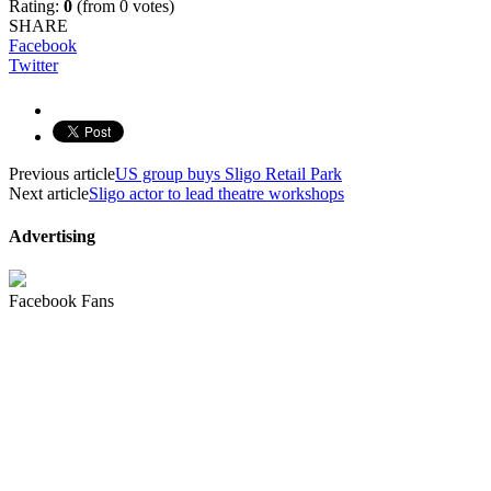
Rating:
0
(from 0 votes)
SHARE
Facebook
Twitter
Previous article
US group buys Sligo Retail Park
Next article
Sligo actor to lead theatre workshops
Advertising
Facebook Fans