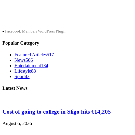
-
Facebook Members WordPress Plugin
Popular Category
Featured Articles
517
News
506
Entertainment
134
Lifestyle
88
Sport
43
Latest News
Cost of going to college in Sligo hits €14,205
August 6, 2026