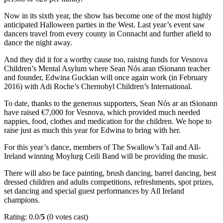
Now in its sixth year, the show has become one of the most highly
anticipated Halloween parties in the West. Last year’s event saw
dancers travel from every county in Connacht and further afield to
dance the night away.
And they did it for a worthy cause too, raising funds for Vesnova
Children’s Mental Asylum where Sean Nós aran tSionann teacher
and founder, Edwina Guckian will once again work (in February
2016) with Adi Roche’s Chernobyl Children’s International.
To date, thanks to the generous supporters, Sean Nós ar an tSionann
have raised €7,000 for Vesnova, which provided much needed
nappies, food, clothes and medication for the children. We hope to
raise just as much this year for Edwina to bring with her.
For this year’s dance, members of The Swallow’s Tail and All-
Ireland winning Moylurg Ceili Band will be providing the music.
There will also be face painting, brush dancing, barrel dancing, best
dressed children and adults competitions, refreshments, spot prizes,
set dancing and special guest performances by All Ireland
champions.
Rating: 0.0/
5
(0 votes cast)