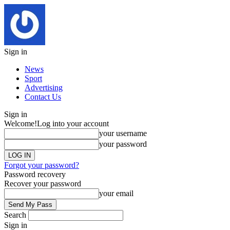
Sign in
News
Sport
Advertising
Contact Us
Sign in
Welcome!
Log into your account
your username
your password
Forgot your password?
Password recovery
Recover your password
your email
Search
Sign in