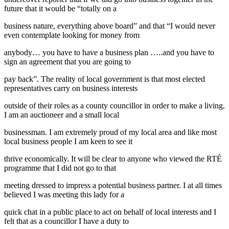
future that it would be “totally on a
business nature, everything above board” and that “I would never
even contemplate looking for money from
anybody… you have to have a business plan …..and you have to
sign an agreement that you are going to
pay back”. The reality of local government is that most elected
representatives carry on business interests
outside of their roles as a county councillor in order to make a living.
I am an auctioneer and a small local
businessman. I am extremely proud of my local area and like most
local business people I am keen to see it
thrive economically. It will be clear to anyone who viewed the RTÉ
programme that I did not go to that
meeting dressed to impress a potential business partner. I at all times
believed I was meeting this lady for a
quick chat in a public place to act on behalf of local interests and I
felt that as a councillor I have a duty to