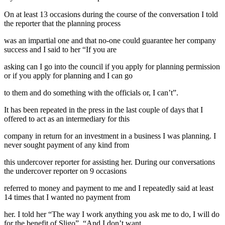
On at least 13 occasions during the course of the conversation I told
the reporter that the planning process
was an impartial one and that no-one could guarantee her company
success and I said to her “If you are
asking can I go into the council if you apply for planning permission
or if you apply for planning and I can go
to them and do something with the officials or, I can’t”.
It has been repeated in the press in the last couple of days that I
offered to act as an intermediary for this
company in return for an investment in a business I was planning. I
never sought payment of any kind from
this undercover reporter for assisting her. During our conversations
the undercover reporter on 9 occasions
referred to money and payment to me and I repeatedly said at least
14 times that I wanted no payment from
her. I told her “The way I work anything you ask me to do, I will do
for the benefit of Sligo”, “And I don’t want