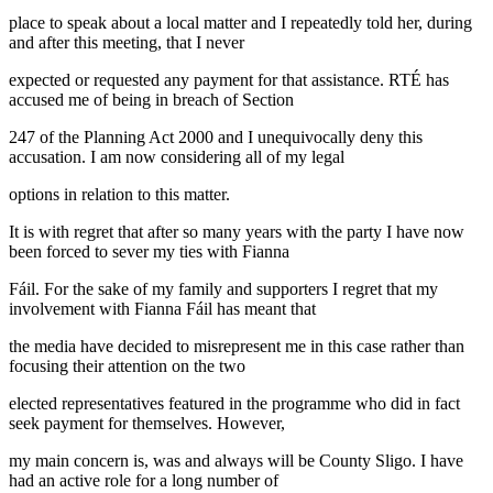
place to speak about a local matter and I repeatedly told her, during
and after this meeting, that I never
expected or requested any payment for that assistance. RTÉ has
accused me of being in breach of Section
247 of the Planning Act 2000 and I unequivocally deny this
accusation. I am now considering all of my legal
options in relation to this matter.
It is with regret that after so many years with the party I have now
been forced to sever my ties with Fianna
Fáil. For the sake of my family and supporters I regret that my
involvement with Fianna Fáil has meant that
the media have decided to misrepresent me in this case rather than
focusing their attention on the two
elected representatives featured in the programme who did in fact
seek payment for themselves. However,
my main concern is, was and always will be County Sligo. I have
had an active role for a long number of