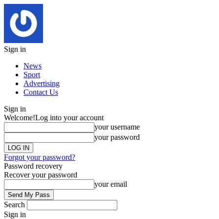
Sign in
News
Sport
Advertising
Contact Us
Sign in
Welcome!
Log into your account
your username
your password
Forgot your password?
Password recovery
Recover your password
your email
Search
Sign in