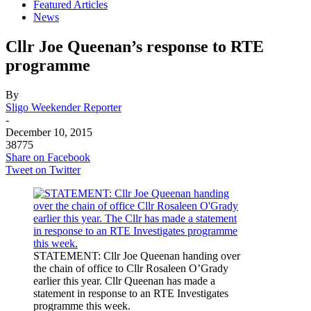
Featured Articles
News
Cllr Joe Queenan’s response to RTE
programme
By
Sligo Weekender Reporter
-
December 10, 2015
38775
Share on Facebook
Tweet on Twitter
STATEMENT: Cllr Joe Queenan handing over
the chain of office to Cllr Rosaleen O’Grady
earlier this year. Cllr Queenan has made a
statement in response to an RTE Investigates
programme this week.