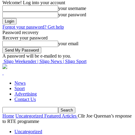
Welcome! Log into your account
your username
your password
Forgot your password? Get help
Password recovery
Recover your password
your email
A password will be e-mailed to you.
Sligo Weekender | Sligo News | Sligo Sport
News
Sport
Advertising
Contact Us
Home
Uncategorized
Featured Articles
Cllr Joe Queenan’s response
to RTE programme
Uncategorized