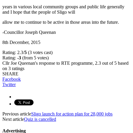
years in various local community groups and public life generally
and I hope that the people of Sligo will
allow me to continue to be active in those areas into the future.
-Councillor Joseph Queenan
8th December, 2015
Rating: 2.3/
5
(3 votes cast)
Rating:
-3
(from 5 votes)
Cllr Joe Queenan's response to RTE programme
,
2.3
out of
5
based
on
3
ratings
SHARE
Facebook
Twitter
Previous article
Sligo launch for action plan for 28,000 jobs
Next article
Quiz is cancelled
Advertising