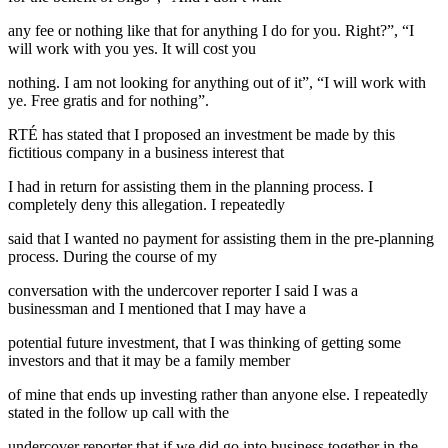
any fee or nothing like that for anything I do for you. Right?”, “I
will work with you yes. It will cost you
nothing. I am not looking for anything out of it”, “I will work with
ye. Free gratis and for nothing”.
RTÉ has stated that I proposed an investment be made by this
fictitious company in a business interest that
I had in return for assisting them in the planning process. I
completely deny this allegation. I repeatedly
said that I wanted no payment for assisting them in the pre-planning
process. During the course of my
conversation with the undercover reporter I said I was a
businessman and I mentioned that I may have a
potential future investment, that I was thinking of getting some
investors and that it may be a family member
of mine that ends up investing rather than anyone else. I repeatedly
stated in the follow up call with the
undercover reporter that if we did go into business together in the