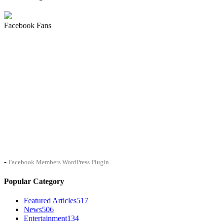
Facebook Fans
-
Facebook Members WordPress Plugin
Popular Category
Featured Articles
517
News
506
Entertainment
134