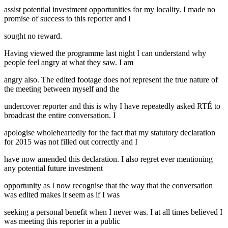
assist potential investment opportunities for my locality. I made no
promise of success to this reporter and I
sought no reward.
Having viewed the programme last night I can understand why
people feel angry at what they saw. I am
angry also. The edited footage does not represent the true nature of
the meeting between myself and the
undercover reporter and this is why I have repeatedly asked RTÉ to
broadcast the entire conversation. I
apologise wholeheartedly for the fact that my statutory declaration
for 2015 was not filled out correctly and I
have now amended this declaration. I also regret ever mentioning
any potential future investment
opportunity as I now recognise that the way that the conversation
was edited makes it seem as if I was
seeking a personal benefit when I never was. I at all times believed I
was meeting this reporter in a public