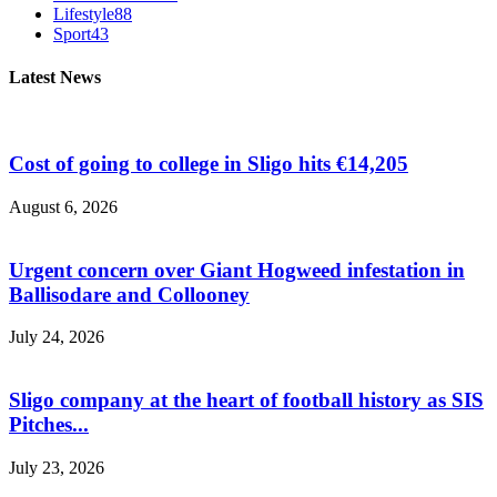
Lifestyle
88
Sport
43
Latest News
Cost of going to college in Sligo hits €14,205
August 6, 2026
Urgent concern over Giant Hogweed infestation in
Ballisodare and Collooney
July 24, 2026
Sligo company at the heart of football history as SIS
Pitches...
July 23, 2026