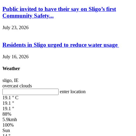
Public invited to have their say on Sligo’s first
Community Safety...
July 23, 2026
Residents in Sligo urged to reduce water usage
July 16, 2026
Weather
sligo, IE
overcast clouds
enter location
19.1
°
C
19.1
°
19.1
°
88%
5.9kmh
100%
Sun
14
°