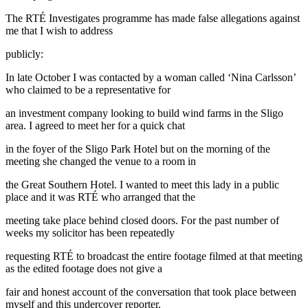
The RTÉ Investigates programme has made false allegations against
me that I wish to address
publicly:
In late October I was contacted by a woman called ‘Nina Carlsson’
who claimed to be a representative for
an investment company looking to build wind farms in the Sligo
area. I agreed to meet her for a quick chat
in the foyer of the Sligo Park Hotel but on the morning of the
meeting she changed the venue to a room in
the Great Southern Hotel. I wanted to meet this lady in a public
place and it was RTÉ who arranged that the
meeting take place behind closed doors. For the past number of
weeks my solicitor has been repeatedly
requesting RTÉ to broadcast the entire footage filmed at that meeting
as the edited footage does not give a
fair and honest account of the conversation that took place between
myself and this undercover reporter.