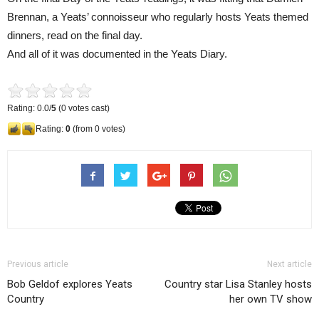
Brennan, a Yeats’ connoisseur who regularly hosts Yeats themed
dinners, read on the final day.
And all of it was documented in the Yeats Diary.
Rating: 0.0/
5
(0 votes cast)
Rating:
0
(from 0 votes)
Previous article
Next article
Bob Geldof explores Yeats
Country star Lisa Stanley hosts
Country
her own TV show