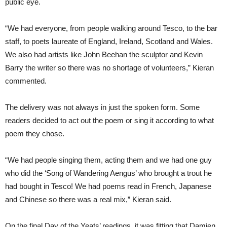
public eye.
“We had everyone, from people walking around Tesco, to the bar
staff, to poets laureate of England, Ireland, Scotland and Wales.
We also had artists like John Beehan the sculptor and Kevin
Barry the writer so there was no shortage of volunteers,” Kieran
commented.
The delivery was not always in just the spoken form. Some
readers decided to act out the poem or sing it according to what
poem they chose.
“We had people singing them, acting them and we had one guy
who did the ‘Song of Wandering Aengus’ who brought a trout he
had bought in Tesco! We had poems read in French, Japanese
and Chinese so there was a real mix,” Kieran said.
On the final Day of the Yeats’ readings, it was fitting that Damien