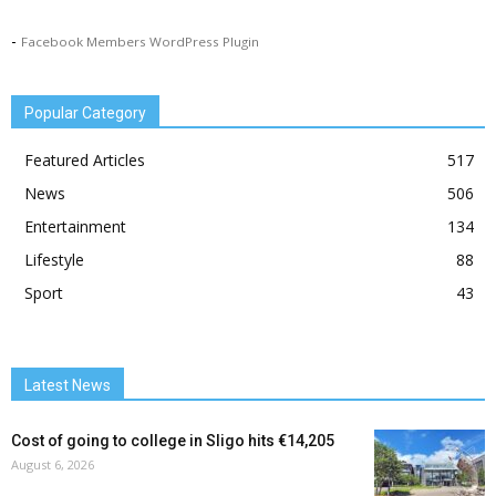
-
Facebook Members WordPress Plugin
Popular Category
Featured Articles
517
News
506
Entertainment
134
Lifestyle
88
Sport
43
Latest News
Cost of going to college in Sligo hits €14,205
August 6, 2026