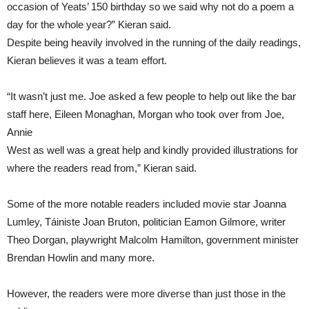
occasion of Yeats’ 150 birthday so we said why not do a poem a
day for the whole year?” Kieran said.
Despite being heavily involved in the running of the daily readings,
Kieran believes it was a team effort.
“It wasn’t just me. Joe asked a few people to help out like the bar
staff here, Eileen Monaghan, Morgan who took over from Joe,
Annie
West as well was a great help and kindly provided illustrations for
where the readers read from,” Kieran said.
Some of the more notable readers included movie star Joanna
Lumley, Táiniste Joan Bruton, politician Eamon Gilmore, writer
Theo Dorgan, playwright Malcolm Hamilton, government minister
Brendan Howlin and many more.
However, the readers were more diverse than just those in the