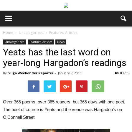
Home
Uncategorized
Featured Articles
Uncategorized
Featured Articles
News
Yeats has the last word on
year-long Hargadon’s readings
By
Sligo Weekender Reporter
-
January 7, 2016
83765
Over 365 poems, over 365 readers, but 365 days with one poet.
The poet of course is Yeats and the venue was Hargadon’s on
O’Connell Street.