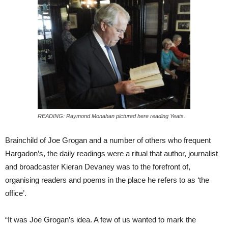
READING: Raymond Monahan pictured here reading Yeats.
Brainchild of Joe Grogan and a number of others who frequent
Hargadon’s, the daily readings were a ritual that author, journalist
and broadcaster Kieran Devaney was to the forefront of,
organising readers and poems in the place he refers to as ‘the
office’.
“It was Joe Grogan’s idea. A few of us wanted to mark the