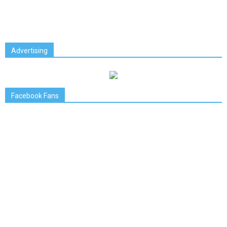
Advertising
Facebook Fans