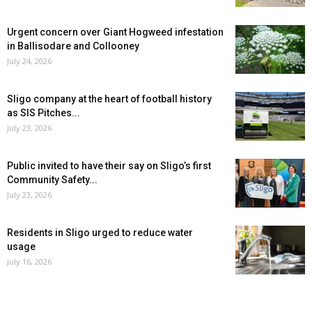
Urgent concern over Giant Hogweed infestation
in Ballisodare and Collooney
July 24, 2026
Sligo company at the heart of football history
as SIS Pitches...
July 23, 2026
Public invited to have their say on Sligo’s first
Community Safety...
July 23, 2026
Residents in Sligo urged to reduce water
usage
July 16, 2026