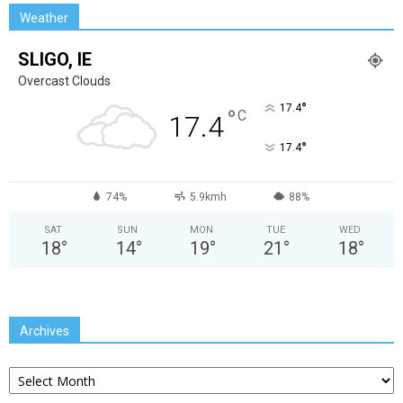
Weather
SLIGO, IE
Overcast Clouds
°
17.4
°
C
17.4
°
17.4
74%
5.9kmh
88%
SAT
SUN
MON
TUE
WED
18
°
14
°
19
°
21
°
18
°
Archives
Archives