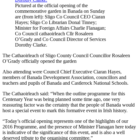
Pictured at the official opening of the
commemorative garden in Banada on Sunday
are (from left): Sligo Co Council CEO Ciaran
Hayes; Sligo Co Librarian Donal Tinney;
Minister for Foreign Affairs Charlie Flanagan;
Co Council cathaoirleach Cllr Rosaleen
O’Grady and Co Council Director of Services
Dorothy Clarke.
The Cathaoirleach of Sligo County Council Councillor Rosaleen
O’Grady officially opened the garden
Also attending were Council Chief Executive Ciaran Hayes,
members of Banada Development Association, councillors and
teachers and pupils of Banada and Castlerock National Schools.
The Cathaoirleach said: “When the outline programme for this
Centenary Year was being planned some time ago, one very
reassuring factor was the certainty that the people of Banada would
host a special event to mark this formative event in Irish history.
“Today’s official opening represents one of the highlights of our
2016 Programme, and the presence of Minister Flanagan here today
is indicative of the significance of this event, and is also a well
deserved tribute to the organising committee.”