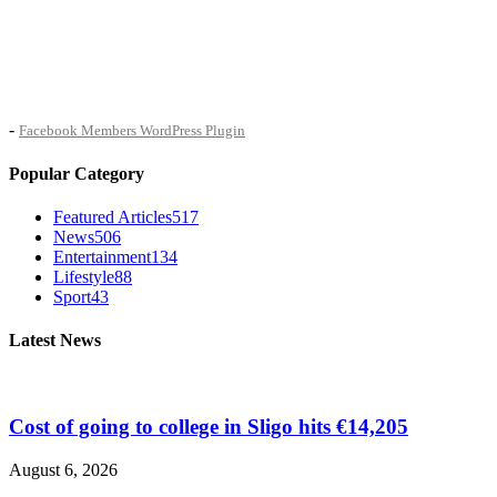
-
Facebook Members WordPress Plugin
Popular Category
Featured Articles
517
News
506
Entertainment
134
Lifestyle
88
Sport
43
Latest News
Cost of going to college in Sligo hits €14,205
August 6, 2026