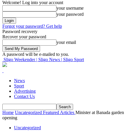
Welcome! Log into your account
your username
your password
Forgot your password? Get help
Password recovery
Recover your password
your email
A password will be e-mailed to you.
Sligo Weekender | Sligo News | Sligo Sport
News
Sport
Advertising
Contact Us
Home
Uncategorized
Featured Articles
Minister at Banada garden
opening
Uncategorized