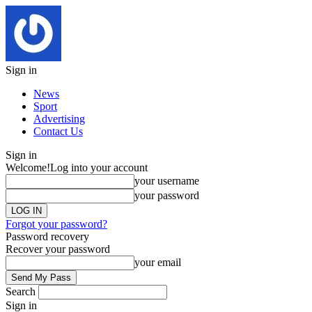
Sign in
News
Sport
Advertising
Contact Us
Sign in
Welcome!
Log into your account
your username
your password
Forgot your password?
Password recovery
Recover your password
your email
Search
Sign in