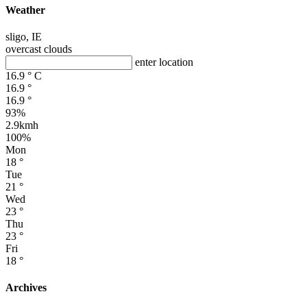
Weather
sligo, IE
overcast clouds
enter location
16.9
°
C
16.9
°
16.9
°
93%
2.9kmh
100%
Mon
18
°
Tue
21
°
Wed
23
°
Thu
23
°
Fri
18
°
Archives