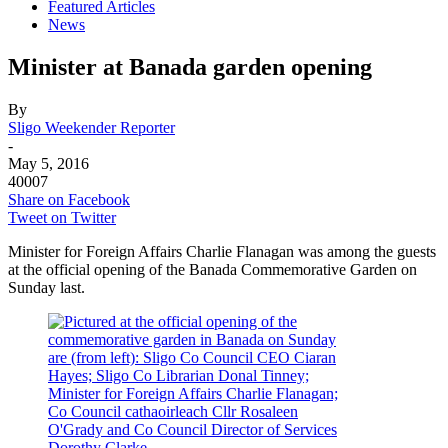
Featured Articles
News
Minister at Banada garden opening
By
Sligo Weekender Reporter
-
May 5, 2016
40007
Share on Facebook
Tweet on Twitter
Minister for Foreign Affairs Charlie Flanagan was among the guests
at the official opening of the Banada Commemorative Garden on
Sunday last.