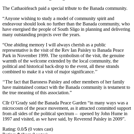
The Cathaoirleach paid a special tribute to the Banada community.
“Anyone wishing to study a model of community spirit and
endeavour should look no further than the Banada community, who
have energised the people of South Sligo in planning and delivering
many outstanding projects over the years.
“One abiding memory I will always cherish as a public
representative is the visit of the Rev Ian Paisley to Banada Peace
Park in November 1999. The symbolism of the visit, the genuine
warmth of the welcome extended by the local community, the
political and historical back-drop to the event, all these strands
combined to make it a visit of major significance.’’
‘‘The fact that Baroness Paisley and other members of her family
have maintained contact with the Banada community is testament to
the true meaning of this association.”
Cllr O’Grady said the Banada Peace Garden “in many ways was a
microcosm of the peace movement, as it attracted committed support
from all sides of the political spectrum – opened by John Hume in
1997 and visited, as we have said, by Reverend Paisley in 2009”.
Rating: 0.0/
5
(0 votes cast)