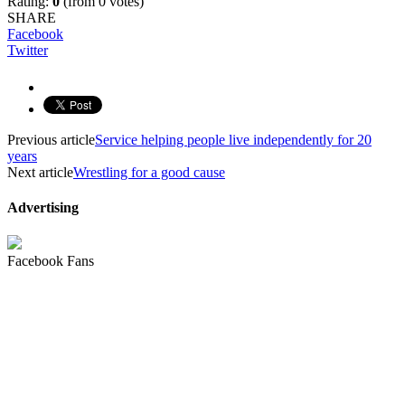
Rating:
0
(from 0 votes)
SHARE
Facebook
Twitter
Previous article
Service helping people live independently for 20
years
Next article
Wrestling for a good cause
Advertising
Facebook Fans