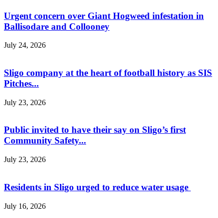
Urgent concern over Giant Hogweed infestation in
Ballisodare and Collooney
July 24, 2026
Sligo company at the heart of football history as SIS
Pitches...
July 23, 2026
Public invited to have their say on Sligo’s first
Community Safety...
July 23, 2026
Residents in Sligo urged to reduce water usage
July 16, 2026