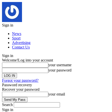
Sign in
News
Sport
Advertising
Contact Us
Sign in
Welcome!
Log into your account
your username
your password
Forgot your password?
Password recovery
Recover your password
your email
Search
Sign in