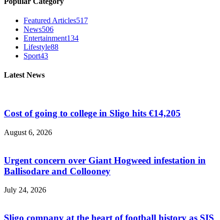
Popular Category
Featured Articles
517
News
506
Entertainment
134
Lifestyle
88
Sport
43
Latest News
Cost of going to college in Sligo hits €14,205
August 6, 2026
Urgent concern over Giant Hogweed infestation in
Ballisodare and Collooney
July 24, 2026
Sligo company at the heart of football history as SIS