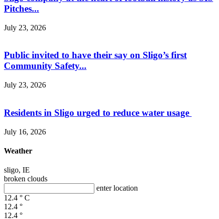
Pitches...
July 23, 2026
Public invited to have their say on Sligo’s first
Community Safety...
July 23, 2026
Residents in Sligo urged to reduce water usage
July 16, 2026
Weather
sligo, IE
broken clouds
enter location
12.4
°
C
12.4
°
12.4
°