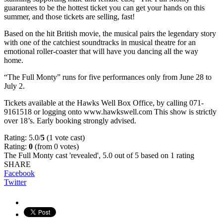
guarantees to be the hottest ticket you can get your hands on this
summer, and those tickets are selling, fast!
Based on the hit British movie, the musical pairs the legendary story
with one of the catchiest soundtracks in musical theatre for an
emotional roller-coaster that will have you dancing all the way
home.
“The Full Monty” runs for five performances only from June 28 to
July 2.
Tickets available at the Hawks Well Box Office, by calling 071-
9161518 or logging onto www.hawkswell.com This show is strictly
over 18’s. Early booking strongly advised.
Rating: 5.0/
5
(1 vote cast)
Rating:
0
(from 0 votes)
The Full Monty cast 'revealed'
,
5.0
out of
5
based on
1
rating
SHARE
Facebook
Twitter