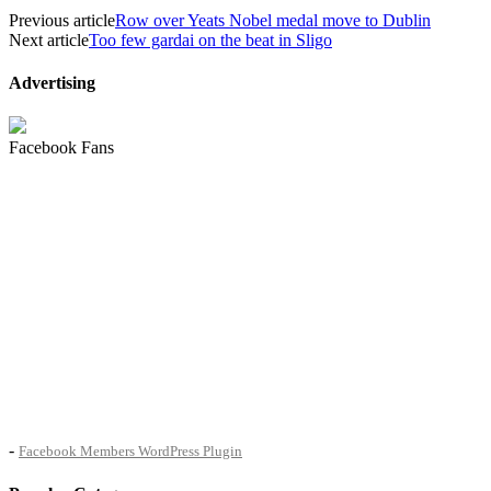
Previous article
Row over Yeats Nobel medal move to Dublin
Next article
Too few gardai on the beat in Sligo
Advertising
Facebook Fans
-
Facebook Members WordPress Plugin