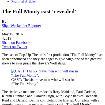
Featured Articles
The Full Monty cast ‘revealed’
By
Sligo Weekender Reporter
-
May 19, 2016
42519
Share on Facebook
Tweet on Twitter
The cast of Pop-Up Theatre’s first production “The Full Monty” has
been announced and they are eager to give Sligo one of the greatest
shows to ever grace the Hawk’s Well stage.
CAST: The six brave men who will star in
“The Full Monty”.
The six brave men includes locals Rory Maitland, Paul Cadden,
Kieran Cunnane and Damien Pugh, with Boyle natives Brendan
Reid and Darragh Beirne completing the line-up. Complete with a
stunning supporting male and female cast, “The Full Monty”