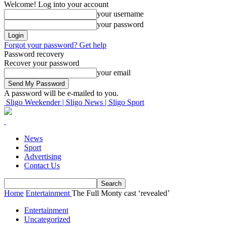
Welcome! Log into your account
your username
your password
Forgot your password? Get help
Password recovery
Recover your password
your email
A password will be e-mailed to you.
Sligo Weekender | Sligo News | Sligo Sport
News
Sport
Advertising
Contact Us
Home
Entertainment
The Full Monty cast ‘revealed’
Entertainment
Uncategorized