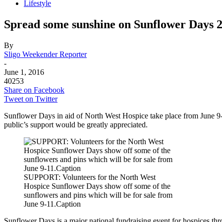
Lifestyle
Spread some sunshine on Sunflower Days 
By
Sligo Weekender Reporter
-
June 1, 2016
40253
Share on Facebook
Tweet on Twitter
Sunflower Days in aid of North West Hospice take place from June 9-
public’s support would be greatly appreciated.
SUPPORT: Volunteers for the North West
Hospice Sunflower Days show off some of the
sunflowers and pins which will be for sale from
June 9-11.Caption
Sunflower Days is a major national fundraising event for hospices thro