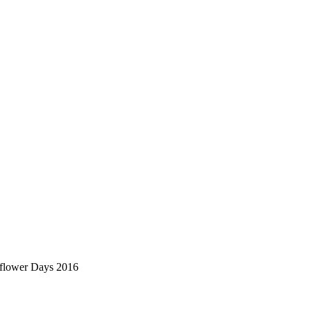
nflower Days 2016