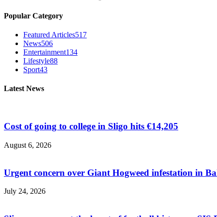
Popular Category
Featured Articles
517
News
506
Entertainment
134
Lifestyle
88
Sport
43
Latest News
Cost of going to college in Sligo hits €14,205
August 6, 2026
Urgent concern over Giant Hogweed infestation in Ba
July 24, 2026