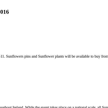
2016
11. Sunflowers pins and Sunflower plants will be available to buy fr
ughout Ireland. While the event takes place on a national scale, all Su