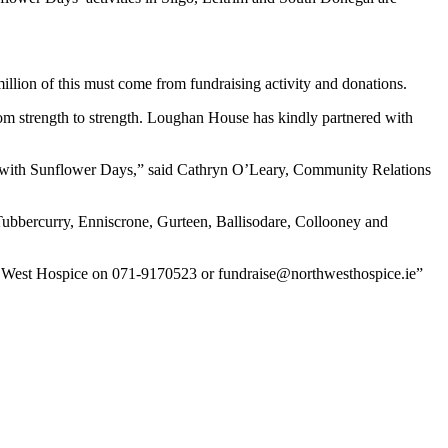
million of this must come from fundraising activity and donations.
om strength to strength. Loughan House has kindly partnered with
out with Sunflower Days,” said Cathryn O’Leary, Community Relations
, Tubbercurry, Enniscrone, Gurteen, Ballisodare, Collooney and
rth West Hospice on 071-9170523 or fundraise@northwesthospice.ie”