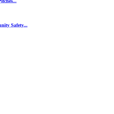
itches...
nity Safety...