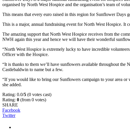
organised by North West Hospice and the organisation’s team of volun
This means that every euro raised in this region for Sunflower Days 
This is a major, annual fundraising event for North West Hospice. It c
The amazing support that North West Hospice receives from the commu
NWH again this year and hence we will have their wonderful sunflower
“North West Hospice is extremely lucky to have incredible volunteer
Officer with the Hospice.
“It is thanks to them we’ll have sunflowers available throughout the 
Castlebaldwin to name but a few.
“If you would like to bring our Sunflowers campaign to your area o
she added.
Rating: 0.0/
5
(0 votes cast)
Rating:
0
(from 0 votes)
SHARE
Facebook
Twitter