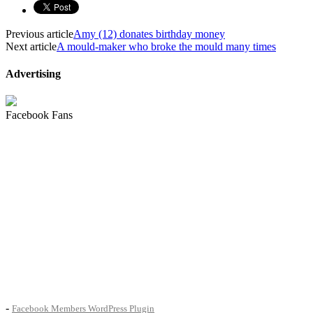
Previous article
Amy (12) donates birthday money
Next article
A mould-maker who broke the mould many times
Advertising
Facebook Fans
-
Facebook Members WordPress Plugin