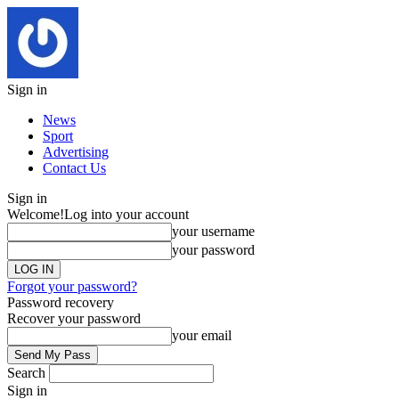
Sign in
News
Sport
Advertising
Contact Us
Sign in
Welcome!
Log into your account
your username
your password
Forgot your password?
Password recovery
Recover your password
your email
Search
Sign in