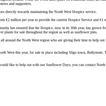
teers and supporters.
goes directly towards maintaining the North West Hospice service.
osts €2 million per year to provide the current Hospice Service and €1 
nity has ensured that the Hospice, now in its 30th year, has grown fr
 plants for sale throughout the region as well as sunflower pins.
s all around the North West region who are giving their time to help 
North West this year, for sale in place including Sligo town, Ballymote
r would like to help out with our Sunflower Days, you can contact No