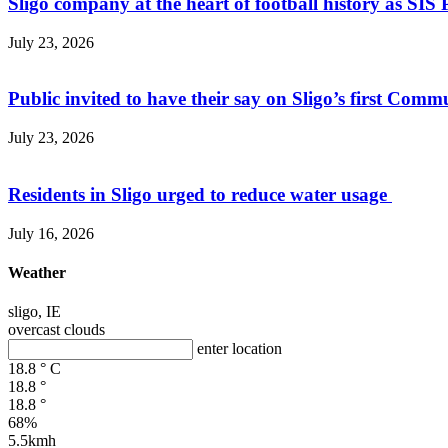
Sligo company at the heart of football history as SIS P
July 23, 2026
Public invited to have their say on Sligo’s first Commu
July 23, 2026
Residents in Sligo urged to reduce water usage
July 16, 2026
Weather
sligo, IE
overcast clouds
enter location
18.8
°
C
18.8
°
18.8
°
68%
5.5kmh