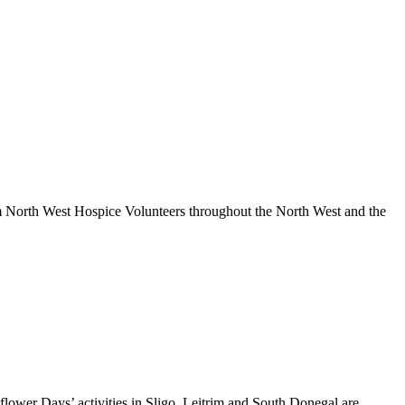
om North West Hospice Volunteers throughout the North West and the
nflower Days’ activities in Sligo, Leitrim and South Donegal are