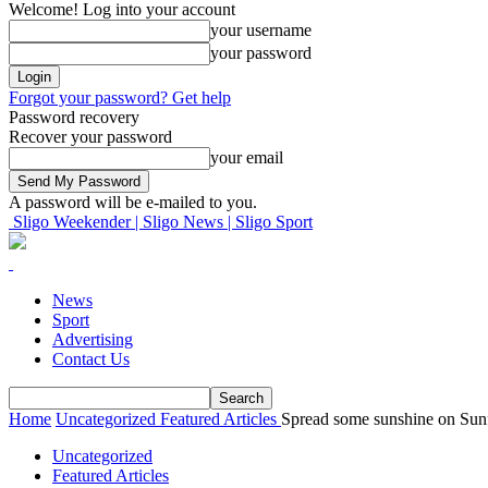
Welcome! Log into your account
your username
your password
Forgot your password? Get help
Password recovery
Recover your password
your email
A password will be e-mailed to you.
Sligo Weekender | Sligo News | Sligo Sport
News
Sport
Advertising
Contact Us
Home
Uncategorized
Featured Articles
Spread some sunshine on Su
Uncategorized
Featured Articles