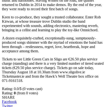
music and harmonies. Having written on the road, the quintet
returned to Dublin in 2014 to make demos. By the end of the year,
they were ready to record their first batch of songs.
Keen to co-produce, they sought a trusted collaborator. Enter Rob
Kirwan, at whose treasure trove Dublin studio the band
experimented with sounds, adding electronics, mastering reverb,
bringing in a cellist and learning to play the toy-like Omnichord.
A dozen exquisitely-crafted, exceptionally-sung, sumptuously-
produced songs shimmer with the myriad of emotions the band has
been through – restlessness, regret, love, heartbreak, hope and
acceptance among them.
Tickets to see Little Green Cars in Sligo are €26.50 plus service
charge (standing) and there is a very limited number of tiered seated
tickets (€29.50 plus service charge). Tickets go on sale today,
Thursday August 18 at 10.30am from www.sligolive.ie
Ticketmaster.ie and from the Hawk’s Well Theatre box office on
071-9161518.
Rating: 0.0/
5
(0 votes cast)
Rating:
0
(from 0 votes)
SHARE
Facebook
Twitter