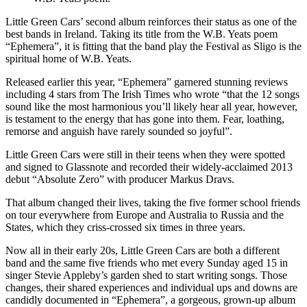
Little Green Cars’ second album reinforces their status as one of the
best bands in Ireland. Taking its title from the W.B. Yeats poem
“Ephemera”, it is fitting that the band play the Festival as Sligo is the
spiritual home of W.B. Yeats.
Released earlier this year, “Ephemera” garnered stunning reviews
including 4 stars from The Irish Times who wrote “that the 12 songs
sound like the most harmonious you’ll likely hear all year, however,
is testament to the energy that has gone into them. Fear, loathing,
remorse and anguish have rarely sounded so joyful”.
Little Green Cars were still in their teens when they were spotted
and signed to Glassnote and recorded their widely-acclaimed 2013
debut “Absolute Zero” with producer Markus Dravs.
That album changed their lives, taking the five former school friends
on tour everywhere from Europe and Australia to Russia and the
States, which they criss-crossed six times in three years.
Now all in their early 20s, Little Green Cars are both a different
band and the same five friends who met every Sunday aged 15 in
singer Stevie Appleby’s garden shed to start writing songs. Those
changes, their shared experiences and individual ups and downs are
candidly documented in “Ephemera”, a gorgeous, grown-up album