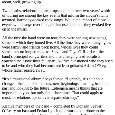
about, well, growing up.
Two deaths, relationship break-ups and their over two years’ worth
of touring are among the key events that inform the album’s richly-
textured, harmony-soaked rock songs. While the impact of those
events will change over time, the intense emotions they evoked live
on in the music.
All the time the band were on tour, they were writing new songs,
some of which they honed live. All the time they were changing, as
were family and friends back home, whose lives they could
sometimes no longer relate to. Stevie and Faye O’Rourke – the
band’s principal songwriters and interchanging lead vocalists –
watched their love lives fall apart. All five questioned who they used
to be and who they had become, not least guitarist Adam O’Regan,
whose father passed away.
“It’s a transitional album,” says Stevie. “Lyrically, it’s all about
change – the end of some eras, new beginnings, learning from the
past and looking to the future. Ephemera means things that are
important to you, but only for a short time. That could apply to
music or relationships or even a particular day.”
All five members of the band – completed by Donagh Seaver
O’Leary on bass and Dylan Lynch on drums – contribute to the