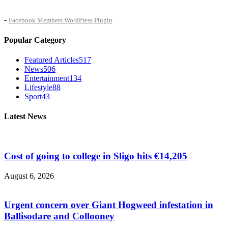
-
Facebook Members WordPress Plugin
Popular Category
Featured Articles
517
News
506
Entertainment
134
Lifestyle
88
Sport
43
Latest News
Cost of going to college in Sligo hits €14,205
August 6, 2026
Urgent concern over Giant Hogweed infestation in
Ballisodare and Collooney