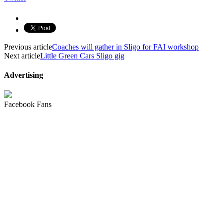
Previous article
Coaches will gather in Sligo for FAI workshop
Next article
Little Green Cars Sligo gig
Advertising
Facebook Fans