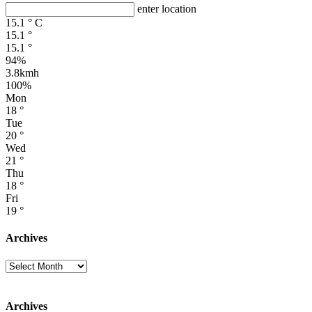
enter location
15.1
°
C
15.1
°
15.1
°
94%
3.8kmh
100%
Mon
18
°
Tue
20
°
Wed
21
°
Thu
18
°
Fri
19
°
Archives
Archives
Archives