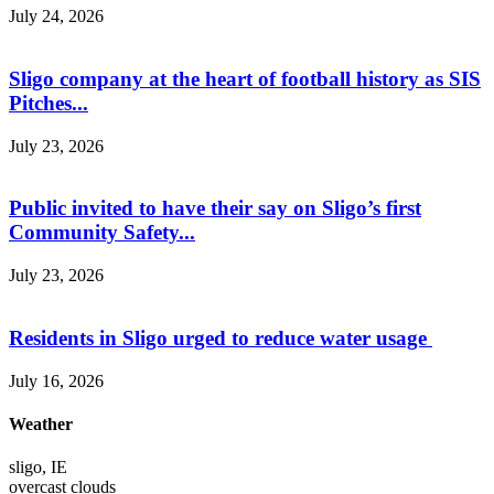
July 24, 2026
Sligo company at the heart of football history as SIS
Pitches...
July 23, 2026
Public invited to have their say on Sligo’s first
Community Safety...
July 23, 2026
Residents in Sligo urged to reduce water usage
July 16, 2026
Weather
sligo, IE
overcast clouds