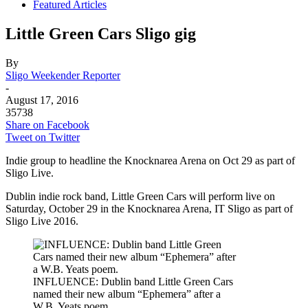
Featured Articles
Little Green Cars Sligo gig
By
Sligo Weekender Reporter
-
August 17, 2016
35738
Share on Facebook
Tweet on Twitter
Indie group to headline the Knocknarea Arena on Oct 29 as part of
Sligo Live.
Dublin indie rock band, Little Green Cars will perform live on
Saturday, October 29 in the Knocknarea Arena, IT Sligo as part of
Sligo Live 2016.
INFLUENCE: Dublin band Little Green Cars
named their new album “Ephemera” after a
W.B. Yeats poem.