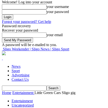
Welcome! Log into your account
your username
your password
Forgot your password? Get help
Password recovery
Recover your password
your email
A password will be e-mailed to you.
Sligo Weekender | Sligo News | Sligo Sport
News
Sport
Advertising
Contact Us
Home
Entertainment
Little Green Cars Sligo gig
Entertainment
Uncategorized