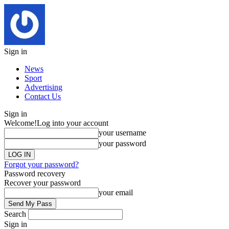
Sign in
News
Sport
Advertising
Contact Us
Sign in
Welcome!
Log into your account
your username
your password
Forgot your password?
Password recovery
Recover your password
your email
Search
Sign in