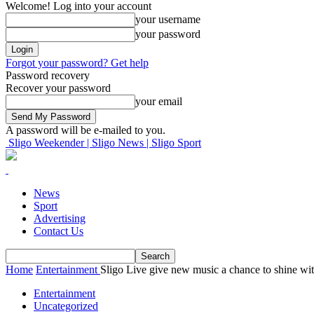
Welcome! Log into your account
your username
your password
Forgot your password? Get help
Password recovery
Recover your password
your email
A password will be e-mailed to you.
Sligo Weekender | Sligo News | Sligo Sport
News
Sport
Advertising
Contact Us
Home
Entertainment
Sligo Live give new music a chance to shine with
Entertainment
Uncategorized