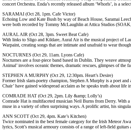
concert Orchestra. Enda’s recently released album ‘Whorls’, is a sele
SARAMAI (Oct 28, 1pm. Cafe Victor)
Echoing Low and Kate Bush by way of Beach House, Saramai Leech (
were both recorded by Tommy McLaughlin at Attica Studios (SOAK, 
AURAL AIR (Oct 28, 3pm. Sweet Beat Cafe)
With links to Sligo and Kildare, Aural Air is the musical project of L
Warpaint, creating songs that are intimate and unafraid to wear though
NOCTURNES (Oct 29, 11am. Lyons Cafe)
Nocturnes are a four-piece band based in Dublin. They weave atmosphe
Animal’ involves oceanic themes, dramatic rescues, glimpses of the fa
STEPHEN A MURPHY (Oct 29, 12:30pm. Heart’s Desire)
Former Irish slam-poetry champion, Stephen A Murphy is a poet and au
Chair’ have gained widespread acclaim as he speaks truth about life i
COMRADE HAT (Oct 29, 2pm. Lily &amp; Lolly’s)
Comrade Hat is multifaceted musician Neil Burns from Derry. With a 
muse in a variety of often surprising ways. A prolific artist, his sing
ANN SCOTT (Oct 29, 4pm. Kate’s Kitchen)
Twice nominated in the best female category for the Irish Meteor Awar
lyrics, Scott’s musical armoury consists of a range of left-field guitar