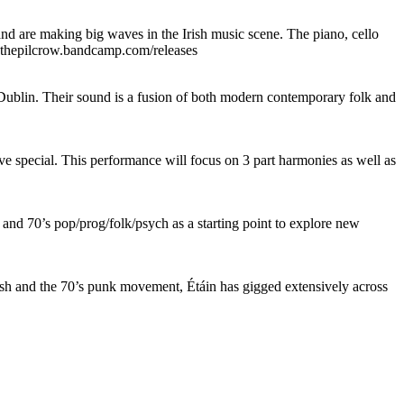
 are making big waves in the Irish music scene. The piano, cello
inethepilcrow.bandcamp.com/releases
blin. Their sound is a fusion of both modern contemporary folk and
e special. This performance will focus on 3 part harmonies as well as
nd 70’s pop/prog/folk/psych as a starting point to explore new
ush and the 70’s punk movement, Étáin has gigged extensively across