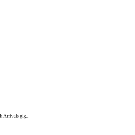
 Arrivals gig...