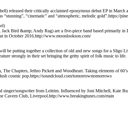
 released their critically acclaimed eponymous debut EP in March and
c as “stunning”, “cinematic” and “atmospheric, melodic gold”.https://p
el)
ack Bird &amp; Andy Rag) are a five-piece band based primarily in Du
s out in October 2016.http://www.moonlookson.com/
be putting together a collection of old and new songs for a Sligo Liv
ure strongly in their set bringing the gritty spirit of folk music to life.
The Chapters, Jethro Pickett and Woodheart. Taking elements of 60’s a
d lush cosmic pop.https://soundcloud.com/tomorrowstomorrows
d singer/songwriter from Leitrim. Influenced by Joni Mitchell, Kate B
 The Cavern Club, Liverpool.http://www.breakingtunes.com/etain