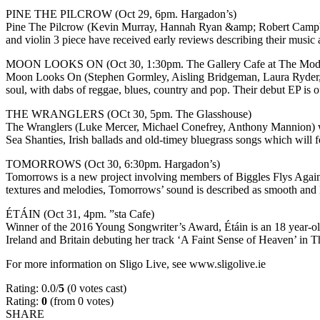
PINE THE PILCROW (Oct 29, 6pm. Hargadon’s)
Pine The Pilcrow (Kevin Murray, Hannah Ryan &amp; Robert Campbell)
and violin 3 piece have received early reviews describing their musi
MOON LOOKS ON (Oct 30, 1:30pm. The Gallery Cafe at The Mod
Moon Looks On (Stephen Gormley, Aisling Bridgeman, Laura Ryder, J
soul, with dabs of reggae, blues, country and pop. Their debut EP i
THE WRANGLERS (OCt 30, 5pm. The Glasshouse)
The Wranglers (Luke Mercer, Michael Conefrey, Anthony Mannion) will 
Sea Shanties, Irish ballads and old-timey bluegrass songs which will feat
TOMORROWS (Oct 30, 6:30pm. Hargadon’s)
Tomorrows is a new project involving members of Biggles Flys Again, 
textures and melodies, Tomorrows’ sound is described as smooth an
ÉTÁIN (Oct 31, 4pm. ”sta Cafe)
Winner of the 2016 Young Songwriter’s Award, Étáin is an 18 year-ol
Ireland and Britain debuting her track ‘A Faint Sense of Heaven’ in
For more information on Sligo Live, see www.sligolive.ie
Rating: 0.0/
5
(0 votes cast)
Rating:
0
(from 0 votes)
SHARE