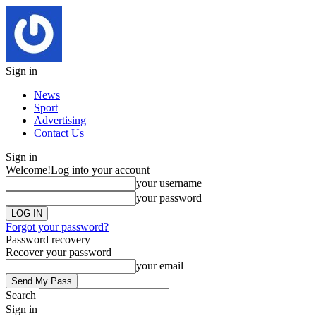
Sign in
News
Sport
Advertising
Contact Us
Sign in
Welcome!
Log into your account
your username
your password
Forgot your password?
Password recovery
Recover your password
your email
Search
Sign in