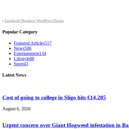
-
Facebook Members WordPress Plugin
Popular Category
Featured Articles
517
News
506
Entertainment
134
Lifestyle
88
Sport
43
Latest News
Cost of going to college in Sligo hits €14,205
August 6, 2026
Urgent concern over Giant Hogweed infestation in Ba