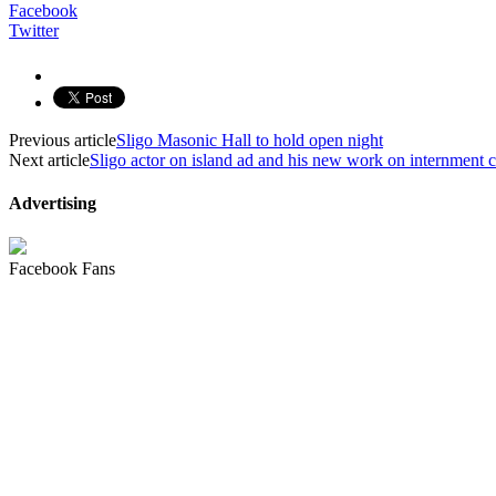
Facebook
Twitter
Previous article
Sligo Masonic Hall to hold open night
Next article
Sligo actor on island ad and his new work on internment
Advertising
Facebook Fans