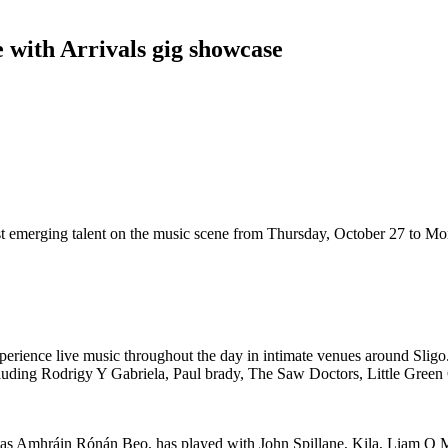
e with Arrivals gig showcase
 best emerging talent on the music scene from Thursday, October 27 to M
experience live music throughout the day in intimate venues around Sligo.
 including Rodrigy Y Gabriela, Paul brady, The Saw Doctors, Little Gree
rtas Amhráin Rónán Beo, has played with John Spillane, Kila, Liam O