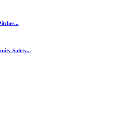
itches...
nity Safety...