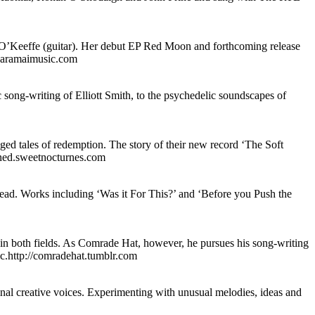
’Keeffe (guitar). Her debut EP Red Moon and forthcoming release
.saramaimusic.com
c song-writing of Elliott Smith, to the psychedelic soundscapes of
ed tales of redemption. The story of their new record ‘The Soft
gined.sweetnocturnes.com
head. Works including ‘Was it For This?’ and ‘Before you Push the
in both fields. As Comrade Hat, however, he pursues his song-writing
sic.http://comradehat.tumblr.com
inal creative voices. Experimenting with unusual melodies, ideas and