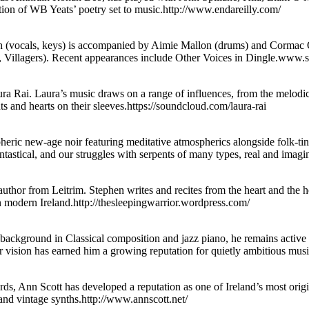
ction of WB Yeats’ poetry set to music.http://www.endareilly.com/
vocals, keys) is accompanied by Aimie Mallon (drums) and Cormac O
Villagers). Recent appearances include Other Voices in Dingle.www
aura Rai. Laura’s music draws on a range of influences, from the melodi
ts and hearts on their sleeves.https://soundcloud.com/laura-rai
ric new-age noir featuring meditative atmospherics alongside folk-ting
ntastical, and our struggles with serpents of many types, real and ima
thor from Leitrim. Stephen writes and recites from the heart and the 
n modern Ireland.http://thesleepingwarrior.wordpress.com/
background in Classical composition and jazz piano, he remains active 
ular vision has earned him a growing reputation for quietly ambitious mu
ds, Ann Scott has developed a reputation as one of Ireland’s most orig
s and vintage synths.http://www.annscott.net/