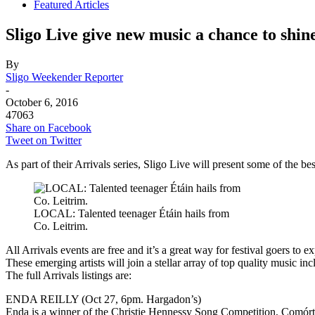
Featured Articles
Sligo Live give new music a chance to shin
By
Sligo Weekender Reporter
-
October 6, 2016
47063
Share on Facebook
Tweet on Twitter
As part of their Arrivals series, Sligo Live will present some of the
LOCAL: Talented teenager Étáin hails from
Co. Leitrim.
All Arrivals events are free and it’s a great way for festival goers to 
These emerging artists will join a stellar array of top quality music
The full Arrivals listings are:
ENDA REILLY (Oct 27, 6pm. Hargadon’s)
Enda is a winner of the Christie Hennessy Song Competition, Comó