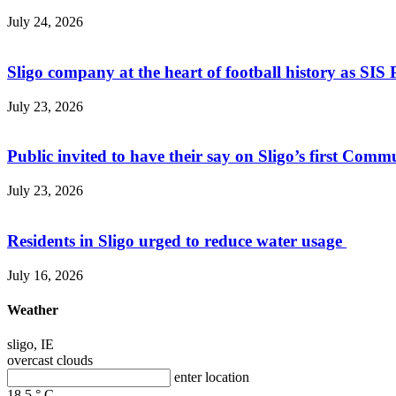
July 24, 2026
Sligo company at the heart of football history as SIS P
July 23, 2026
Public invited to have their say on Sligo’s first Commu
July 23, 2026
Residents in Sligo urged to reduce water usage
July 16, 2026
Weather
sligo, IE
overcast clouds
enter location
18.5
°
C