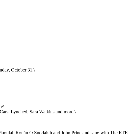
onday, October 31.\
\\\
n Cars, Lynched, Sara Watkins and more.\
 Maonlai, Rónán O Snodaigh and John Prine and sang with The RTE