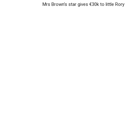
Mrs Brown’s star gives €30k to little Rory