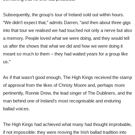
Subsequently, the group’s tour of Ireland sold out within hours.
“We didn’t expect that,” admits Darren, “and then about three gigs
into that tour we realised we had touched not only a nerve but also
a memory. People loved what we were doing, and they would tell
us after the shows that what we did and how we were doing it
meant so much to them – they had waited years for a group like
us.”
As if that wasn’t good enough, The High Kings received the stamp
of approval from the likes of Christy Moore and, perhaps more
pertinently, Ronnie Drew, the lead singer of The Dubliners, and the
man behind one of Ireland’s most recognisable and enduring
ballad voices.
The High Kings had achieved what many had thought improbable,
if not impossible: they were moving the Irish ballad tradition into