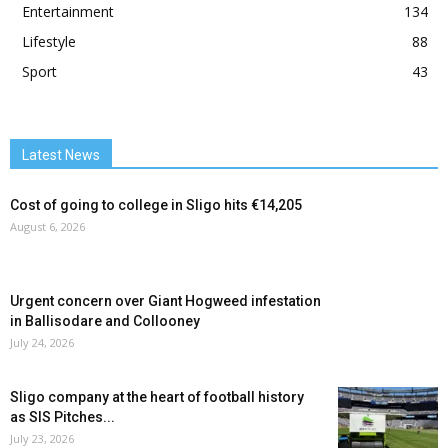
Entertainment
134
Lifestyle
88
Sport
43
Latest News
Cost of going to college in Sligo hits €14,205
August 6, 2026
Urgent concern over Giant Hogweed infestation
in Ballisodare and Collooney
July 24, 2026
Sligo company at the heart of football history
as SIS Pitches...
July 23, 2026