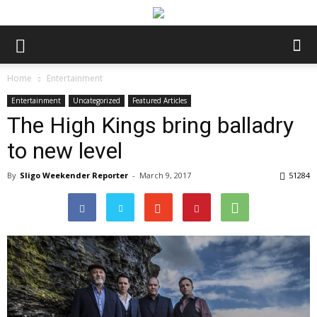
Home
Entertainment
Entertainment
Uncategorized
Featured Articles
The High Kings bring balladry
to new level
By
Sligo Weekender Reporter
-
March 9, 2017
51284