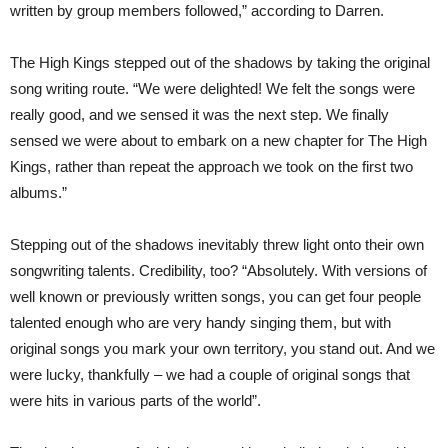
written by group members followed,” according to Darren.
The High Kings stepped out of the shadows by taking the original
song writing route. “We were delighted! We felt the songs were
really good, and we sensed it was the next step. We finally
sensed we were about to embark on a new chapter for The High
Kings, rather than repeat the approach we took on the first two
albums.”
Stepping out of the shadows inevitably threw light onto their own
songwriting talents. Credibility, too? “Absolutely. With versions of
well known or previously written songs, you can get four people
talented enough who are very handy singing them, but with
original songs you mark your own territory, you stand out. And we
were lucky, thankfully – we had a couple of original songs that
were hits in various parts of the world”.