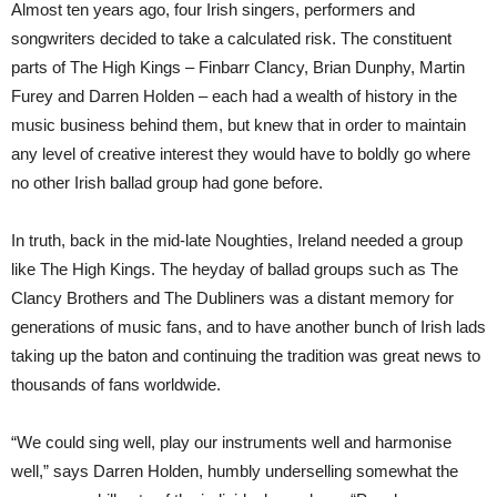
Almost ten years ago, four Irish singers, performers and
songwriters decided to take a calculated risk. The constituent
parts of The High Kings – Finbarr Clancy, Brian Dunphy, Martin
Furey and Darren Holden – each had a wealth of history in the
music business behind them, but knew that in order to maintain
any level of creative interest they would have to boldly go where
no other Irish ballad group had gone before.
In truth, back in the mid-late Noughties, Ireland needed a group
like The High Kings. The heyday of ballad groups such as The
Clancy Brothers and The Dubliners was a distant memory for
generations of music fans, and to have another bunch of Irish lads
taking up the baton and continuing the tradition was great news to
thousands of fans worldwide.
“We could sing well, play our instruments well and harmonise
well,” says Darren Holden, humbly underselling somewhat the