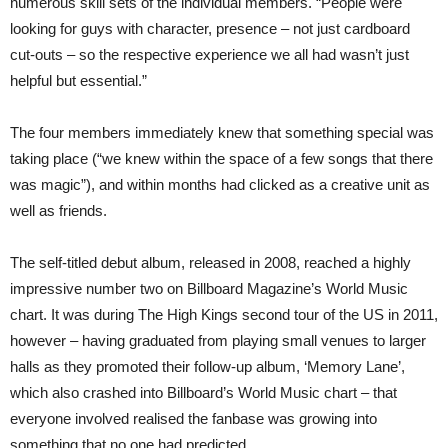
numerous skill sets of the individual members. “People were
looking for guys with character, presence – not just cardboard
cut-outs – so the respective experience we all had wasn’t just
helpful but essential.”
The four members immediately knew that something special was
taking place (“we knew within the space of a few songs that there
was magic”), and within months had clicked as a creative unit as
well as friends.
The self-titled debut album, released in 2008, reached a highly
impressive number two on Billboard Magazine’s World Music
chart. It was during The High Kings second tour of the US in 2011,
however – having graduated from playing small venues to larger
halls as they promoted their follow-up album, ‘Memory Lane’,
which also crashed into Billboard’s World Music chart – that
everyone involved realised the fanbase was growing into
something that no one had predicted.