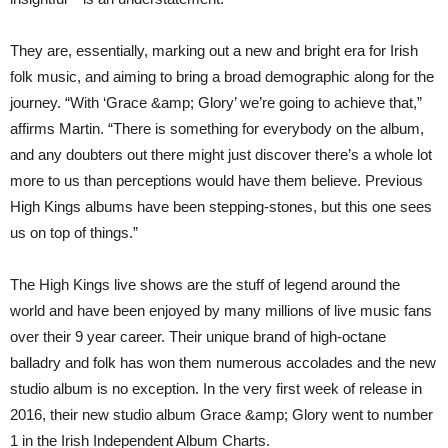
They are, essentially, marking out a new and bright era for Irish
folk music, and aiming to bring a broad demographic along for the
journey. “With ‘Grace &amp; Glory’ we’re going to achieve that,”
affirms Martin. “There is something for everybody on the album,
and any doubters out there might just discover there’s a whole lot
more to us than perceptions would have them believe. Previous
High Kings albums have been stepping-stones, but this one sees
us on top of things.”
The High Kings live shows are the stuff of legend around the
world and have been enjoyed by many millions of live music fans
over their 9 year career. Their unique brand of high-octane
balladry and folk has won them numerous accolades and the new
studio album is no exception. In the very first week of release in
2016, their new studio album Grace &amp; Glory went to number
1 in the Irish Independent Album Charts.