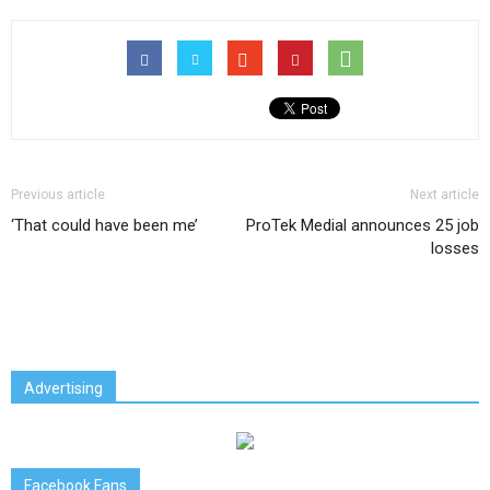
Previous article
Next article
‘That could have been me’
ProTek Medial announces 25 job
losses
Advertising
Facebook Fans