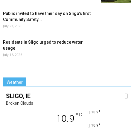
Public invited to have their say on Sligo’s first
Community Safety...
July 23, 2026
Residents in Sligo urged to reduce water
usage
July 16, 2026
Weather
SLIGO, IE
Broken Clouds
°
10.9
°
C
10.9
°
10.9