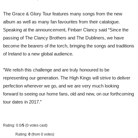
The Grace & Glory Tour features many songs from the new
album as well as many fan favourites from their catalogue.
Speaking at the announcement, Finbarr Clancy said “Since the
passing of The Clancy Brothers and The Dubliners, we have
become the bearers of the torch, bringing the songs and traditions
of Ireland to a new global audience.
“We relish this challenge and are truly honoured to be
representing our generation. The High Kings will strive to deliver
perfection wherever we go, and we are very much looking
forward to seeing our home fans, old and new, on our forthcoming
tour dates in 2017.”
Rating: 0.0/
5
(0 votes cast)
Rating:
0
(from 0 votes)