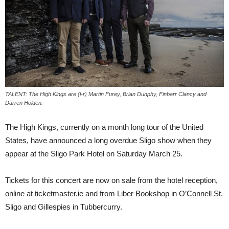
TALENT: The High Kings are (l-r) Martin Furey, Brian Dunphy, Finbarr Clancy and
Darren Holden.
The High Kings, currently on a month long tour of the United
States, have announced a long overdue Sligo show when they
appear at the Sligo Park Hotel on Saturday March 25.
Tickets for this concert are now on sale from the hotel reception,
online at ticketmaster.ie and from Liber Bookshop in O’Connell St.
Sligo and Gillespies in Tubbercurry.