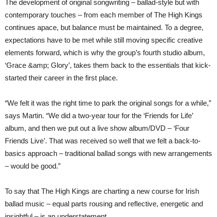
The development of original songwriting – ballad-style but with
contemporary touches – from each member of The High Kings
continues apace, but balance must be maintained. To a degree,
expectations have to be met while still moving specific creative
elements forward, which is why the group’s fourth studio album,
‘Grace &amp; Glory’, takes them back to the essentials that kick-
started their career in the first place.
“We felt it was the right time to park the original songs for a while,”
says Martin. “We did a two-year tour for the ‘Friends for Life’
album, and then we put out a live show album/DVD – ‘Four
Friends Live’. That was received so well that we felt a back-to-
basics approach – traditional ballad songs with new arrangements
– would be good.”
To say that The High Kings are charting a new course for Irish
ballad music – equal parts rousing and reflective, energetic and
insightful – is an understatement.