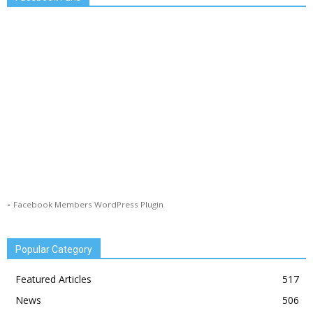
-
Facebook Members WordPress Plugin
Popular Category
Featured Articles
517
News
506