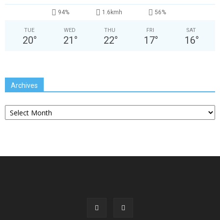
94%
1.6kmh
56%
TUE
WED
THU
FRI
SAT
20
°
21
°
22
°
17
°
16
°
Archives
Archives