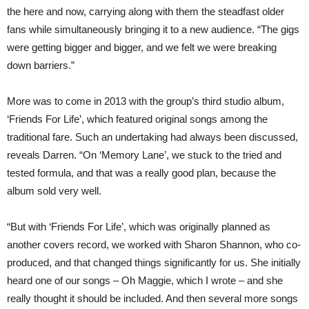
the here and now, carrying along with them the steadfast older
fans while simultaneously bringing it to a new audience. “The gigs
were getting bigger and bigger, and we felt we were breaking
down barriers.”
More was to come in 2013 with the group’s third studio album,
‘Friends For Life’, which featured original songs among the
traditional fare. Such an undertaking had always been discussed,
reveals Darren. “On ‘Memory Lane’, we stuck to the tried and
tested formula, and that was a really good plan, because the
album sold very well.
“But with ‘Friends For Life’, which was originally planned as
another covers record, we worked with Sharon Shannon, who co-
produced, and that changed things significantly for us. She initially
heard one of our songs – Oh Maggie, which I wrote – and she
really thought it should be included. And then several more songs