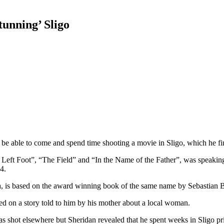
tunning’ Sligo
o be able to come and spend time shooting a movie in Sligo, which he fi
t Foot”, “The Field” and “In the Name of the Father”, was speaking t
4.
, is based on the award winning book of the same name by Sebastian 
ased on a story told to him by his mother about a local woman.
was shot elsewhere but Sheridan revealed that he spent weeks in Sligo prio