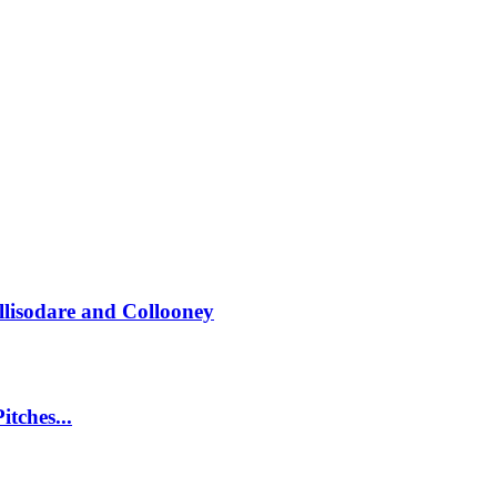
llisodare and Collooney
itches...