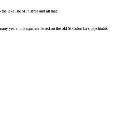
he lake Isle of Inisfree and all that.
 many years. It is squarely based on the old St Columba’s psychiatric