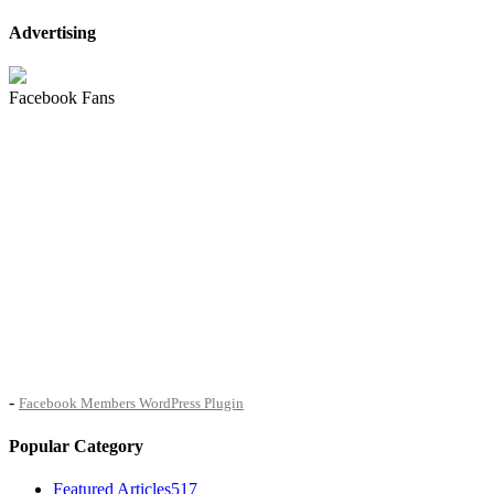
Advertising
Facebook Fans
-
Facebook Members WordPress Plugin
Popular Category
Featured Articles
517