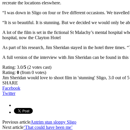
recreate the locations eleswhere.
“I was down in Sligo on four or five different occasions. We travelled 
“It is so beautiful. It is stunning. But we decided we would only be ab
A lot of the film is set in the fictional St Malachy’s mental hospital 
hospital, now the Clayton Hotel
As part of his research, Jim Sheridan stayed in the hotel three times.
A full version of the interview with Jim Sheridan can be found in th
Rating: 3.0/
5
(2 votes cast)
Rating:
0
(from 0 votes)
Jim Sheridan would love to shoot film in 'stunning' Sligo
,
3.0
out of
5
SHARE
Facebook
Twitter
Previous article
Antrim stun sloppy Sligo
Next article
‘That could have been me’