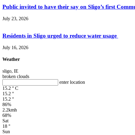
Public invited to have their say on Sligo’s first Commu
July 23, 2026
Residents in Sligo urged to reduce water usage
July 16, 2026
Weather
sligo, IE
broken clouds
enter location
15.2
°
C
15.2
°
15.2
°
86%
2.2kmh
68%
Sat
18
°
Sun