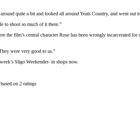
around quite a bit and looked all around Yeats Country, and went out to t
le to shoot so much of it there.”
where the film’s central character Rose has been wrongly incarcerated for
 “They were very good to us.”
is week’s Sligo Weekender- in shops now.
based on
2
ratings