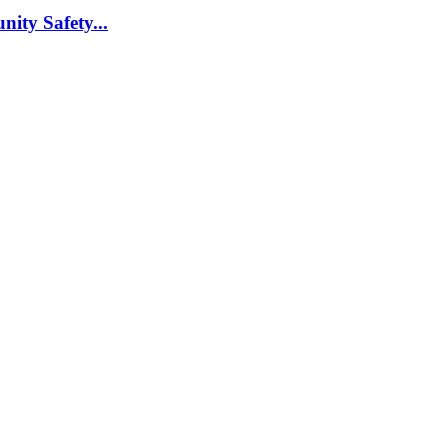
nity Safety...