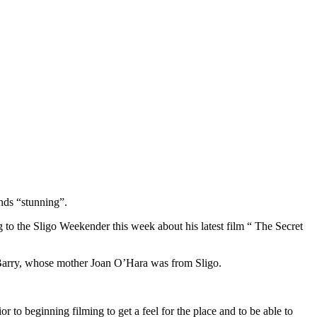
nds “stunning”.
o the Sligo Weekender this week about his latest film “ The Secret
Barry, whose mother Joan O’Hara was from Sligo.
r to beginning filming to get a feel for the place and to be able to