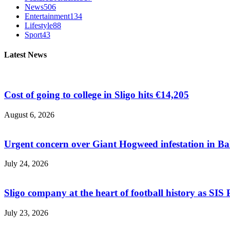
News
506
Entertainment
134
Lifestyle
88
Sport
43
Latest News
Cost of going to college in Sligo hits €14,205
August 6, 2026
Urgent concern over Giant Hogweed infestation in Ba
July 24, 2026
Sligo company at the heart of football history as SIS P
July 23, 2026