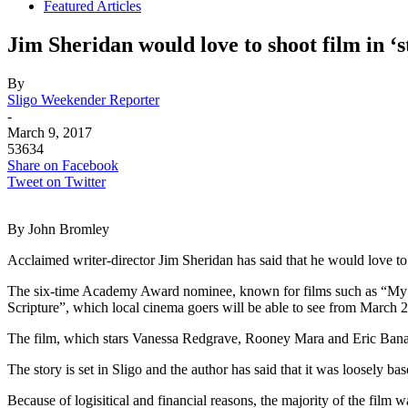
Featured Articles
Jim Sheridan would love to shoot film in ‘s
By
Sligo Weekender Reporter
-
March 9, 2017
53634
Share on Facebook
Tweet on Twitter
By John Bromley
Acclaimed writer-director Jim Sheridan has said that he would love t
The six-time Academy Award nominee, known for films such as “My Lef
Scripture”, which local cinema goers will be able to see from March 2
The film, which stars Vanessa Redgrave, Rooney Mara and Eric Bana
The story is set in Sligo and the author has said that it was loosely b
Because of logisitical and financial reasons, the majority of the film 