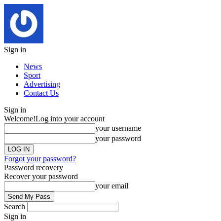
Sign in
News
Sport
Advertising
Contact Us
Sign in
Welcome!
Log into your account
your username
your password
Forgot your password?
Password recovery
Recover your password
your email
Search
Sign in