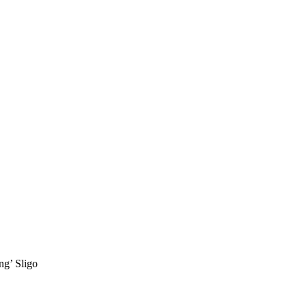
ng’ Sligo