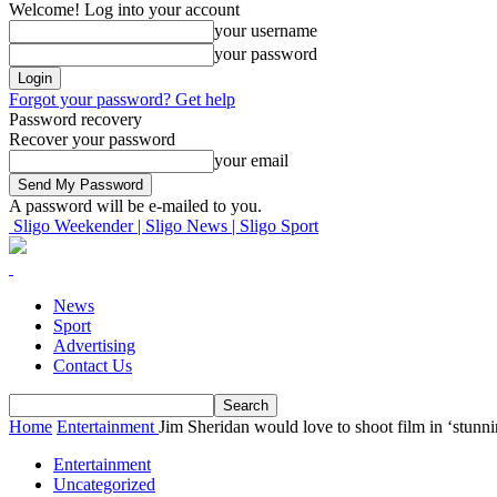
Welcome! Log into your account
your username
your password
Forgot your password? Get help
Password recovery
Recover your password
your email
A password will be e-mailed to you.
Sligo Weekender | Sligo News | Sligo Sport
News
Sport
Advertising
Contact Us
Home
Entertainment
Jim Sheridan would love to shoot film in ‘stunni
Entertainment
Uncategorized