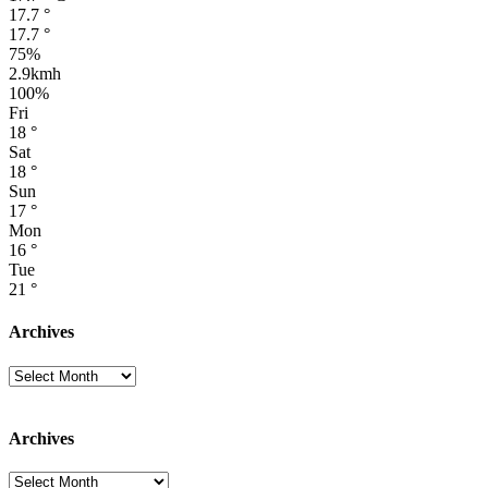
17.7
°
17.7
°
75%
2.9kmh
100%
Fri
18
°
Sat
18
°
Sun
17
°
Mon
16
°
Tue
21
°
Archives
Archives
Archives
Archives