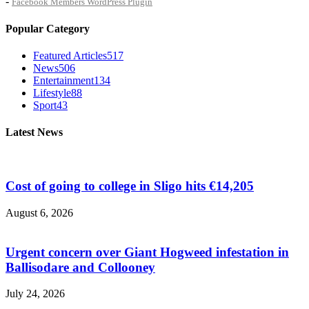
-
Facebook Members WordPress Plugin
Popular Category
Featured Articles
517
News
506
Entertainment
134
Lifestyle
88
Sport
43
Latest News
Cost of going to college in Sligo hits €14,205
August 6, 2026
Urgent concern over Giant Hogweed infestation in
Ballisodare and Collooney
July 24, 2026