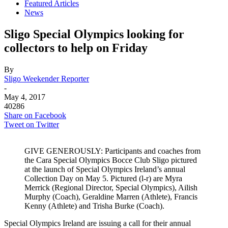
Featured Articles
News
Sligo Special Olympics looking for
collectors to help on Friday
By
Sligo Weekender Reporter
-
May 4, 2017
40286
Share on Facebook
Tweet on Twitter
GIVE GENEROUSLY: Participants and coaches from
the Cara Special Olympics Bocce Club Sligo pictured
at the launch of Special Olympics Ireland’s annual
Collection Day on May 5. Pictured (l-r) are Myra
Merrick (Regional Director, Special Olympics), Ailish
Murphy (Coach), Geraldine Marren (Athlete), Francis
Kenny (Athlete) and Trisha Burke (Coach).
Special Olympics Ireland are issuing a call for their annual