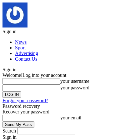
Sign in
News
Sport
Advertising
Contact Us
Sign in
Welcome!
Log into your account
your username
your password
Forgot your password?
Password recovery
Recover your password
your email
Search
Sign in