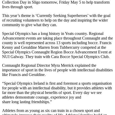
Collection Day in Sligo tomorrow, Friday May 5 to help transform
lives through sport.
This year’s theme is ‘Currently Seeking Superheroes’ with the goal
of recruiting volunteers to help on the day and inspiring the wider
community to give what they can.
Special Olympics has a long history in Yeats country. Regional
Advancement events are taking place throughout Connaught and the
county is well represented across 13 sports including bocce. Francis
Kenny and Geraldine Marren from Tubbercurry competed at the
Special Olympics Connaught Region Bocce Advancement Event at
NUI Galway. They train with Cara Bocce Special Olympics Club.
Connaught Regional Director Myra Merrick explained the
importance of sport in the lives of people with intellectual disabilities
like Francis and Geraldine.
“Special Olympics Ireland is first and foremost a sports organisation
for people with an intellectual disability, but it provides athletes with
far more than the physical benefits of sport. Every day we see
athletes demonstrate courage, experience joy and
share long lasting friendships.”
Athletes from as young as six can train in a chosen sport and