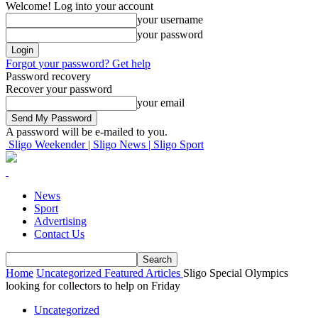
Welcome! Log into your account
your username
your password
Forgot your password? Get help
Password recovery
Recover your password
your email
A password will be e-mailed to you.
Sligo Weekender | Sligo News | Sligo Sport
News
Sport
Advertising
Contact Us
Home
Uncategorized
Featured Articles
Sligo Special Olympics
looking for collectors to help on Friday
Uncategorized