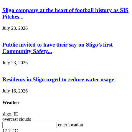
Sligo company at the heart of football history as SIS
Pitches...
July 23, 2026
Public invited to have their say on Sligo’s first
Community Safety...
July 23, 2026
Residents in Sligo urged to reduce water usage
July 16, 2026
Weather
sligo, IE
overcast clouds
enter location
17.7
°
C