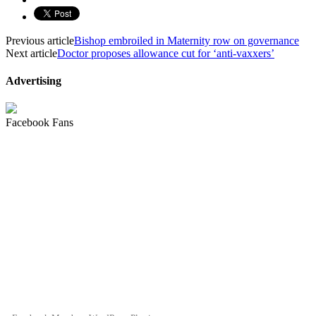
Previous article
Bishop embroiled in Maternity row on governance
Next article
Doctor proposes allowance cut for ‘anti-vaxxers’
Advertising
Facebook Fans