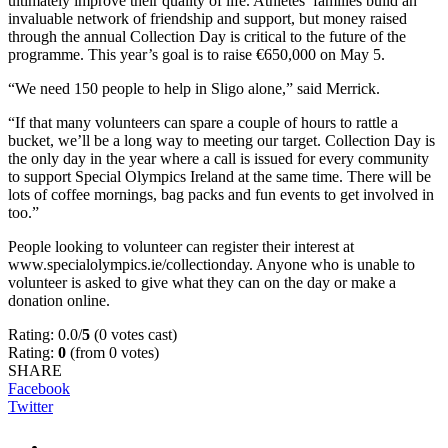
ultimately improve their quality of life. Athletes’ families build an
invaluable network of friendship and support, but money raised
through the annual Collection Day is critical to the future of the
programme. This year’s goal is to raise €650,000 on May 5.
“We need 150 people to help in Sligo alone,” said Merrick.
“If that many volunteers can spare a couple of hours to rattle a
bucket, we’ll be a long way to meeting our target. Collection Day is
the only day in the year where a call is issued for every community
to support Special Olympics Ireland at the same time. There will be
lots of coffee mornings, bag packs and fun events to get involved in
too.”
People looking to volunteer can register their interest at
www.specialolympics.ie/collectionday. Anyone who is unable to
volunteer is asked to give what they can on the day or make a
donation online.
Rating: 0.0/
5
(0 votes cast)
Rating:
0
(from 0 votes)
SHARE
Facebook
Twitter