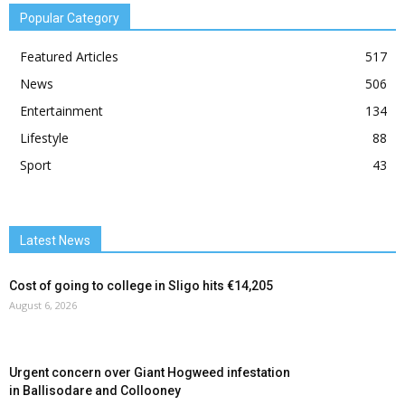
Popular Category
Featured Articles
517
News
506
Entertainment
134
Lifestyle
88
Sport
43
Latest News
Cost of going to college in Sligo hits €14,205
August 6, 2026
Urgent concern over Giant Hogweed infestation
in Ballisodare and Collooney