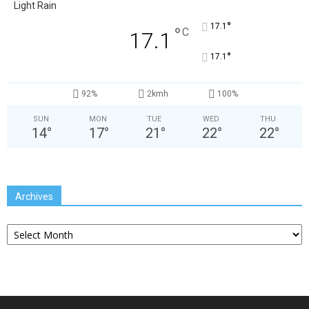
Light Rain
°
17.1
°
C
17.1
°
17.1
92%
2kmh
100%
SUN
MON
TUE
WED
THU
14
°
17
°
21
°
22
°
22
°
Archives
Archives