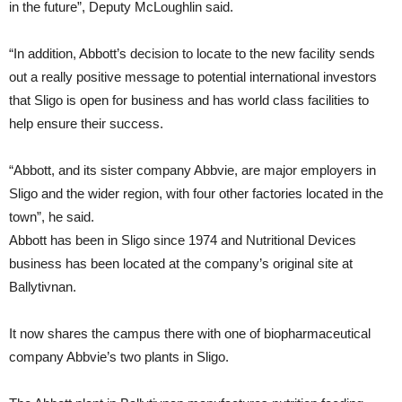
in the future”, Deputy McLoughlin said.
“In addition, Abbott’s decision to locate to the new facility sends
out a really positive message to potential international investors
that Sligo is open for business and has world class facilities to
help ensure their success.
“Abbott, and its sister company Abbvie, are major employers in
Sligo and the wider region, with four other factories located in the
town”, he said.
Abbott has been in Sligo since 1974 and Nutritional Devices
business has been located at the company’s original site at
Ballytivnan.
It now shares the campus there with one of biopharmaceutical
company Abbvie’s two plants in Sligo.