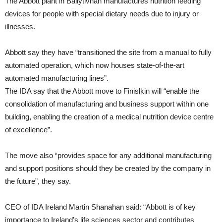
The Abbott plant in Ballytivnan manufactures nutrition feeding
devices for people with special dietary needs due to injury or
illnesses.
Abbott say they have “transitioned the site from a manual to fully
automated operation, which now houses state-of-the-art
automated manufacturing lines”.
The IDA say that the Abbott move to Finislkin will “enable the
consolidation of manufacturing and business support within one
building, enabling the creation of a medical nutrition device centre
of excellence”.
The move also “provides space for any additional manufacturing
and support positions should they be created by the company in
the future”, they say.
CEO of IDA Ireland Martin Shanahan said: “Abbott is of key
importance to Ireland’s life sciences sector and contributes