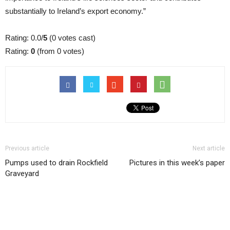
substantially to Ireland’s export economy.”
Rating: 0.0/
5
(0 votes cast)
Rating:
0
(from 0 votes)
Previous article
Next article
Pumps used to drain Rockfield
Pictures in this week’s paper
Graveyard