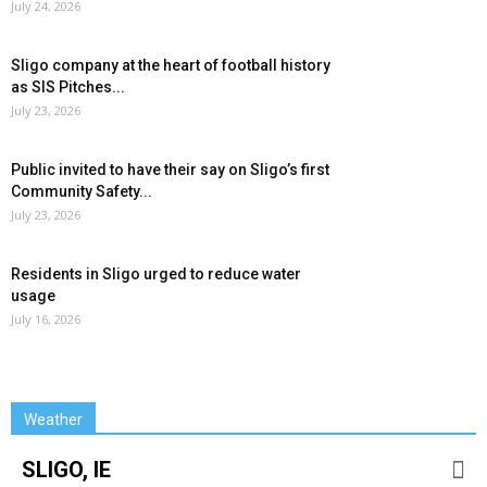
July 24, 2026
Sligo company at the heart of football history
as SIS Pitches...
July 23, 2026
Public invited to have their say on Sligo’s first
Community Safety...
July 23, 2026
Residents in Sligo urged to reduce water
usage
July 16, 2026
Weather
SLIGO, IE