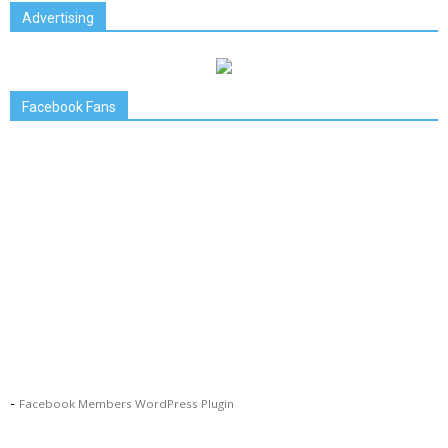
Advertising
Facebook Fans
-
Facebook Members WordPress Plugin