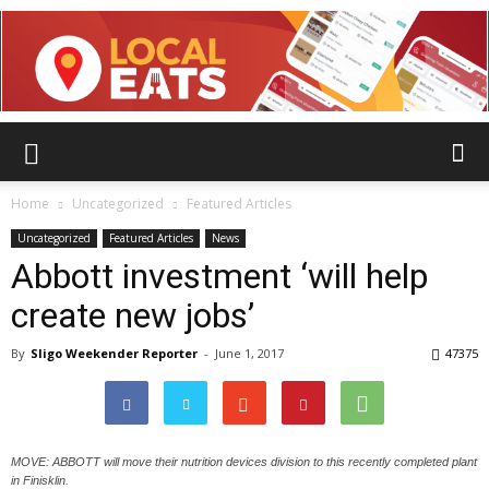
Home
Uncategorized
Featured Articles
Uncategorized
Featured Articles
News
Abbott investment ‘will help
create new jobs’
By
Sligo Weekender Reporter
-
June 1, 2017
47375
MOVE: ABBOTT will move their nutrition devices division to this recently completed plant
in Finisklin.