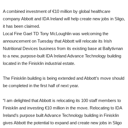
A combined investment of €10 million by global healthcare
company Abbott and IDA Ireland will help create new jobs in Sligo,
it has been claimed.
Local Fine Gael TD Tony McLoughlin was welcoming the
announcement on Tuesday that Abbott will relocate its Irish
Nutritional Devices business from its existing base at Ballytivnan
to a new, purpose-built IDA Ireland Advance Technology building
located in the Finisklin industrial estate.
The Finisklin building is being extended and Abbott’s move should
be completed in the first half of next year.
“I am delighted that Abbott is relocating its 100 staff members to
Finisklin and investing €10 million in the move. Relocating to IDA
Ireland’s purpose built Advance Technology building in Finisklin
gives Abbott the potential to expand and create new jobs in Sligo