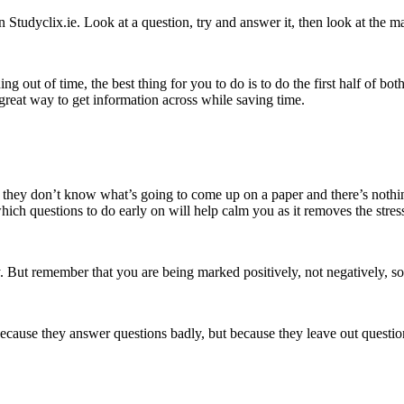
n Studyclix.ie. Look at a question, try and answer it, then look at th
g out of time, the best thing for you to do is to do the first half of bo
 a great way to get information across while saving time.
 they don’t know what’s going to come up on a paper and there’s nothin
which questions to do early on will help calm you as it removes the st
. But remember that you are being marked positively, not negatively, s
ause they answer questions badly, but because they leave out questions