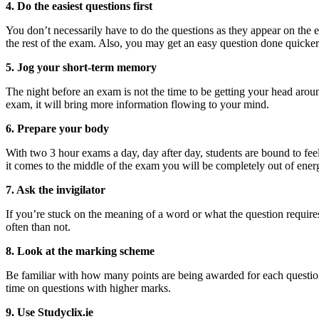
4. Do the easiest questions first
You don’t necessarily have to do the questions as they appear on the e
the rest of the exam. Also, you may get an easy question done quicker
5. Jog your short-term memory
The night before an exam is not the time to be getting your head aro
exam, it will bring more information flowing to your mind.
6. Prepare your body
With two 3 hour exams a day, day after day, students are bound to fee
it comes to the middle of the exam you will be completely out of energy
7. Ask the invigilator
If you’re stuck on the meaning of a word or what the question requires
often than not.
8. Look at the marking scheme
Be familiar with how many points are being awarded for each question. 
time on questions with higher marks.
9. Use Studyclix.ie