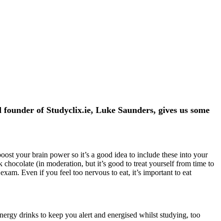
 founder of Studyclix.ie, Luke Saunders, gives us some
ost your brain power so it’s a good idea to include these into your
chocolate (in moderation, but it’s good to treat yourself from time to
am. Even if you feel too nervous to eat, it’s important to eat
nergy drinks to keep you alert and energised whilst studying, too