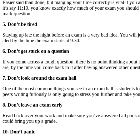
Easier said than done, but manging your time correctly is vital if you a
it’s say 11:10, you know exactly how much of your exam you should h
mark question.
5. Don’t be tired
Staying up late the night before an exam is a very bad idea. You will j
alert by the time the exam starts at 9:30.
6. Don’t get stuck on a question
If you come across a tough question, there is no point thinking about 
are, by the time you come back to it after having answered other ques
7. Don’t look around the exam hall
One of the most common things you see in an exam hall is students looki
peers writing furiously is only going to stress you further and take you
8. Don’t leave an exam early
Read back over your work and make sure you’ve answered all parts of
could bring you up a grade.
10. Don’t panic