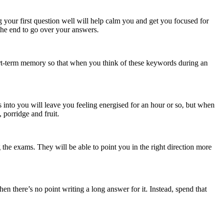
g your first question well will help calm you and get you focused for
the end to go over your answers.
hort-term memory so that when you think of these keywords during an
 into you will leave you feeling energised for an hour or so, but when
 porridge and fruit.
 the exams. They will be able to point you in the right direction more
n there’s no point writing a long answer for it. Instead, spend that