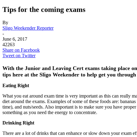
Tips for the coming exams
By
Sligo Weekender Reporter
-
June 6, 2017
42263
Share on Facebook
Tweet on Twitter
With the Junior and Leaving Cert exams taking place o
tips here at the Sligo Weekender to help get you through
Eating Right
What you eat around exam time is very important as this can really ma
diet around the exams. Examples of some of these foods are: bananas (h
time), and nuts/seeds. Also important is to make sure you have proper 
something as you need the energy to concentrate.
Drinking Right
There are a lot of drinks that can enhance or slow down your exam effi