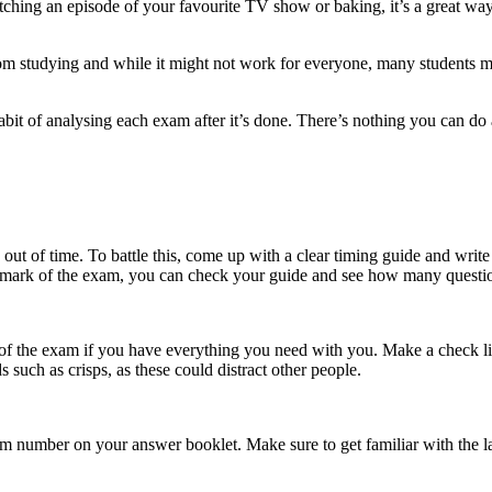
tching an episode of your favourite TV show or baking, it’s a great way 
om studying and while it might not work for everyone, many students may f
 habit of analysing each exam after it’s done. There’s nothing you can do 
out of time. To battle this, come up with a clear timing guide and writ
y mark of the exam, you can check your guide and see how many questio
of the exam if you have everything you need with you. Make a check list
 such as crisps, as these could distract other people.
am number on your answer booklet. Make sure to get familiar with the l