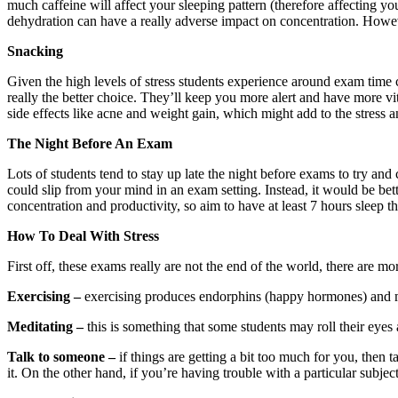
much caffeine will affect your sleeping pattern (therefore affecting y
dehydration can have a really adverse impact on concentration. However
Snacking
Given the high levels of stress students experience around exam time can
really the better choice. They’ll keep you more alert and have more v
side effects like acne and weight gain, which might add to the stress
The Night Before An Exam
Lots of students tend to stay up late the night before exams to try an
could slip from your mind in an exam setting. Instead, it would be bett
concentration and productivity, so aim to have at least 7 hours sleep t
How To Deal With Stress
First off, these exams really are not the end of the world, there are m
Exercising –
exercising produces endorphins (happy hormones) and mak
Meditating –
this is something that some students may roll their eye
Talk to someone –
if things are getting a bit too much for you, then
it. On the other hand, if you’re having trouble with a particular subj