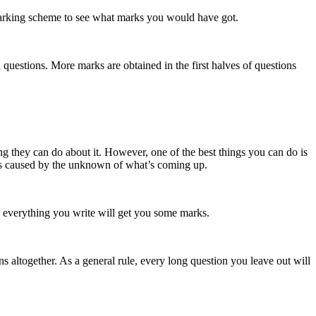
e marking scheme to see what marks you would have got.
th questions. More marks are obtained in the first halves of questions
g they can do about it. However, one of the best things you can do is
ress caused by the unknown of what’s coming up.
o everything you write will get you some marks.
 altogether. As a general rule, every long question you leave out will