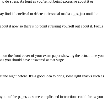
to de-stress. As long as you’re not being excessive about it or
ind it beneficial to delete their social media apps, just until the
about it now so there’s no point stressing yourself out about it. Focus
e it on the front cover of your exam paper showing the actual time you
ns you should have answered at that stage.
 the night before. It’s a good idea to bring some light snacks such as
ayout of the paper, as some complicated instructions could throw you