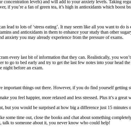
our concentration levels) and will add to your anxiety levels. Taking re
, if you’re a fan of green tea, it’s high in antioxidants which boost b
 lead to lots of ‘stress eating’. It may seem like all you want to do is 
itamins and antioxidants in them to enhance your study than other sugary
 and anxiety you may already experience from the pressure of exams.
d cram every last bit of information that they can. Realistically, you wo
er to go to bed early and try to get the last few notes into your head t
he night before an exam.
ore important things out there. However, if you do find yourself getting s
e you feel happier, more relaxed and less stressed. Plus it’s a great wa
s at, but you would be surprised at how big a difference just 15 minutes
 take some time out, close the books and chat about something completel
ect, talk to someone about it, you never know who could help!