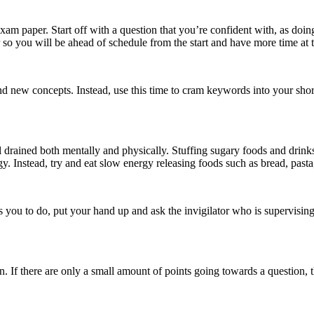
xam paper. Start off with a question that you’re confident with, as doin
 so you will be ahead of schedule from the start and have more time at 
und new concepts. Instead, use this time to cram keywords into your s
l drained both mentally and physically. Stuffing sugary foods and drinks
. Instead, try and eat slow energy releasing foods such as bread, pasta,
 you to do, put your hand up and ask the invigilator who is supervising
If there are only a small amount of points going towards a question, the