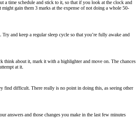
t a time schedule and stick to it, so that if you look at the clock and
 might gain them 3 marks at the expense of not doing a whole 50-
e. Try and keep a regular sleep cycle so that you’re fully awake and
ck think about it, mark it with a highlighter and move on. The chances
tempt at it.
ind difficult. There really is no point in doing this, as seeing other
your answers and those changes you make in the last few minutes