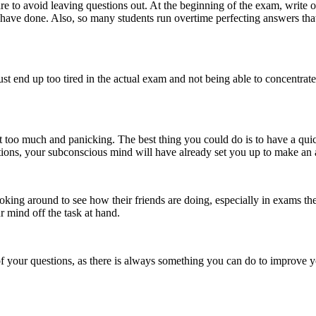
re to avoid leaving questions out. At the beginning of the exam, write ou
ave done. Also, so many students run overtime perfecting answers that
ust end up too tired in the actual exam and not being able to concentrat
it too much and panicking. The best thing you could do is to have a qui
tions, your subconscious mind will have already set you up to make an at
ng around to see how their friends are doing, especially in exams they f
r mind off the task at hand.
 your questions, as there is always something you can do to improve 