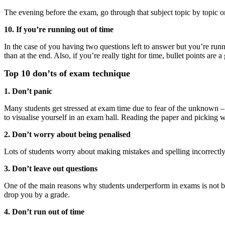
The evening before the exam, go through that subject topic by topic o
10. If you’re running out of time
In the case of you having two questions left to answer but you’re runnin
than at the end. Also, if you’re really tight for time, bullet points are
Top 10 don’ts of exam technique
1. Don’t panic
Many students get stressed at exam time due to fear of the unknown –
to visualise yourself in an exam hall. Reading the paper and picking 
2. Don’t worry about being penalised
Lots of students worry about making mistakes and spelling incorrectly
3. Don’t leave out questions
One of the main reasons why students underperform in exams is not bec
drop you by a grade.
4. Don’t run out of time