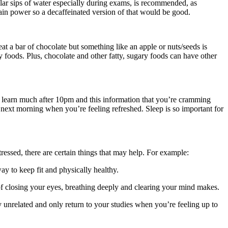
gular sips of water especially during exams, is recommended, as
rain power so a decaffeinated version of that would be good.
eat a bar of chocolate but something like an apple or nuts/seeds is
 foods. Plus, chocolate and other fatty, sugary foods can have other
n’t learn much after 10pm and this information that you’re cramming
he next morning when you’re feeling refreshed. Sleep is so important for
tressed, there are certain things that may help. For example:
y to keep fit and physically healthy.
 of closing your eyes, breathing deeply and clearing your mind makes.
y unrelated and only return to your studies when you’re feeling up to