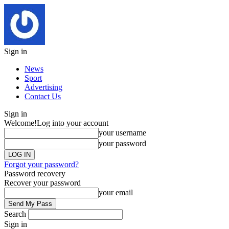
Sign in
News
Sport
Advertising
Contact Us
Sign in
Welcome!
Log into your account
your username
your password
Forgot your password?
Password recovery
Recover your password
your email
Search
Sign in