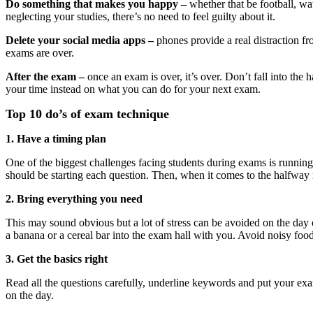
Do something that makes you happy –
whether that be football, wa
neglecting your studies, there’s no need to feel guilty about it.
Delete your social media apps –
phones provide a real distraction fr
exams are over.
After the exam –
once an exam is over, it’s over. Don’t fall into the
your time instead on what you can do for your next exam.
Top 10 do’s of exam technique
1. Have a timing plan
One of the biggest challenges facing students during exams is running 
should be starting each question. Then, when it comes to the halfwa
2. Bring everything you need
This may sound obvious but a lot of stress can be avoided on the day 
a banana or a cereal bar into the exam hall with you. Avoid noisy foods
3. Get the basics right
Read all the questions carefully, underline keywords and put your ex
on the day.