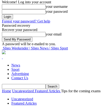
Welcome! Log into your account
your username
your password
Forgot your password? Get help
Password recovery
Recover your password
your email
A password will be e-mailed to you.
Sligo Weekender | Sligo News | Sligo Sport
News
Sport
Advertising
Contact Us
Home
Uncategorized
Featured Articles
Tips for the coming exams
Uncategorized
Featured Articles