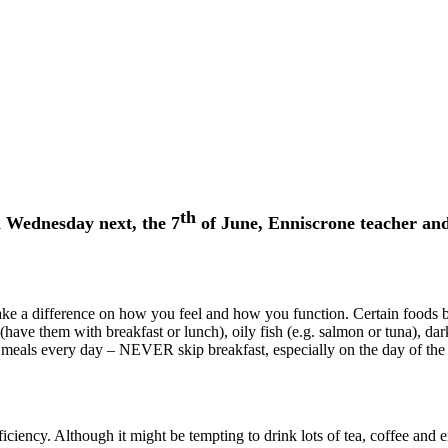
th
n Wednesday next, the 7
of June, Enniscrone teacher and
ke a difference on how you feel and how you function. Certain foods bo
ave them with breakfast or lunch), oily fish (e.g. salmon or tuna), dark 
meals every day – NEVER skip breakfast, especially on the day of the ex
ciency. Although it might be tempting to drink lots of tea, coffee and e