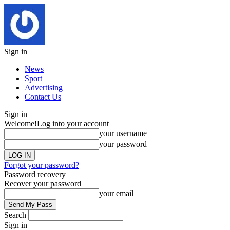
Sign in
News
Sport
Advertising
Contact Us
Sign in
Welcome!
Log into your account
your username
your password
Forgot your password?
Password recovery
Recover your password
your email
Search
Sign in