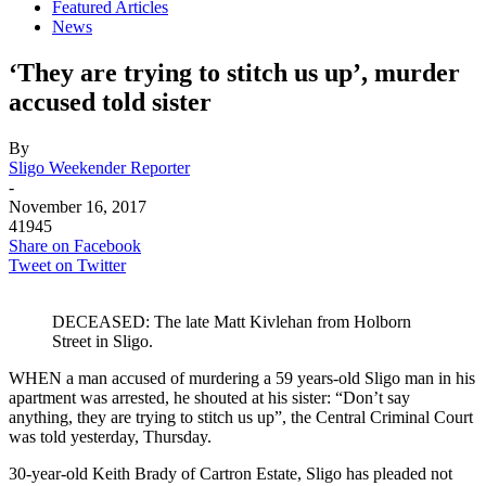
Featured Articles
News
‘They are trying to stitch us up’, murder
accused told sister
By
Sligo Weekender Reporter
-
November 16, 2017
41945
Share on Facebook
Tweet on Twitter
DECEASED: The late Matt Kivlehan from Holborn
Street in Sligo.
WHEN a man accused of murdering a 59 years-old Sligo man in his
apartment was arrested, he shouted at his sister: “Don’t say
anything, they are trying to stitch us up”, the Central Criminal Court
was told yesterday, Thursday.
30-year-old Keith Brady of Cartron Estate, Sligo has pleaded not