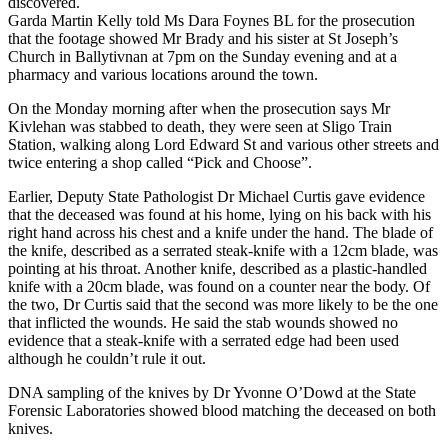
discovered.
Garda Martin Kelly told Ms Dara Foynes BL for the prosecution
that the footage showed Mr Brady and his sister at St Joseph’s
Church in Ballytivnan at 7pm on the Sunday evening and at a
pharmacy and various locations around the town.
On the Monday morning after when the prosecution says Mr
Kivlehan was stabbed to death, they were seen at Sligo Train
Station, walking along Lord Edward St and various other streets and
twice entering a shop called “Pick and Choose”.
Earlier, Deputy State Pathologist Dr Michael Curtis gave evidence
that the deceased was found at his home, lying on his back with his
right hand across his chest and a knife under the hand. The blade of
the knife, described as a serrated steak-knife with a 12cm blade, was
pointing at his throat. Another knife, described as a plastic-handled
knife with a 20cm blade, was found on a counter near the body. Of
the two, Dr Curtis said that the second was more likely to be the one
that inflicted the wounds. He said the stab wounds showed no
evidence that a steak-knife with a serrated edge had been used
although he couldn’t rule it out.
DNA sampling of the knives by Dr Yvonne O’Dowd at the State
Forensic Laboratories showed blood matching the deceased on both
knives.