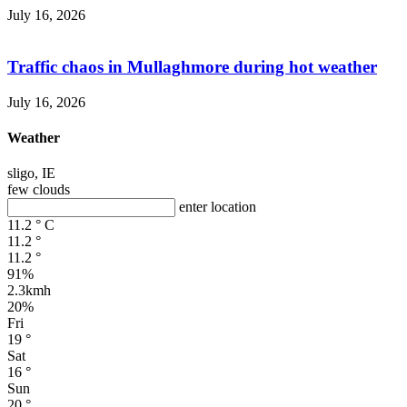
July 16, 2026
Traffic chaos in Mullaghmore during hot weather
July 16, 2026
Weather
sligo, IE
few clouds
enter location
11.2
°
C
11.2
°
11.2
°
91%
2.3kmh
20%
Fri
19
°
Sat
16
°
Sun
20
°