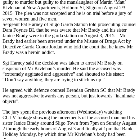
guilty to murder but guilty to the manslaughter of Martin ‘Matt’
Kivlehan at New Apartments, Holborn St, Sligo on August 2/3
2015. The plea was not accepted and he is on trial before a jury of
seven women and five men.
Sergeant Pat Harney of Sligo Garda Station told prosecuting counsel
Dara Foynes BL that he was aware that Mr Brady and his sister
Janice Brady were in the garda station on August 3, 2015 – Mr
Brady had earlier been arrested under the Misuse of Drugs Act by
Detective Garda Conor Jordan who told the court that he knew Mr
Brady was a heroin addict.
Sgt Harney said the decision was taken to arrest Mr Brady on
suspicion of Mr Kivlehan’s murder. He said the accused was
“extremely aggitated and aggressive” and shouted to his sister:
“Don’t say anything, they are trying to stitch us up.”
He agreed with defence counsel Brendan Grehan SC that Mr Brady
was not aggressive towards any person, but just towards “inanimate
objects”.
The jury spent the previous afternoon (Wednesday) watching
CCTV footage showing the movements of the accused man and his
sister Janice Brady around Sligo Town from 7pm on Sunday August
2 through the early hours of August 3 and finally at 1pm that Bank
Holiday Monday, by which time Mr Kivlehan’s body had been