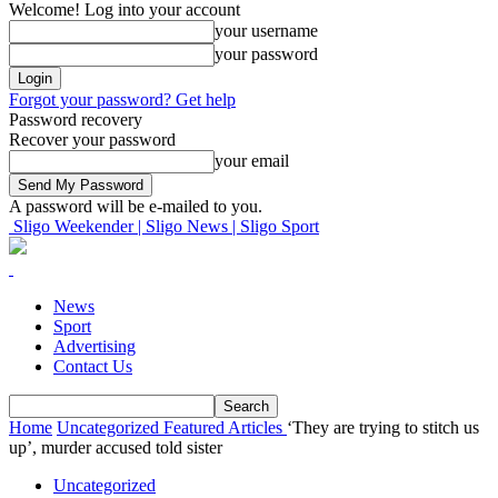
Welcome! Log into your account
your username
your password
Forgot your password? Get help
Password recovery
Recover your password
your email
A password will be e-mailed to you.
Sligo Weekender | Sligo News | Sligo Sport
News
Sport
Advertising
Contact Us
Home
Uncategorized
Featured Articles
‘They are trying to stitch us
up’, murder accused told sister
Uncategorized