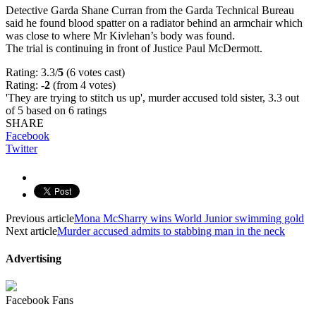
Detective Garda Shane Curran from the Garda Technical Bureau
said he found blood spatter on a radiator behind an armchair which
was close to where Mr Kivlehan’s body was found.
The trial is continuing in front of Justice Paul McDermott.
Rating: 3.3/
5
(6 votes cast)
Rating:
-2
(from 4 votes)
'They are trying to stitch us up', murder accused told sister
,
3.3
out
of
5
based on
6
ratings
SHARE
Facebook
Twitter
Previous article
Mona McSharry wins World Junior swimming gold
Next article
Murder accused admits to stabbing man in the neck
Advertising
Facebook Fans