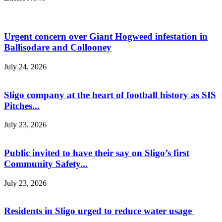
Urgent concern over Giant Hogweed infestation in
Ballisodare and Collooney
July 24, 2026
Sligo company at the heart of football history as SIS
Pitches...
July 23, 2026
Public invited to have their say on Sligo’s first
Community Safety...
July 23, 2026
Residents in Sligo urged to reduce water usage