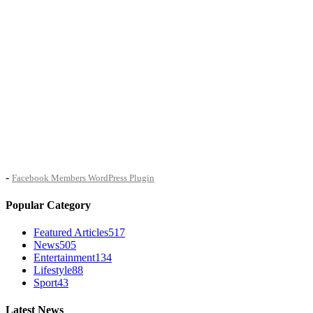
-
Facebook Members WordPress Plugin
Popular Category
Featured Articles
517
News
505
Entertainment
134
Lifestyle
88
Sport
43
Latest News