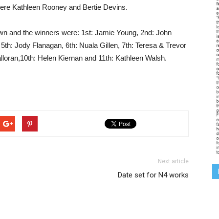
ere Kathleen Rooney and Bertie Devins.
awn and the winners were: 1st: Jamie Young, 2nd: John
th: Jody Flanagan, 6th: Nuala Gillen, 7th: Teresa & Trevor
lloran,10th: Helen Kiernan and 11th: Kathleen Walsh.
Next article
Date set for N4 works