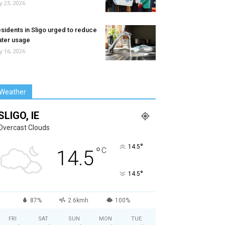
ly 23, 2026
sidents in Sligo urged to reduce
ter usage
ly 16, 2026
Weather
SLIGO, IE
Overcast Clouds
°
14.5
°
C
14.5
°
14.5
87%
2.6kmh
100%
FRI
SAT
SUN
MON
TUE