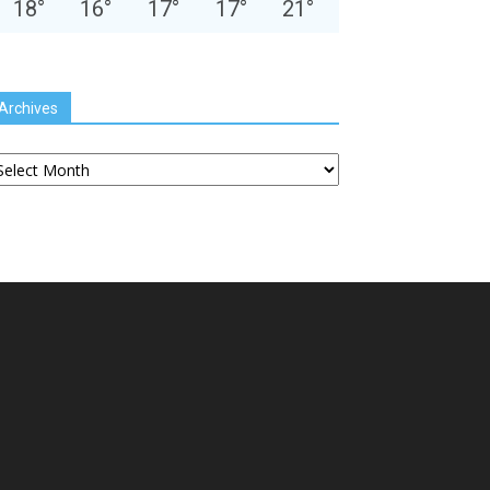
18
°
16
°
17
°
17
°
21
°
Archives
chives