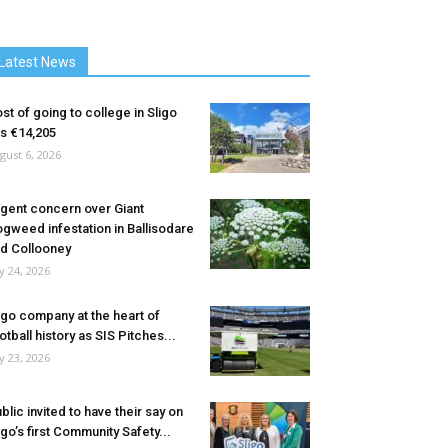
Latest News
st of going to college in Sligo
ts €14,205
gust 6, 2026
gent concern over Giant
gweed infestation in Ballisodare
d Collooney
ly 24, 2026
igo company at the heart of
otball history as SIS Pitches...
ly 23, 2026
blic invited to have their say on
igo’s first Community Safety...