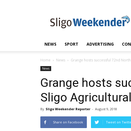
Sligo
Weekender
|
Sligo
News
|
NEWS
SPORT
ADVERTISING
CON
Sligo
Sport
Home
News
Grange hosts successful 72nd North 
News
Grange hosts su
Sligo Agricultur
By
Sligo Weekender Reporter
-
August 9, 2018
Share on Facebook
Tweet on Twitt