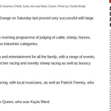
 Seamus O’Neill, Josie, Ann and Mary Carton. Photo by Charlie Brady.
 Grange on Saturday last proved very successful with large
he morning programme of judging of cattle, sheep, horses,
me industries categories.
nd entertainment for all the family, with a range of events,
urcher racing and novelty sheep racing as well as bouncy
ing, with local musicians, as well as Patrick Feeney, who
how Queen, who was Kayla Ward.