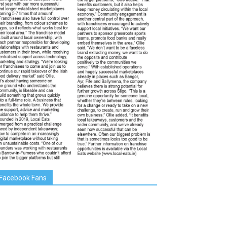
Facebook Fans