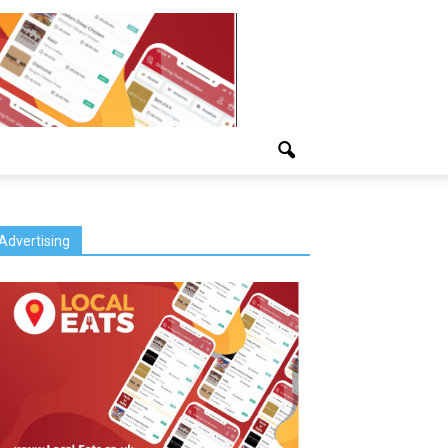
Advertising