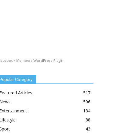
Facebook Members WordPress Plugin
Popular Category
Featured Articles
517
News
506
Entertainment
134
Lifestyle
88
Sport
43