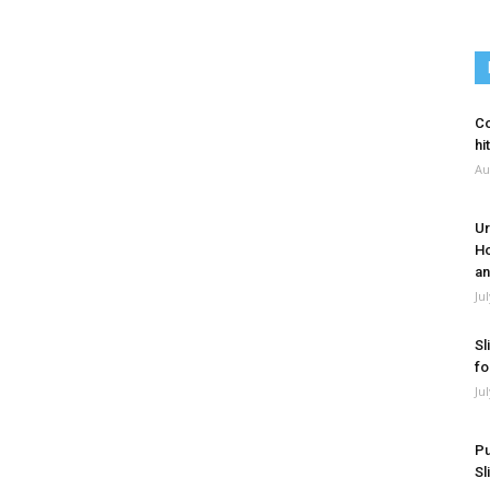
Co
hi
Au
Ur
Ho
an
Ju
Sl
fo
Ju
Pu
Sl