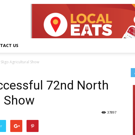
TACT US
Sligo Agricultural Show
ccessful 72nd North
al Show
37897
er