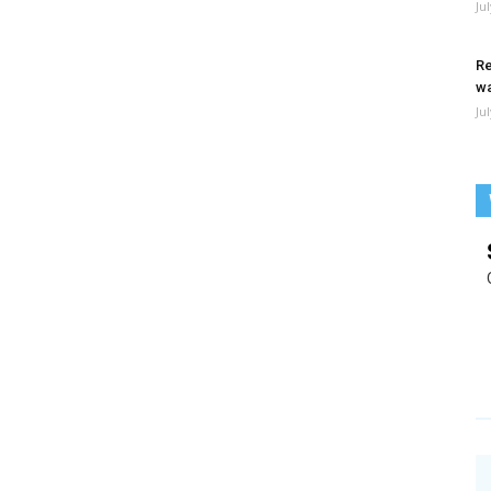
Ju
Re
wa
Ju