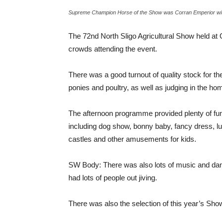
Supreme Champion Horse of the Show was Corran Emperior with
The 72nd North Sligo Agricultural Show held at
crowds attending the event.
There was a good turnout of quality stock for t
ponies and poultry, as well as judging in the ho
The afternoon programme provided plenty of fun a
including dog show, bonny baby, fancy dress, l
castles and other amusements for kids.
SW Body: There was also lots of music and danc
had lots of people out jiving.
There was also the selection of this year’s S