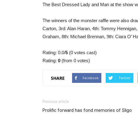
The Best Dressed Lady and Man at the show w
The winners of the monster raffle were also dr
Carton, 3rd: Alan Haran, 4th: Tommy Hennigan, 5
Graham, 8th: Michael Brennan, 9th: Ciara O’ Ha
Rating: 0.0/
5
(0 votes cast)
Rating:
0
(from 0 votes)
SHARE
Facebook
Twitter
Previous article
Prolific forward has fond memories of Sligo