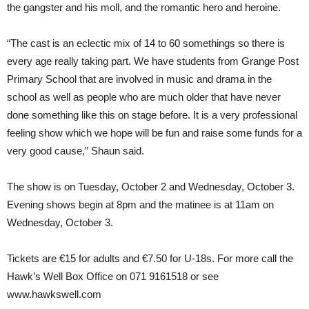
the gangster and his moll, and the romantic hero and heroine.
“The cast is an eclectic mix of 14 to 60 somethings so there is
every age really taking part. We have students from Grange Post
Primary School that are involved in music and drama in the
school as well as people who are much older that have never
done something like this on stage before. It is a very professional
feeling show which we hope will be fun and raise some funds for a
very good cause,” Shaun said.
The show is on Tuesday, October 2 and Wednesday, October 3.
Evening shows begin at 8pm and the matinee is at 11am on
Wednesday, October 3.
Tickets are €15 for adults and €7.50 for U-18s. For more call the
Hawk’s Well Box Office on 071 9161518 or see
www.hawkswell.com