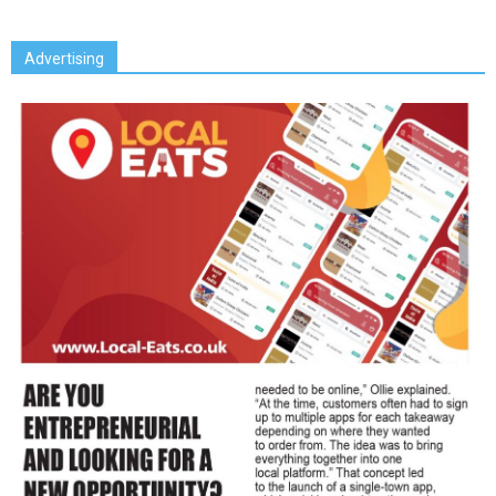
Advertising