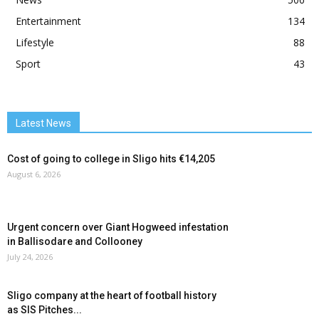
Entertainment
134
Lifestyle
88
Sport
43
Latest News
Cost of going to college in Sligo hits €14,205
August 6, 2026
Urgent concern over Giant Hogweed infestation
in Ballisodare and Collooney
July 24, 2026
Sligo company at the heart of football history
as SIS Pitches...