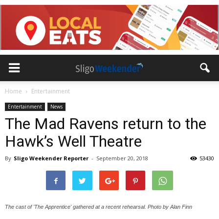
Home
Entertainment
Entertainment
News
The Mad Ravens return to the
Hawk’s Well Theatre
By
Sligo Weekender Reporter
-
September 20, 2018
53430
The cast of 'The Apprentice' gathered at a recent rehearsal. Photo by Alan Finn