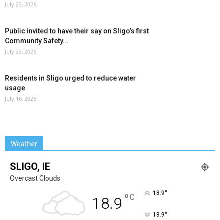
July 23, 2026
Public invited to have their say on Sligo’s first
Community Safety...
July 23, 2026
Residents in Sligo urged to reduce water
usage
July 16, 2026
Weather
SLIGO, IE
Overcast Clouds
°
18.9
°
C
18.9
°
18.9