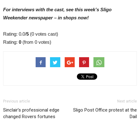
For interviews with the cast, see this week’s Sligo
Weekender newspaper – in shops now!
Rating: 0.0/
5
(0 votes cast)
Rating:
0
(from 0 votes)
Previous article
Next article
Sinclair’s professional edge
Sligo Post Office protest at the
changed Rovers fortunes
Dail