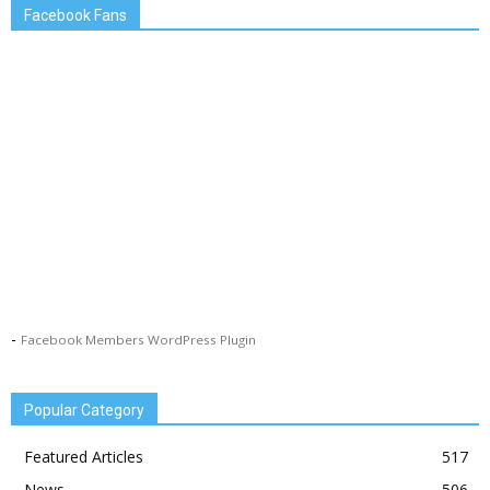
Facebook Fans
-
Facebook Members WordPress Plugin
Popular Category
Featured Articles
517
News
506