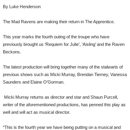
By Luke Henderson
The Mad Ravens are making their return in The Apprentice.
This year marks the fourth outing of the troupe who have
previously brought us ‘Requiem for Julie’, ‘Aisling’ and the Raven
Beckons.
The latest production will bring together many of the stalwarts of
previous shows such as Micki Murray, Brendan Tierney, Vanessa
Saunders and Elaine O’Gorman.
Micki Murray returns as director and star and Shaun Purcell,
writer of the aforementioned productions, has penned this play as
well and will act as musical director.
“This is the fourth year we have being putting on a musical and