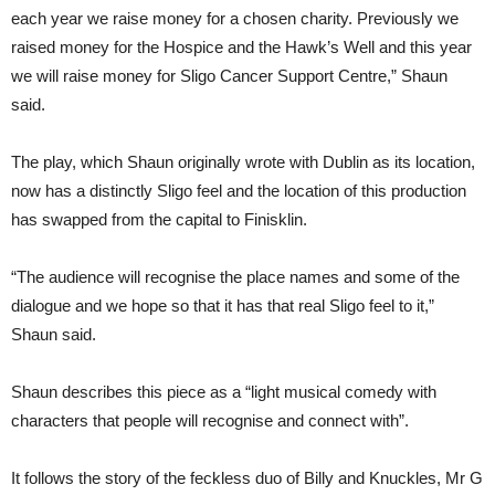
each year we raise money for a chosen charity. Previously we
raised money for the Hospice and the Hawk’s Well and this year
we will raise money for Sligo Cancer Support Centre,” Shaun
said.
The play, which Shaun originally wrote with Dublin as its location,
now has a distinctly Sligo feel and the location of this production
has swapped from the capital to Finisklin.
“The audience will recognise the place names and some of the
dialogue and we hope so that it has that real Sligo feel to it,”
Shaun said.
Shaun describes this piece as a “light musical comedy with
characters that people will recognise and connect with”.
It follows the story of the feckless duo of Billy and Knuckles, Mr G