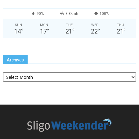
90%
3.8kmh
100%
SUN
MON
TUE
WED
THU
14
°
17
°
21
°
22
°
21
°
Archives
Archives