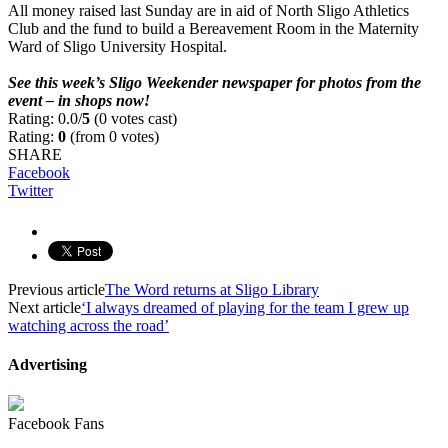
All money raised last Sunday are in aid of North Sligo Athletics
Club and the fund to build a Bereavement Room in the Maternity
Ward of Sligo University Hospital.
–
See this week’s Sligo Weekender newspaper for photos from the
event – in shops now!
Rating: 0.0/
5
(0 votes cast)
Rating:
0
(from 0 votes)
SHARE
Facebook
Twitter
Previous article
The Word returns at Sligo Library
Next article
‘I always dreamed of playing for the team I grew up
watching across the road’
Advertising
Facebook Fans