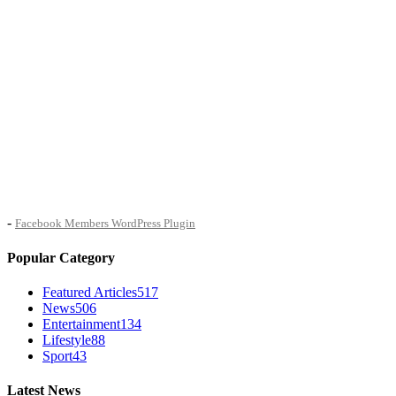
-
Facebook Members WordPress Plugin
Popular Category
Featured Articles
517
News
506
Entertainment
134
Lifestyle
88
Sport
43
Latest News