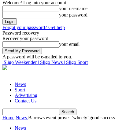
Welcome! Log into your account
your username
your password
Forgot your password? Get help
Password recovery
Recover your password
your email
A password will be e-mailed to you.
Sligo Weekender | Sligo News | Sligo Sport
News
Sport
Advertising
Contact Us
Home
News
Barrows event proves ‘wheely’ good success
News