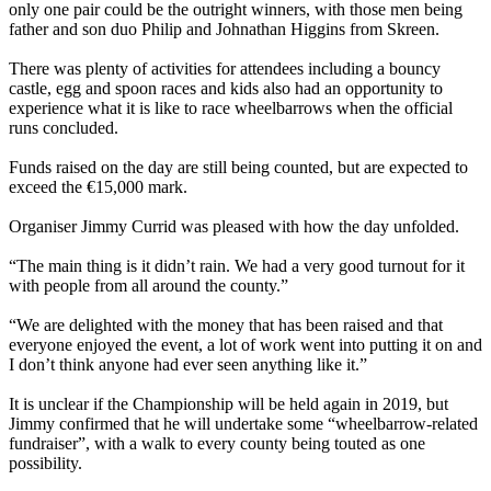
only one pair could be the outright winners, with those men being
father and son duo Philip and Johnathan Higgins from Skreen.
–
There was plenty of activities for attendees including a bouncy
castle, egg and spoon races and kids also had an opportunity to
experience what it is like to race wheelbarrows when the official
runs concluded.
–
Funds raised on the day are still being counted, but are expected to
exceed the €15,000 mark.
–
Organiser Jimmy Currid was pleased with how the day unfolded.
–
“The main thing is it didn’t rain. We had a very good turnout for it
with people from all around the county.”
–
“We are delighted with the money that has been raised and that
everyone enjoyed the event, a lot of work went into putting it on and
I don’t think anyone had ever seen anything like it.”
–
It is unclear if the Championship will be held again in 2019, but
Jimmy confirmed that he will undertake some “wheelbarrow-related
fundraiser”, with a walk to every county being touted as one
possibility.
–