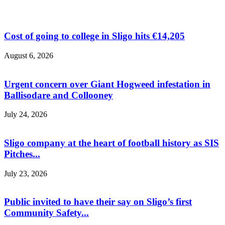
Cost of going to college in Sligo hits €14,205
August 6, 2026
Urgent concern over Giant Hogweed infestation in
Ballisodare and Collooney
July 24, 2026
Sligo company at the heart of football history as SIS
Pitches...
July 23, 2026
Public invited to have their say on Sligo’s first
Community Safety...