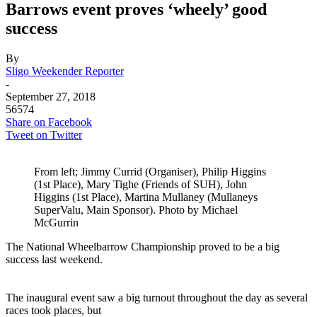
Barrows event proves ‘wheely’ good
success
By
Sligo Weekender Reporter
-
September 27, 2018
56574
Share on Facebook
Tweet on Twitter
From left; Jimmy Currid (Organiser), Philip Higgins
(1st Place), Mary Tighe (Friends of SUH), John
Higgins (1st Place), Martina Mullaney (Mullaneys
SuperValu, Main Sponsor). Photo by Michael
McGurrin
The National Wheelbarrow Championship proved to be a big
success last weekend.
–
The inaugural event saw a big turnout throughout the day as several
races took places, but