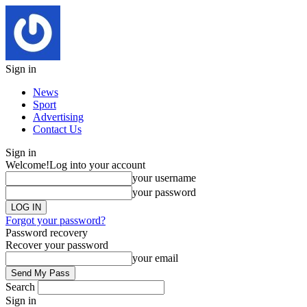
Sign in
News
Sport
Advertising
Contact Us
Sign in
Welcome!
Log into your account
your username
your password
Forgot your password?
Password recovery
Recover your password
your email
Search
Sign in