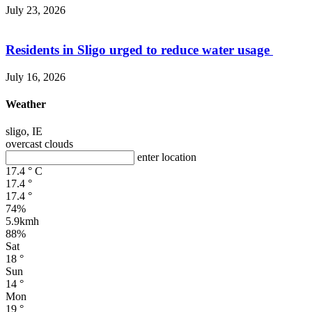
July 23, 2026
Residents in Sligo urged to reduce water usage
July 16, 2026
Weather
sligo, IE
overcast clouds
enter location
17.4
°
C
17.4
°
17.4
°
74%
5.9kmh
88%
Sat
18
°
Sun
14
°
Mon
19
°